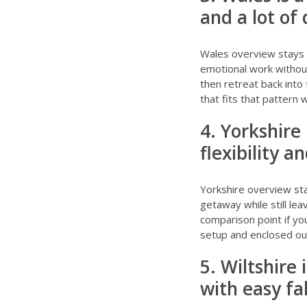
and a lot of
Wales overview stays
emotional work without
then retreat back into 
that fits that pattern 
4. Yorkshir
flexibility a
Yorkshire overview st
getaway while still le
comparison point if you
setup and enclosed ou
5. Wiltshire 
with easy fa