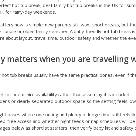
rfect hot tub break
,
best family hot tub breaks in the UK for s
 UK for rainy-day weekends
.
atters now is simple: new parents still want short breaks, but th
 couple or older-family searcher. A baby-friendly hot tub break is
e about layout, travel time, outdoor safety and whether the even
y matters when you are travelling w
 hot tub breaks usually have the same practical bones, even if the
l-cot or cot-hire availability rather than assuming it is included
rdens or clearly separated outdoor space so the setting feels lo
ght bases where one outing and plenty of lodge time still feels lik
tep-free access and whether night feeds or nap schedules will be
pages below as shortlist starters, then verify baby kit and safety 