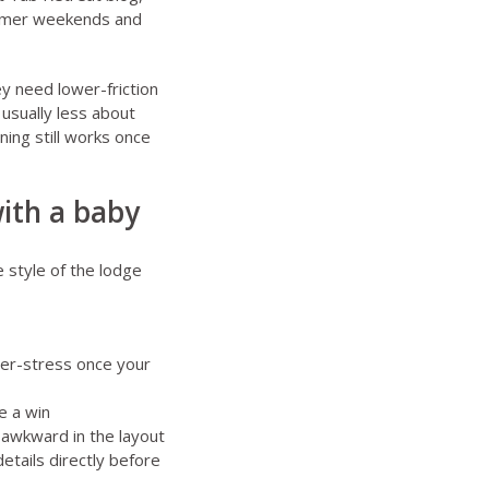
ummer weekends
and
ey need lower-friction
 usually less about
ing still works once
ith a baby
 style of the lodge
wer-stress once your
e a win
 awkward in the layout
details directly before