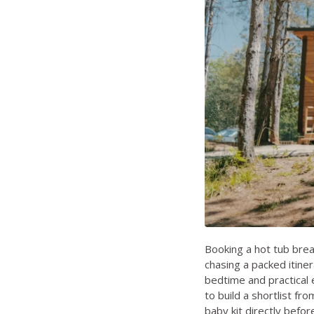
Booking a hot tub brea
chasing a packed itine
bedtime and practical 
to build a shortlist f
baby kit directly befor