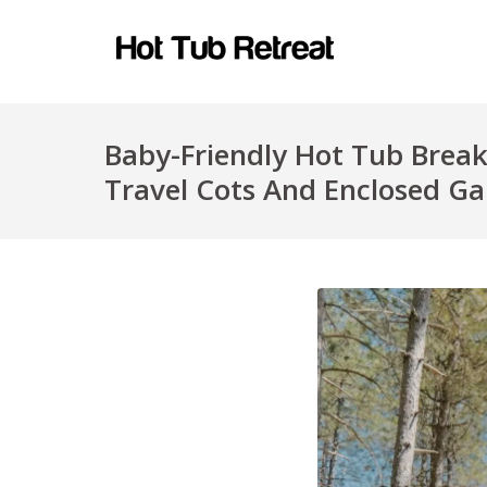
Baby-Friendly Hot Tub Break
Travel Cots And Enclosed G