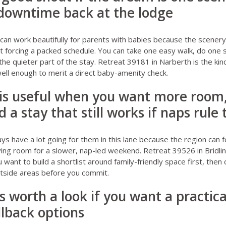
 downtime back at the lodge
can work beautifully for parents with babies because the scenery 
 forcing a packed schedule. You can take one easy walk, do one 
the quieter part of the stay.
Retreat 39181 in Narberth
is the kin
well enough to merit a direct baby-amenity check.
e is useful when you want more room
nd a stay that still works if naps rule
ays
have a lot going for them in this lane because the region can f
aving room for a slower, nap-led weekend.
Retreat 39526 in Bridli
 want to build a shortlist around family-friendly space first, then c
tside areas before you commit.
is worth a look if you want a practic
llback options