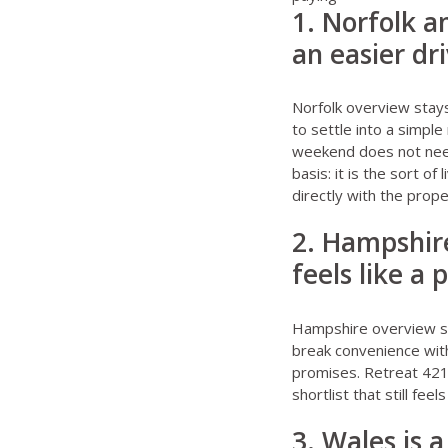
1. Norfolk a
an easier dr
Norfolk overview stay
to settle into a simple
weekend does not need
basis: it is the sort o
directly with the prop
2. Hampshire
feels like a
Hampshire overview s
break convenience with
promises.
Retreat 421
shortlist that still fee
3. Wales is 