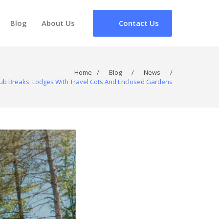
Blog
About Us
Contact Us
Home
/
Blog
/
News
/
Tub Breaks: Lodges With Travel Cots And Enclosed Gardens