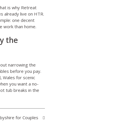
That is why
Retreat
s already live on HTR.
 simple: one decent
re work than home.
ly the
bout narrowing the
ables before you pay.
, Wales for scenic
 when you want a no-
ot tub breaks in the
byshire for Couples