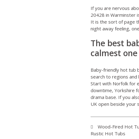
If you are nervous abou
20428 in Warminster
i
It is the sort of page 
night away feeling, o
The best bab
calmest one
Baby-friendly hot tub 
search to regions and 
Start with Norfolk for
downtime, Yorkshire for
drama base. If you al
UK
open beside your s
Wood-Fired Hot Tu
Rustic Hot Tubs