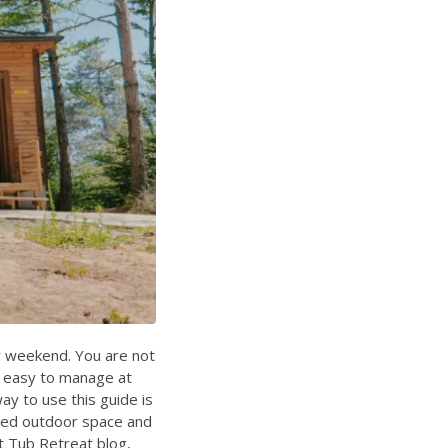
ly weekend. You are not
m, easy to manage at
ay to use this guide is
losed outdoor space and
 Tub Retreat blog
,