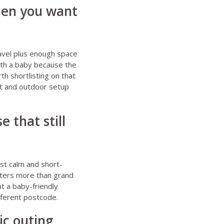
when you want
travel plus enough space
with a baby because the
th shortlisting on that
cot and outdoor setup
 that still
st calm and short-
atters more than grand
t a baby-friendly
ifferent postcode.
ic outing