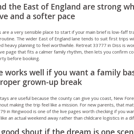
nd the East of England are strong 
ive and a softer pace
s
are a very sensible place to start if your main brief is low-faff 
 routine. The wider East of England lane tends to suit first trips 
 heavy planning to feel worthwhile.
Retreat 33777 in Diss
is wor
f live page that fits a calmer family rhythm, then lets you confirm 
erty before booking.
 works well if you want a family base
 proper grown-up break
tays
are useful because the county can give you coast, New Fore
out making the trip feel like a mission. For new parents, that m
79 in Ringwood
is one of the live pages worth checking if you wan
ls like an actual weekend away rather than childcare logistics in a d
a good shout if the dream is one scen