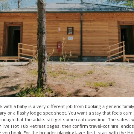
k with a baby is a very different job from booking a generic fami
rary or a flashy lodge spec sheet. You want a stay that feels cal
enough that the adults still get some real downtime. The safest w
rom live Hot Tub Retreat pages, then confirm travel-cot hire, enc
e you book. For the broader planning layer first, start with the
Hot