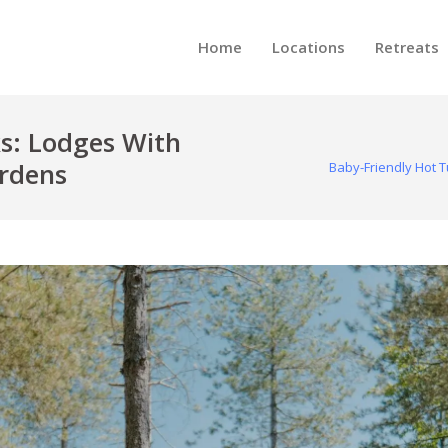
Home
Locations
Retreats
s: Lodges With
ardens
Baby-Friendly Hot 