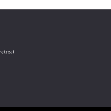
retreat.