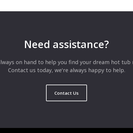
Need assistance?
lways on hand to help you find your dream hot tub 
Contact us today, we're always happy to help.
Contact Us