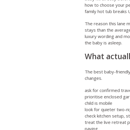
how to choose your pe
family hot tub breaks
The reason this lane m
stays than the average
luxury wording and mor
the baby is asleep.
What actuall
The best baby-friendly
changes.
ask for confirmed trave
prioritise enclosed ga
child is mobile
look for quieter two-ni
check kitchen setup, s
treat the live retreat 
paying