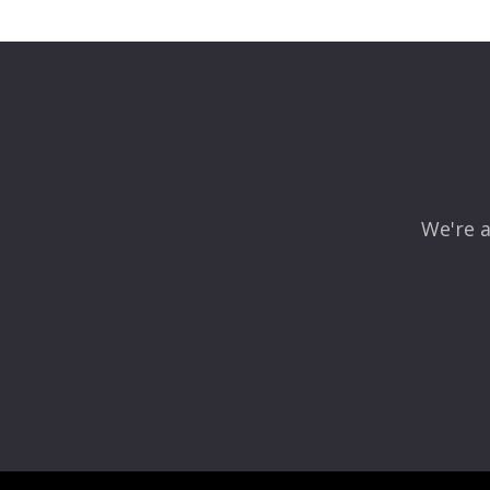
We're a