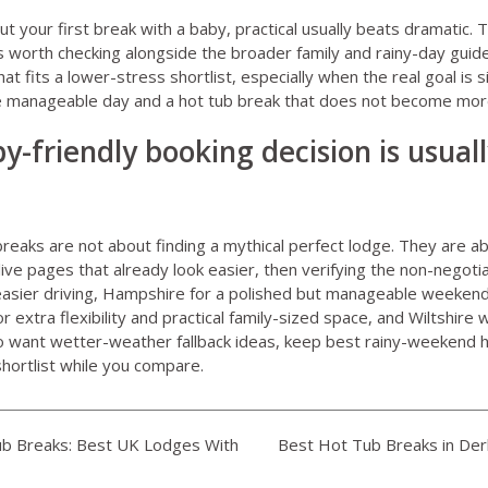
t your first break with a baby, practical usually beats dramatic. 
s worth checking alongside the broader family and rainy-day guide
that fits a lower-stress shortlist, especially when the real goal is
ne manageable day and a hot tub break that does not become mo
y-friendly booking decision is usual
breaks are not about finding a mythical perfect lodge. They are a
live pages that already look easier, then verifying the non-negoti
 easier driving, Hampshire for a polished but manageable weekend
 extra flexibility and practical family-sized space, and Wiltshire
so want wetter-weather fallback ideas, keep
best rainy-weekend h
hortlist while you compare.
b Breaks: Best UK Lodges With
Best Hot Tub Breaks in Der