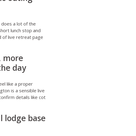
does a lot of the
short lunch stop and
d of live retreat page
, more
 the day
eel like a proper
ngton
is a sensible live
onfirm details like cot
al lodge base