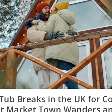
Tub Breaks in the UK for C
 Market Town Wanders an