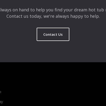
lways on hand to help you find your dream hot tub 
Contact us today, we're always happy to help.
Contact Us
b
ay