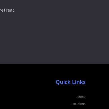
retreat.
Quick Links
Home
Locations