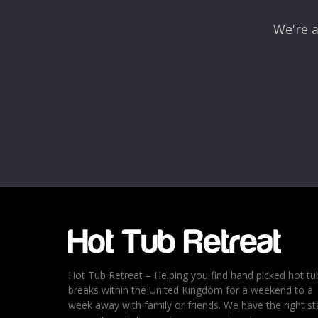
We're a
Hot Tub Retreat – Helping you find hand picked hot tu
breaks within the United Kingdom for a weekend to a
week away with family or friends. We have the right st