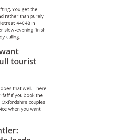
fting. You get the
d rather than purely
Retreat 44048 in
r slow-evening finish.
y calling.
 want
ll tourist
 does that well. There
faff if you book the
g
Oxfordshire couples
hoice when you want
tler: