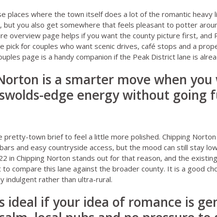
e places where the town itself does a lot of the romantic heavy li
, but you also get somewhere that feels pleasant to potter aroun
ire overview page
helps if you want the county picture first, and
ve pick for couples who want scenic drives, café stops and a prope
ouples page
is a handy companion if the Peak District lane is alread
 Norton is a smarter move when you
swolds-edge energy without going fu
pretty-town brief to feel a little more polished. Chipping Norton
bars and easy countryside access, but the mood can still stay low-
22 in Chipping Norton
stands out for that reason, and the existin
t to compare this lane against the broader county. It is a good c
y indulgent rather than ultra-rural.
s ideal if your idea of romance is gen