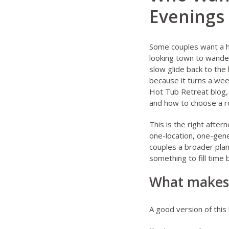
Evenings
Some couples want a h
looking town to wander
slow glide back to the
because it turns a wee
Hot Tub Retreat blog
and
how to choose a r
This is the right afte
one-location, one-gene
couples a broader plan
something to fill time
What makes 
A good version of this