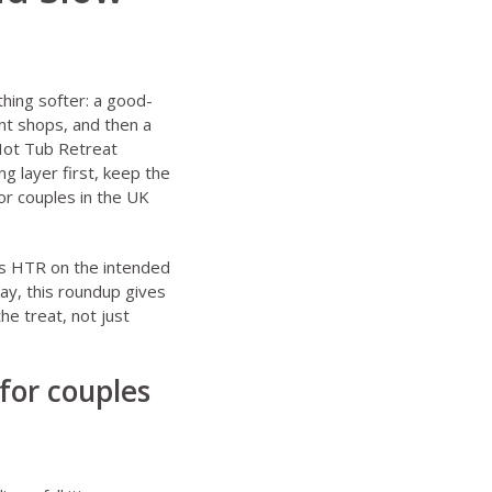
hing softer: a good-
nt shops, and then a
 Hot Tub Retreat
g layer first, keep the
or couples in the UK
eps HTR on the intended
ay, this roundup gives
he treat, not just
for couples