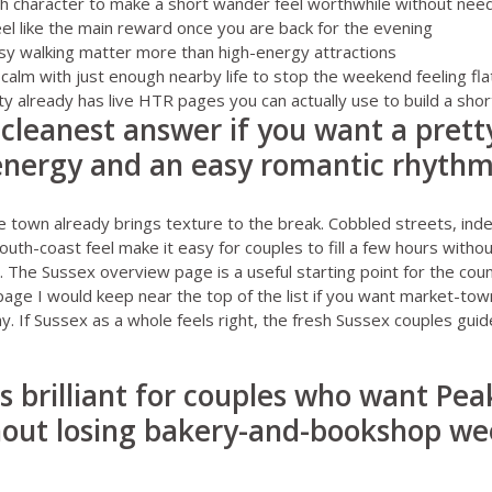
character to make a short wander feel worthwhile without needing
feel like the main reward once you are back for the evening
sy walking matter more than high-energy attractions
 calm with just enough nearby life to stop the weekend feeling fla
y already has live HTR pages you can actually use to build a shortl
e cleanest answer if you want a prett
 energy and an easy romantic rhyth
 town already brings texture to the break. Cobbled streets, in
south-coast feel make it easy for couples to fill a few hours with
e. The
Sussex overview page
is a useful starting point for the cou
page I would keep near the top of the list if you want market-to
ay. If Sussex as a whole feels right, the fresh
Sussex couples guid
is brilliant for couples who want Peak
hout losing bakery-and-bookshop w