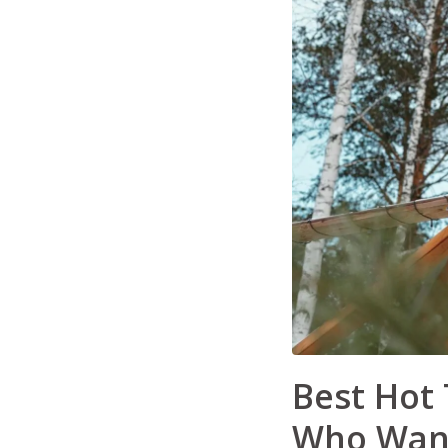
Best Hot 
Who Want