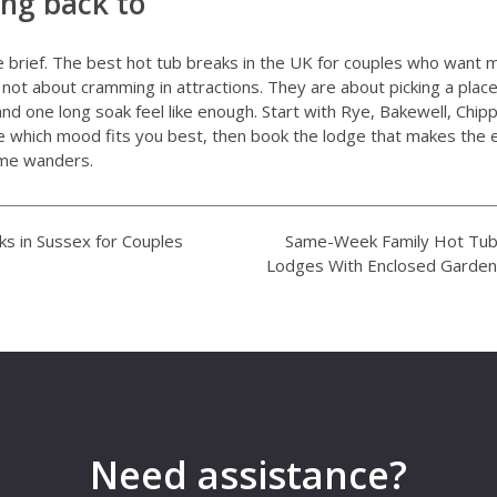
ing back to
le brief. The best hot tub breaks in the UK for couples who wan
not about cramming in attractions. They are about picking a pla
and one long soak feel like enough. Start with Rye, Bakewell, Chi
which mood fits you best, then book the lodge that makes the ev
ime wanders.
s in Sussex for Couples
Same-Week Family Hot Tub 
Lodges With Enclosed Garden
Need assistance?