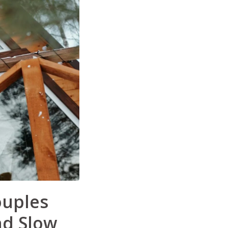
ouples
d Slow