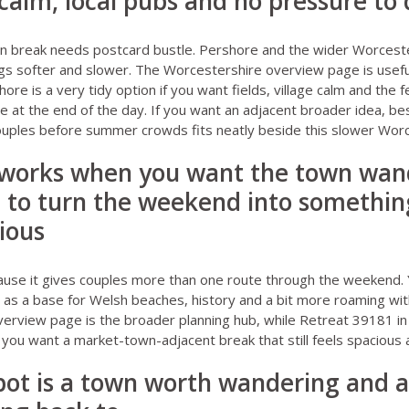
calm, local pubs and no pressure to 
 break needs postcard bustle. Pershore and the wider Worcester
gs softer and slower. The
Worcestershire overview page
is usefu
shore
is a very tidy option if you want fields, village calm and the f
ce at the end of the day. If you want an adjacent broader idea,
bes
couples before summer crowds
fits neatly beside this slower Worc
 works when you want the town wand
 to turn the weekend into something
rious
ause it gives couples more than one route through the weekend. 
t as a base for Welsh beaches, history and a bit more roaming wit
verview page
is the broader planning hub, while
Retreat 39181 in
 you want a market-town-adjacent break that still feels spacious a
pot is a town worth wandering and a