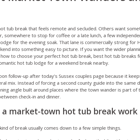
ot tub break that feels remote and secluded. Others want somet
, somewhere to stop for coffee or a late lunch, a few independe
 lodge for the evening soak. That lane is commercially strong for
kend into something easy to picture. If you want the wider plannin
,
how to choose your perfect hot tub break
,
best hot tub breaks f
omantic hot tub lodge for a weekend break
nearby.
rnoon follow-up after today’s Sussex couples page because it ke
ral mix. Instead of forcing a second county guide into the same d
ning angle built around places where the town wander is part of t
 between check-in and dinner.
a market-town hot tub break work 
 kind of break usually comes down to a few simple things.