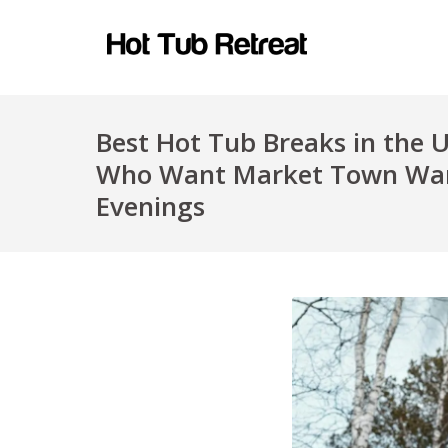
Best Hot Tub Breaks in the 
Who Want Market Town Wan
Evenings