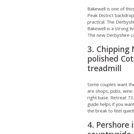
Bakewell is one of thos
Peak District backdrop
practical. The
Derbysh
Bakewell
is a strong li
The new
Derbyshire c
3. Chipping
polished Cot
treadmill
Some couples want the 
are shops, pubs, wine 
right base.
Retreat 73
guide
helps if you wan
the break to feel quietl
4. Pershore i