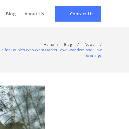
Blog
About Us
Contact Us
Home
/
Blog
/
News
/
e UK for Couples Who Want Market Town Wanders and Slow
Evenings