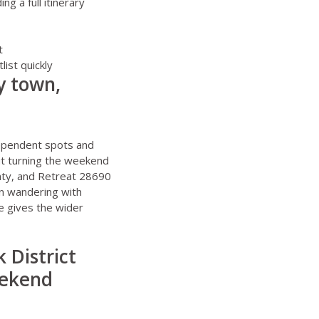
 a full itinerary
t
ist quickly
y town,
m
dependent spots and
out turning the weekend
nty, and
Retreat 28690
wn wandering with
e
gives the wider
 District
eekend