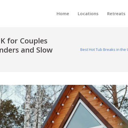
Home
Locations
Retreats
UK for Couples
ders and Slow
Best Hot Tub Breaks in th