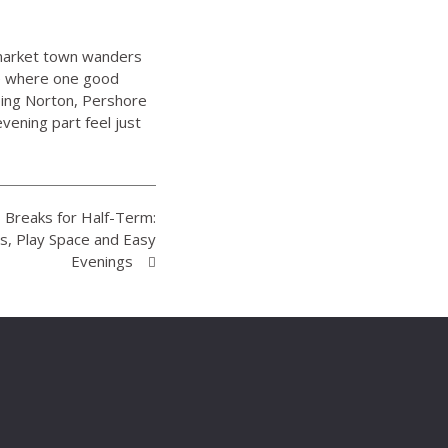
t market town wanders
ce where one good
pping Norton, Pershore
ening part feel just
Breaks for Half-Term:
s, Play Space and Easy
Evenings