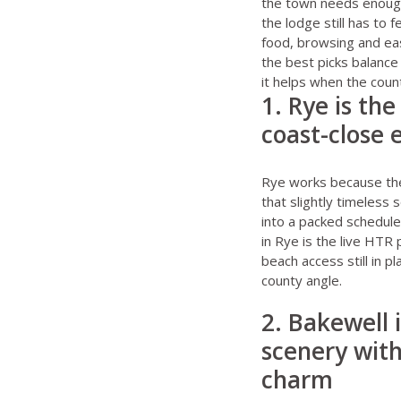
the town needs enough 
the lodge still has to 
food, browsing and ea
the best picks balance
it helps when the count
1. Rye is th
coast-close
Rye works because the
that slightly timeless 
into a packed schedul
in Rye
is the live HTR 
beach access still in pl
county angle.
2. Bakewell 
scenery wit
charm