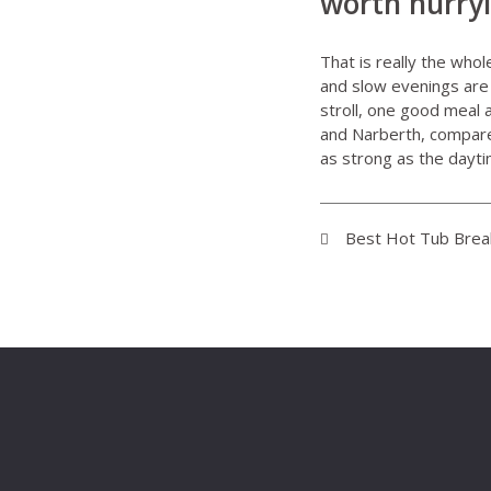
worth hurry
That is really the who
and slow evenings are 
stroll, one good meal 
and Narberth, compare 
as strong as the dayt
Best Hot Tub Break