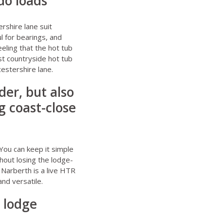
do loads
shire lane suit
l for bearings, and
eeling that the hot tub
t countryside hot tub
estershire lane.
er, but also
 coast-close
You can keep it simple
hout losing the lodge-
 Narberth
is a live HTR
nd versatile.
 lodge