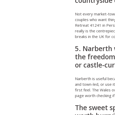
countryside 
Not every market-town
couples who want thin
Retreat 41241 in Per
really is the centrepie
breaks in the UK for 
5. Narberth
the freedom
or castle-cu
Narberth is useful bec
and town-led, or use i
first feel. The
Wales o
page worth checking if
The sweet s