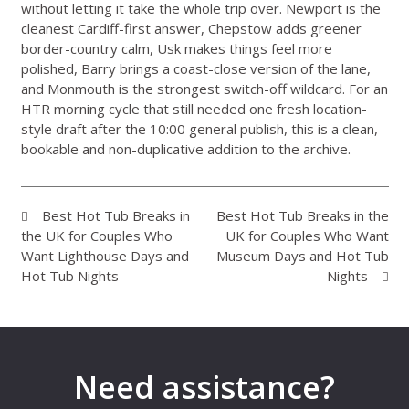
without letting it take the whole trip over. Newport is the
cleanest Cardiff-first answer, Chepstow adds greener
border-country calm, Usk makes things feel more
polished, Barry brings a coast-close version of the lane,
and Monmouth is the strongest switch-off wildcard. For an
HTR morning cycle that still needed one fresh location-
style draft after the 10:00 general publish, this is a clean,
bookable and non-duplicative addition to the archive.
Best Hot Tub Breaks in
Best Hot Tub Breaks in the
the UK for Couples Who
UK for Couples Who Want
Want Lighthouse Days and
Museum Days and Hot Tub
Hot Tub Nights
Nights
Need assistance?