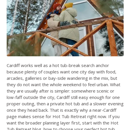
Cardiff works well as a hot tub-break search anchor
because plenty of couples want one city day with food,
arcades, galleries or bay-side wandering in the mix, but
they do not want the whole weekend to feel urban. What
they are usually after is simpler: somewhere scenic or
low-faff outside the city, Cardiff still easy enough for one
proper outing, then a private hot tub and a slower evening
once they head back. That is exactly why a near-Cardiff
page makes sense for Hot Tub Retreat right now. If you
want the broader planning layer first, start with the
Hot
Tub Retreat blog
,
how to choose your perfect hot tub