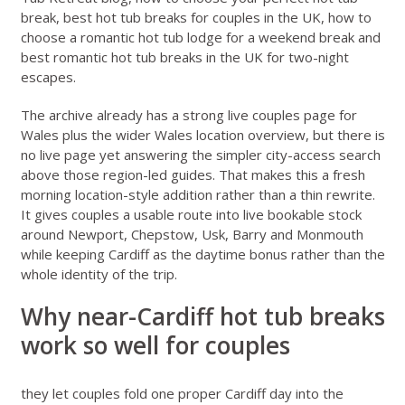
break
,
best hot tub breaks for couples in the UK
,
how to
choose a romantic hot tub lodge for a weekend break
and
best romantic hot tub breaks in the UK for two-night
escapes
.
The archive already has a strong live couples page for
Wales
plus the wider
Wales location overview
, but there is
no live page yet answering the simpler city-access search
above those region-led guides. That makes this a fresh
morning location-style addition rather than a thin rewrite.
It gives couples a usable route into live bookable stock
around Newport, Chepstow, Usk, Barry and Monmouth
while keeping Cardiff as the daytime bonus rather than the
whole identity of the trip.
Why near-Cardiff hot tub breaks
work so well for couples
they let couples fold one proper Cardiff day into the