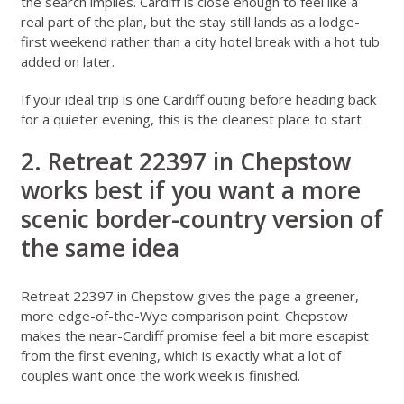
the search implies. Cardiff is close enough to feel like a
real part of the plan, but the stay still lands as a lodge-
first weekend rather than a city hotel break with a hot tub
added on later.
If your ideal trip is one Cardiff outing before heading back
for a quieter evening, this is the cleanest place to start.
2. Retreat 22397 in Chepstow
works best if you want a more
scenic border-country version of
the same idea
Retreat 22397 in Chepstow
gives the page a greener,
more edge-of-the-Wye comparison point. Chepstow
makes the near-Cardiff promise feel a bit more escapist
from the first evening, which is exactly what a lot of
couples want once the work week is finished.