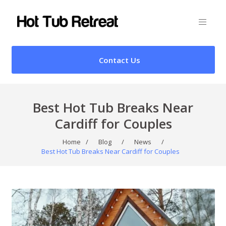
Contact Us
Best Hot Tub Breaks Near
Cardiff for Couples
Home
/
Blog
/
News
/
Best Hot Tub Breaks Near Cardiff for Couples