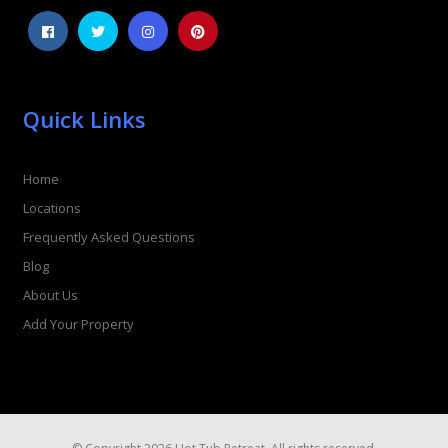
Quick Links
Home
Locations
Frequently Asked Questions
Blog
About Us
Add Your Property