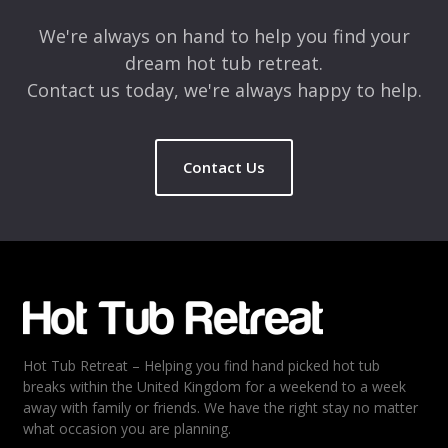
We're always on hand to help you find your
dream hot tub retreat.
Contact us today, we're always happy to help.
Contact Us
Hot Tub Retreat – Helping you find hand picked hot tub
breaks within the United Kingdom for a weekend to a week
away with family or friends. We have the right stay no matter
what occasion you are planning.