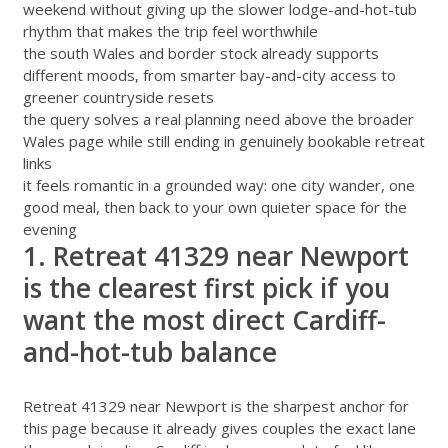
weekend without giving up the slower lodge-and-hot-tub
rhythm that makes the trip feel worthwhile
the south Wales and border stock already supports
different moods, from smarter bay-and-city access to
greener countryside resets
the query solves a real planning need above the broader
Wales page while still ending in genuinely bookable retreat
links
it feels romantic in a grounded way: one city wander, one
good meal, then back to your own quieter space for the
evening
1. Retreat 41329 near Newport
is the clearest first pick if you
want the most direct Cardiff-
and-hot-tub balance
Retreat 41329 near Newport
is the sharpest anchor for
this page because it already gives couples the exact lane