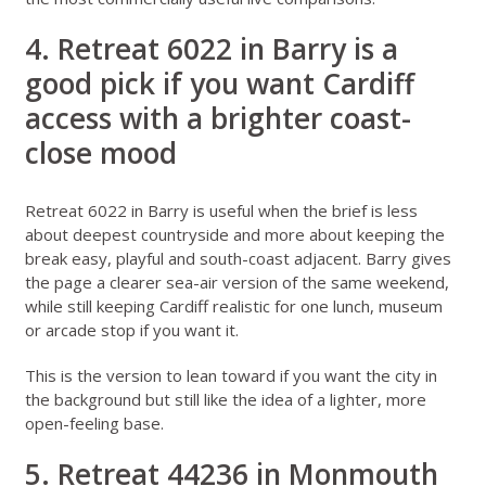
4. Retreat 6022 in Barry is a
good pick if you want Cardiff
access with a brighter coast-
close mood
Retreat 6022 in Barry
is useful when the brief is less
about deepest countryside and more about keeping the
break easy, playful and south-coast adjacent. Barry gives
the page a clearer sea-air version of the same weekend,
while still keeping Cardiff realistic for one lunch, museum
or arcade stop if you want it.
This is the version to lean toward if you want the city in
the background but still like the idea of a lighter, more
open-feeling base.
5. Retreat 44236 in Monmouth