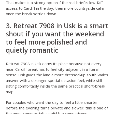
That makes it a strong option if the real brief is low-faff
access to Cardiff in the day, then more countryside calm
once the break settles down.
3. Retreat 7908 in Usk is a smart
shout if you want the weekend
to feel more polished and
quietly romantic
Retreat 7908 in Usk
earns its place because not every
near-Cardiff break has to feel city-adjacent in a literal
sense. Usk gives the lane a more dressed-up south Wales
answer with a stronger special-occasion feel, while still
sitting comfortably inside the same practical short-break
map.
For couples who want the day to feel a little smarter
before the evening turns private and slower, this is one of
the most commercially useful live comparisons.