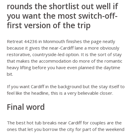
rounds the shortlist out well if
you want the most switch-off-
first version of the trip
Retreat 44236 in Monmouth
finishes the page neatly
because it gives the near-Cardiff lane a more obviously
restorative, countryside-led option. It is the sort of stay
that makes the accommodation do more of the romantic
heavy lifting before you have even planned the daytime
bit.
If you want Cardiff in the background but the stay itself to
feel like the headline, this is a very believable closer.
Final word
The best hot tub breaks near Cardiff for couples are the
ones that let you borrow the city for part of the weekend