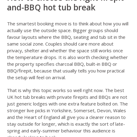
and-BBQ hot tub break
The smartest booking move is to think about how you will
actually use the outside space. Bigger groups should
favour layouts where the BBQ, seating and tub sit in the
same social zone. Couples should care more about
privacy, shelter and whether the space still works once
the temperature drops. It is also worth checking whether
the property specifies charcoal BBQ, built-in BBQ or
BBQ/firepit, because that usually tells you how practical
the setup will feel on arrival.
That is why this topic works so well right now. The best
UK hot tub breaks with private firepits and BBQs are not
just generic lodges with one extra feature bolted on. The
stronger live picks in Yorkshire, Somerset, Devon, Wales
and the Heart of England all give you a clearer reason to
stay outside for longer, which is exactly the sort of late-
spring and early-summer behaviour this audience is