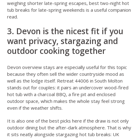
weighing shorter late-spring escapes,
best two-night hot
tub breaks for late-spring weekends
is a useful companion
read.
3. Devon is the nicest fit if you
want privacy, stargazing and
outdoor cooking together
Devon overview stays
are especially useful for this topic
because they often sell the wider countryside mood as
well as the lodge itself.
Retreat 44006 in South Molton
stands out for couples: it pairs an undercover wood-fired
hot tub with a charcoal BBQ, a fire pit and enclosed
outdoor space, which makes the whole stay feel strong
even if the weather shifts.
It is also one of the best picks here if the draw is not only
outdoor dining but the after-dark atmosphere. That is why
it sits neatly alongside
stargazing hot tub breaks: UK