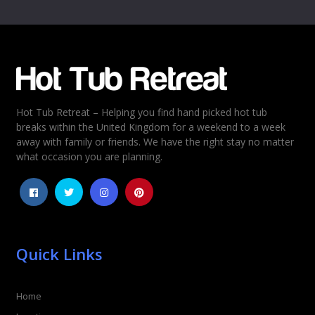
Hot Tub Retreat – Helping you find hand picked hot tub
breaks within the United Kingdom for a weekend to a week
away with family or friends. We have the right stay no matter
what occasion you are planning.
Quick Links
Home