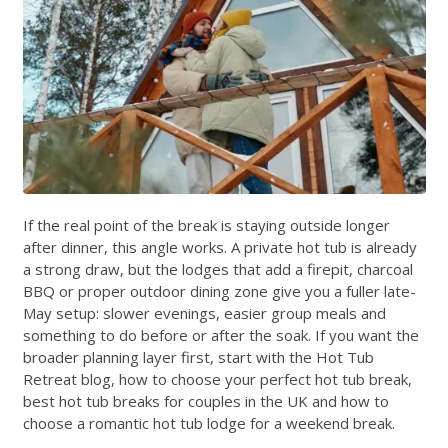
If the real point of the break is staying outside longer
after dinner, this angle works. A private hot tub is already
a strong draw, but the lodges that add a firepit, charcoal
BBQ or proper outdoor dining zone give you a fuller late-
May setup: slower evenings, easier group meals and
something to do before or after the soak. If you want the
broader planning layer first, start with the
Hot Tub
Retreat blog
,
how to choose your perfect hot tub break
,
best hot tub breaks for couples in the UK
and
how to
choose a romantic hot tub lodge for a weekend break
.