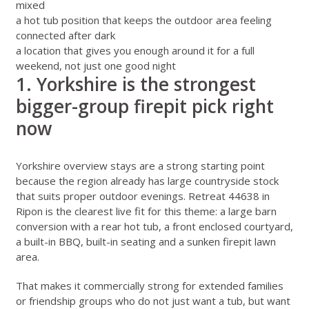
mixed
a hot tub position that keeps the outdoor area feeling
connected after dark
a location that gives you enough around it for a full
weekend, not just one good night
1. Yorkshire is the strongest
bigger-group firepit pick right
now
Yorkshire overview stays
are a strong starting point
because the region already has large countryside stock
that suits proper outdoor evenings.
Retreat 44638 in
Ripon
is the clearest live fit for this theme: a large barn
conversion with a rear hot tub, a front enclosed courtyard,
a built-in BBQ, built-in seating and a sunken firepit lawn
area.
That makes it commercially strong for extended families
or friendship groups who do not just want a tub, but want