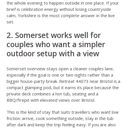
the whole evening to happen outside in one place. If your
brief is celebration energy without losing countryside
calm, Yorkshire is the most complete answer in the live
set.
2. Somerset works well for
couples who want a simpler
outdoor setup with a view
Somerset overview stays
open a cleaner couples lane,
especially if the goal is one or two nights rather than a
bigger house-party break.
Retreat 44073 near Bristol
is a
compact glamping pod, but it earns its place because the
private deck combines a hot tub, seating and a
BBQ/firepit with elevated views over Bristol.
This is the kind of stay that suits travellers who want low
friction: arrive, cook something outside, stay in the tub
after dark and keep the trip feeling easy. If you are also