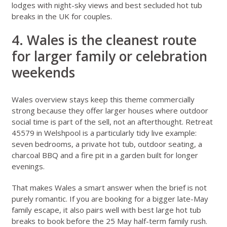
lodges with night-sky views
and
best secluded hot tub
breaks in the UK for couples
.
4. Wales is the cleanest route
for larger family or celebration
weekends
Wales overview stays
keep this theme commercially
strong because they offer larger houses where outdoor
social time is part of the sell, not an afterthought.
Retreat
45579 in Welshpool
is a particularly tidy live example:
seven bedrooms, a private hot tub, outdoor seating, a
charcoal BBQ and a fire pit in a garden built for longer
evenings.
That makes Wales a smart answer when the brief is not
purely romantic. If you are booking for a bigger late-May
family escape, it also pairs well with
best large hot tub
breaks to book before the 25 May half-term family rush
.