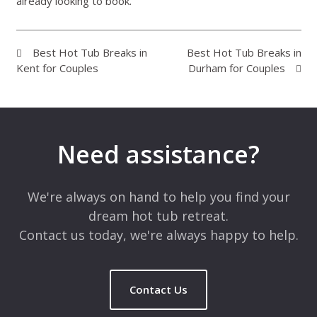
already looking to book.
Best Hot Tub Breaks in
Best Hot Tub Breaks in
Kent for Couples
Durham for Couples
Need assistance?
We're always on hand to help you find your
dream hot tub retreat.
Contact us today, we're always happy to help.
Contact Us