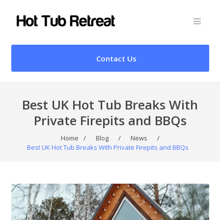
Contact Us
Best UK Hot Tub Breaks With
Private Firepits and BBQs
Home
/
Blog
/
News
/
Best UK Hot Tub Breaks With Private Firepits and BBQs