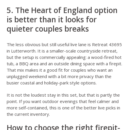
5. The Heart of England option
is better than it looks for
quieter couples breaks
The less obvious but still useful live lane is
Retreat 43695
in Lutterworth
. It is a smaller-scale countryside retreat,
but the setup is commercially appealing: a wood-fired hot
tub, a BBQ area and an outside dining space with a firepit.
That mix makes it a good fit for couples who want an
unplugged weekend with a bit more privacy than the
busier coastal and holiday-park style options.
It is not the loudest stay in this set, but that is partly the
point. If you want outdoor evenings that feel calmer and
more self-contained, this is one of the better live picks in
the current inventory.
How to choose the right firepit-