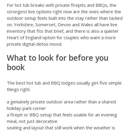
For hot tub breaks with private firepits and BBQs, the
strongest live options right now are the ones where the
outdoor setup feels built into the stay rather than tacked
on. Yorkshire, Somerset, Devon and Wales all have live
inventory that fits that brief, and there is also a quieter
Heart of England option for couples who want a more
private digital-detox mood.
What to look for before you
book
The best hot tub and BBQ lodges usually get five simple
things right.
a genuinely private outdoor area rather than a shared
holiday-park corner
a firepit or BBQ setup that feels usable for an evening
meal, not just decorative
seating and layout that still work when the weather is