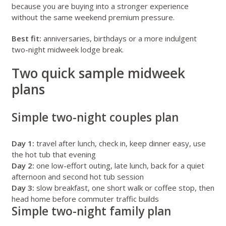
because you are buying into a stronger experience
without the same weekend premium pressure.
Best fit:
anniversaries, birthdays or a more indulgent
two-night midweek lodge break.
Two quick sample midweek
plans
Simple two-night couples plan
Day 1:
travel after lunch, check in, keep dinner easy, use
the hot tub that evening
Day 2:
one low-effort outing, late lunch, back for a quiet
afternoon and second hot tub session
Day 3:
slow breakfast, one short walk or coffee stop, then
head home before commuter traffic builds
Simple two-night family plan