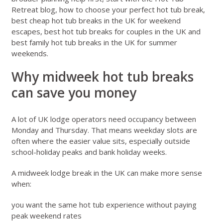
Retreat blog
,
how to choose your perfect hot tub break
,
best cheap hot tub breaks in the UK for weekend
escapes
,
best hot tub breaks for couples in the UK
and
best family hot tub breaks in the UK for summer
weekends
.
Why midweek hot tub breaks
can save you money
A lot of UK lodge operators need occupancy between
Monday and Thursday. That means weekday slots are
often where the easier value sits, especially outside
school-holiday peaks and bank holiday weeks.
A midweek lodge break in the UK can make more sense
when:
you want the same hot tub experience without paying
peak weekend rates