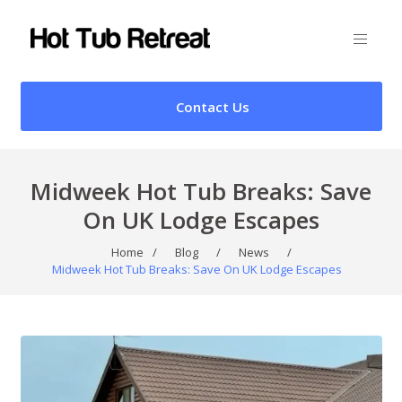
Contact Us
Midweek Hot Tub Breaks: Save
On UK Lodge Escapes
Home
/
Blog
/
News
/
Midweek Hot Tub Breaks: Save On UK Lodge Escapes