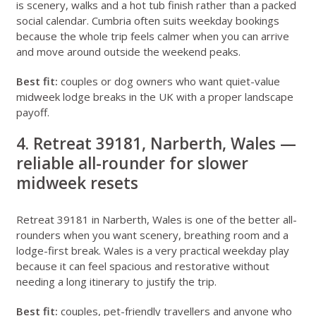
is scenery, walks and a hot tub finish rather than a packed
social calendar. Cumbria often suits weekday bookings
because the whole trip feels calmer when you can arrive
and move around outside the weekend peaks.
Best fit:
couples or dog owners who want quiet-value
midweek lodge breaks in the UK with a proper landscape
payoff.
4. Retreat 39181, Narberth, Wales —
reliable all-rounder for slower
midweek resets
Retreat 39181 in Narberth, Wales
is one of the better all-
rounders when you want scenery, breathing room and a
lodge-first break. Wales is a very practical weekday play
because it can feel spacious and restorative without
needing a long itinerary to justify the trip.
Best fit:
couples, pet-friendly travellers and anyone who