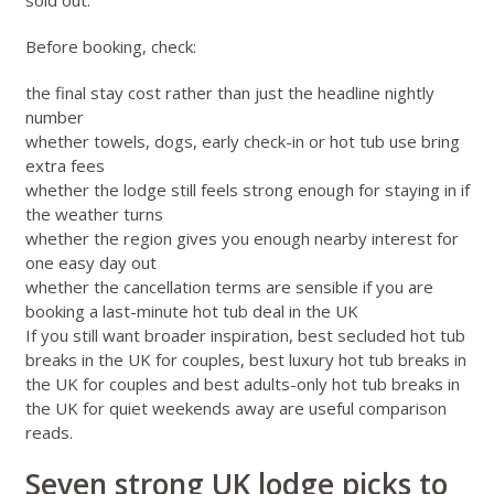
Before booking, check:
the final stay cost rather than just the headline nightly
number
whether towels, dogs, early check-in or hot tub use bring
extra fees
whether the lodge still feels strong enough for staying in if
the weather turns
whether the region gives you enough nearby interest for
one easy day out
whether the cancellation terms are sensible if you are
booking a last-minute hot tub deal in the UK
If you still want broader inspiration,
best secluded hot tub
breaks in the UK for couples
,
best luxury hot tub breaks in
the UK for couples
and
best adults-only hot tub breaks in
the UK for quiet weekends away
are useful comparison
reads.
Seven strong UK lodge picks to