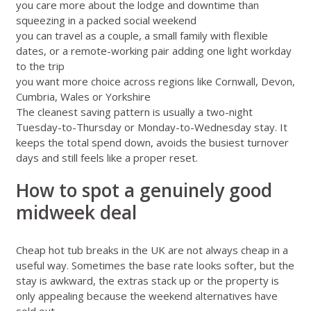
you care more about the lodge and downtime than
squeezing in a packed social weekend
you can travel as a couple, a small family with flexible
dates, or a remote-working pair adding one light workday
to the trip
you want more choice across regions like
Cornwall
,
Devon
,
Cumbria
,
Wales
or
Yorkshire
The cleanest saving pattern is usually a two-night
Tuesday-to-Thursday or Monday-to-Wednesday stay. It
keeps the total spend down, avoids the busiest turnover
days and still feels like a proper reset.
How to spot a genuinely good
midweek deal
Cheap hot tub breaks in the UK are not always cheap in a
useful way. Sometimes the base rate looks softer, but the
stay is awkward, the extras stack up or the property is
only appealing because the weekend alternatives have
sold out.