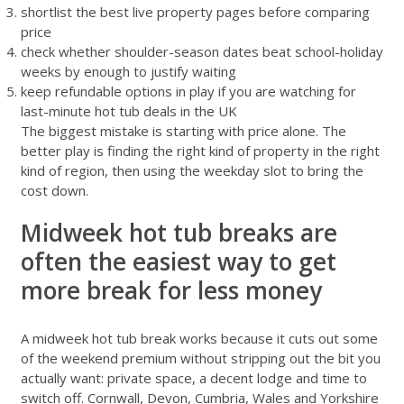
shortlist the best live property pages before comparing
price
check whether shoulder-season dates beat school-holiday
weeks by enough to justify waiting
keep refundable options in play if you are watching for
last-minute hot tub deals in the UK
The biggest mistake is starting with price alone. The
better play is finding the right kind of property in the right
kind of region, then using the weekday slot to bring the
cost down.
Midweek hot tub breaks are
often the easiest way to get
more break for less money
A midweek hot tub break works because it cuts out some
of the weekend premium without stripping out the bit you
actually want: private space, a decent lodge and time to
switch off. Cornwall, Devon, Cumbria, Wales and Yorkshire