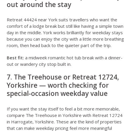
out around the stay
Retreat 44424 near York
suits travellers who want the
comfort of a lodge break but still like having a simple town
day in the middle. York works brilliantly for weekday stays
because you can enjoy the city with a little more breathing
room, then head back to the quieter part of the trip.
Best fit:
a midweek romantic hot tub break with a dinner-
out or wandery city stop built in.
7. The Treehouse or Retreat 12724,
Yorkshire — worth checking for
special-occasion weekday value
If you want the stay itself to feel a bit more memorable,
compare
The Treehouse in Yorkshire
with
Retreat 12724
in Harrogate, Yorkshire
. These are the kind of properties
that can make weekday pricing feel more meaningful