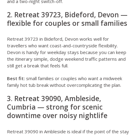
and a two-night switch-off.
2. Retreat 39723, Bideford, Devon —
flexible for couples or small families
Retreat 39723 in Bideford, Devon
works well for
travellers who want coast-and-countryside flexibility.
Devon is handy for weekday stays because you can keep
the itinerary simple, dodge weekend traffic patterns and
still get a break that feels full.
Best fit:
small families or couples who want a midweek
family hot tub break without overcomplicating the plan.
3. Retreat 39090, Ambleside,
Cumbria — strong for scenic
downtime over noisy nightlife
Retreat 39090 in Ambleside
is ideal if the point of the stay