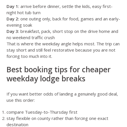
Day 1:
arrive before dinner, settle the kids, easy first-
night hot tub turn
Day 2:
one outing only, back for food, games and an early-
evening soak
Day 3:
breakfast, pack, short stop on the drive home and
no weekend traffic crush
That is where the weekday angle helps most. The trip can
stay short and still feel restorative because you are not
forcing too much into it.
Best booking tips for cheaper
weekday lodge breaks
If you want better odds of landing a genuinely good deal,
use this order:
compare Tuesday-to-Thursday first
stay flexible on county rather than forcing one exact
destination