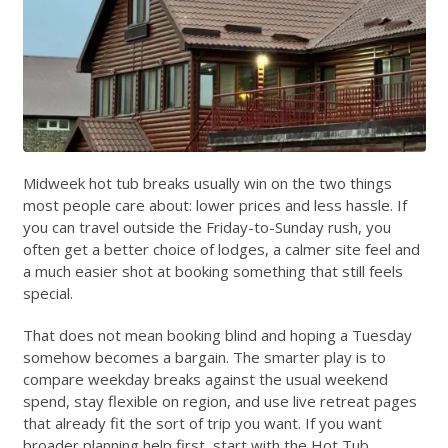
Midweek hot tub breaks usually win on the two things
most people care about: lower prices and less hassle. If
you can travel outside the Friday-to-Sunday rush, you
often get a better choice of lodges, a calmer site feel and
a much easier shot at booking something that still feels
special.
That does not mean booking blind and hoping a Tuesday
somehow becomes a bargain. The smarter play is to
compare weekday breaks against the usual weekend
spend, stay flexible on region, and use live retreat pages
that already fit the sort of trip you want. If you want
broader planning help first, start with the
Hot Tub