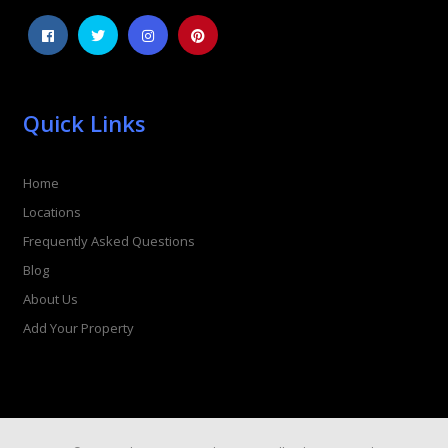
Quick Links
Home
Locations
Frequently Asked Questions
Blog
About Us
Add Your Property