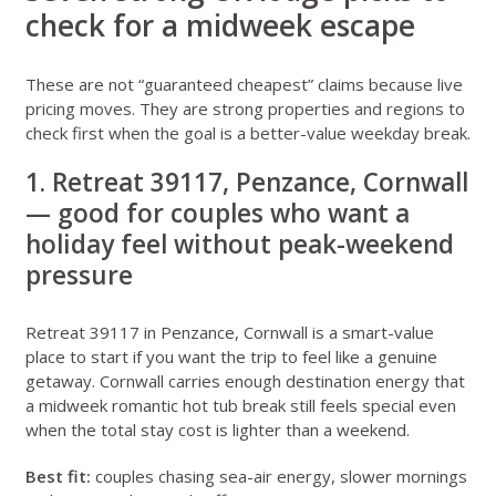
check for a midweek escape
These are not “guaranteed cheapest” claims because live
pricing moves. They are strong properties and regions to
check first when the goal is a better-value weekday break.
1. Retreat 39117, Penzance, Cornwall
— good for couples who want a
holiday feel without peak-weekend
pressure
Retreat 39117 in Penzance, Cornwall
is a smart-value
place to start if you want the trip to feel like a genuine
getaway. Cornwall carries enough destination energy that
a midweek romantic hot tub break still feels special even
when the total stay cost is lighter than a weekend.
Best fit:
couples chasing sea-air energy, slower mornings