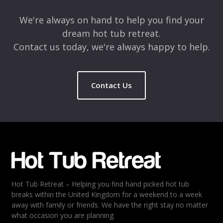
We're always on hand to help you find your
dream hot tub retreat.
Contact us today, we're always happy to help.
Contact Us
Hot Tub Retreat – Helping you find hand picked hot tub
breaks within the United Kingdom for a weekend to a week
away with family or friends. We have the right stay no matter
what occasion you are planning.