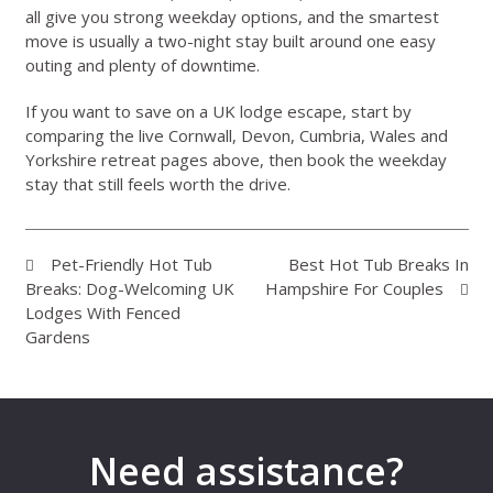
all give you strong weekday options, and the smartest
move is usually a two-night stay built around one easy
outing and plenty of downtime.
If you want to save on a UK lodge escape, start by
comparing the live Cornwall, Devon, Cumbria, Wales and
Yorkshire retreat pages above, then book the weekday
stay that still feels worth the drive.
Pet-Friendly Hot Tub
Best Hot Tub Breaks In
Breaks: Dog-Welcoming UK
Hampshire For Couples
Lodges With Fenced
Gardens
Need assistance?