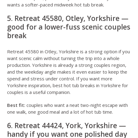
wants a softer-paced midweek hot tub break.
5. Retreat 45580, Otley, Yorkshire —
good for a lower-fuss scenic couples
break
Retreat 45580 in Otley, Yorkshire
is a strong option if you
want scenic calm without turning the trip into a whole
production. Yorkshire is already a strong couples region,
and the weekday angle makes it even easier to keep the
spend and stress under control. If you want more
Yorkshire inspiration,
best hot tub breaks in Yorkshire for
couples
is a useful companion.
Best fit:
couples who want a neat two-night escape with
one walk, one good meal and a lot of hot tub time.
6. Retreat 44424, York, Yorkshire —
handy if you want one polished day