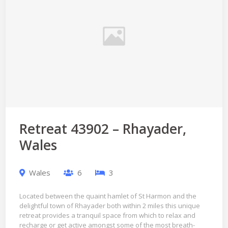
Retreat 43902 – Rhayader,
Wales
Wales
6
3
Located between the quaint hamlet of St Harmon and the
delightful town of Rhayader both within 2 miles this unique
retreat provides a tranquil space from which to relax and
recharge or get active amongst some of the most breath-