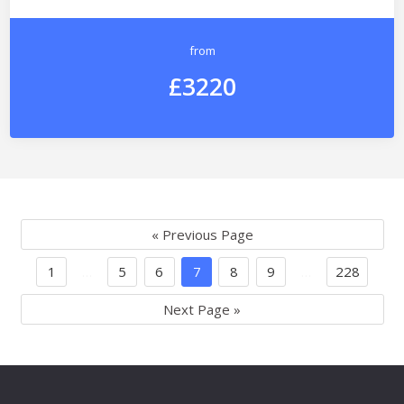
from
£3220
« Previous Page
1
…
5
6
7
8
9
…
228
Next Page »