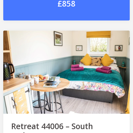
£858
Retreat 44006 – South