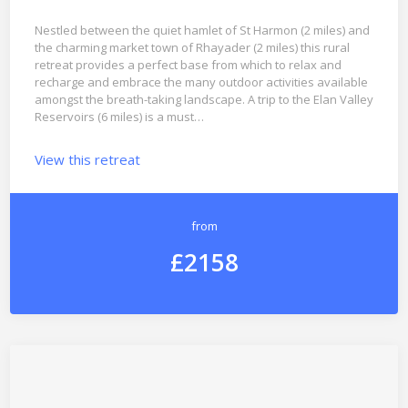
Nestled between the quiet hamlet of St Harmon (2 miles) and
the charming market town of Rhayader (2 miles) this rural
retreat provides a perfect base from which to relax and
recharge and embrace the many outdoor activities available
amongst the breath-taking landscape. A trip to the Elan Valley
Reservoirs (6 miles) is a must…
View this retreat
from
£2158