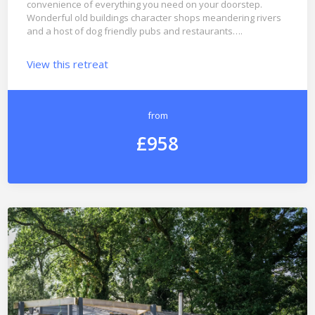
convenience of everything you need on your doorstep.
Wonderful old buildings character shops meandering rivers
and a host of dog friendly pubs and restaurants….
View this retreat
from
£958