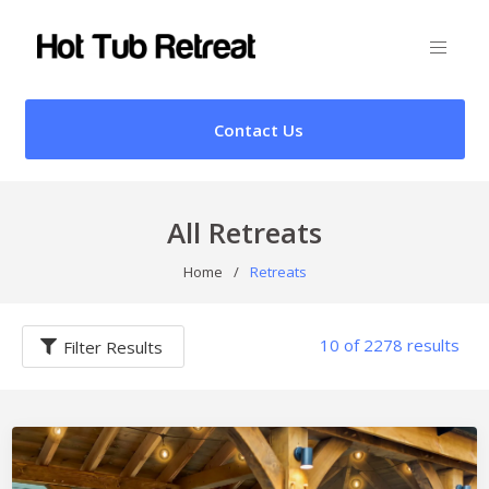
Contact Us
All Retreats
Home
/
Retreats
10 of 2278 results
Filter Results