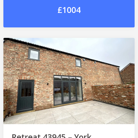
£1004
Retreat 43945 – York,