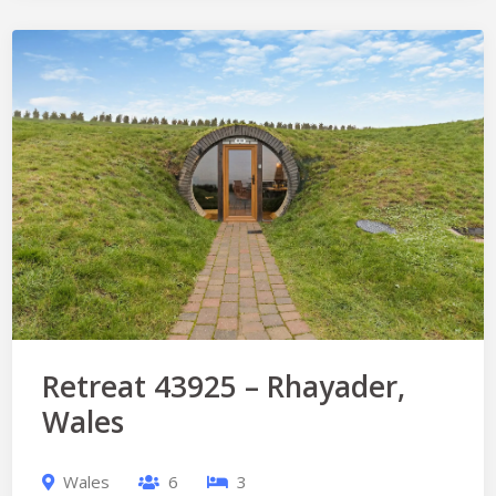
Retreat 43925 – Rhayader,
Wales
Wales
6
3