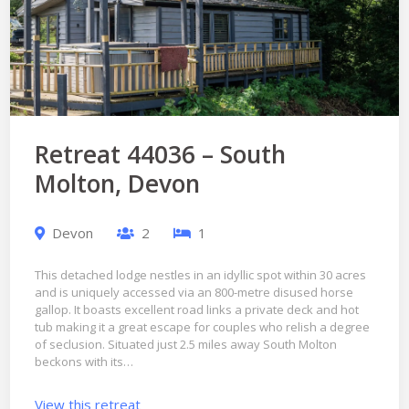
Retreat 44036 – South
Molton, Devon
Devon
2
1
This detached lodge nestles in an idyllic spot within 30 acres
and is uniquely accessed via an 800-metre disused horse
gallop. It boasts excellent road links a private deck and hot
tub making it a great escape for couples who relish a degree
of seclusion. Situated just 2.5 miles away South Molton
beckons with its…
View this retreat