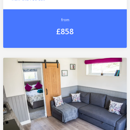
from
£858