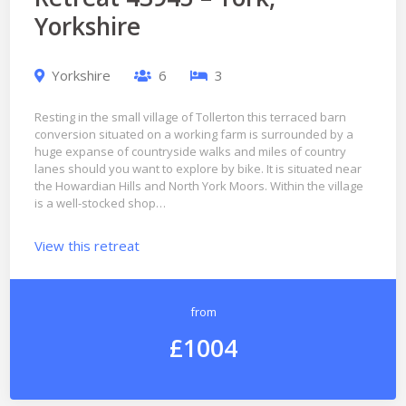
Yorkshire
Yorkshire
6
3
Resting in the small village of Tollerton this terraced barn
conversion situated on a working farm is surrounded by a
huge expanse of countryside walks and miles of country
lanes should you want to explore by bike. It is situated near
the Howardian Hills and North York Moors. Within the village
is a well-stocked shop…
View this retreat
from
£1004