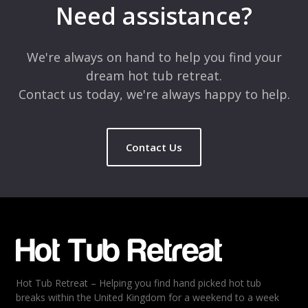
Need assistance?
We're always on hand to help you find your
dream hot tub retreat.
Contact us today, we're always happy to help.
Contact Us
Hot Tub Retreat – Helping you find hand picked hot tub
breaks within the United Kingdom for a weekend to a week