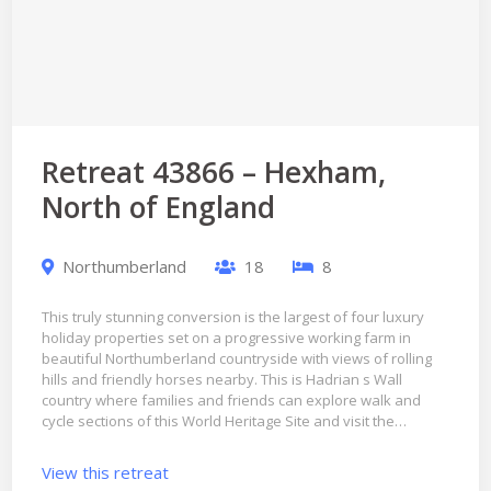
Retreat 43866 – Hexham,
North of England
Northumberland
18
8
This truly stunning conversion is the largest of four luxury
holiday properties set on a progressive working farm in
beautiful Northumberland countryside with views of rolling
hills and friendly horses nearby. This is Hadrian s Wall
country where families and friends can explore walk and
cycle sections of this World Heritage Site and visit the…
View this retreat