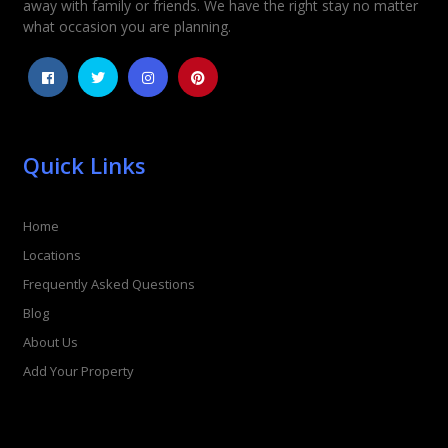
away with family or friends. We have the right stay no matter
what occasion you are planning.
Quick Links
Home
Locations
Frequently Asked Questions
Blog
About Us
Add Your Property