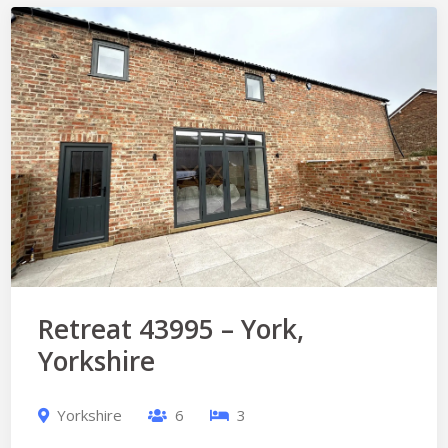
Retreat 43995 – York,
Yorkshire
Yorkshire
6
3