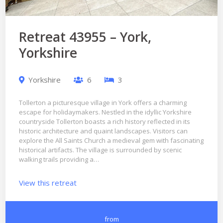
Retreat 43955 – York,
Yorkshire
Yorkshire
6
3
Tollerton a picturesque village in York offers a charming
escape for holidaymakers. Nestled in the idyllic Yorkshire
countryside Tollerton boasts a rich history reflected in its
historic architecture and quaint landscapes. Visitors can
explore the All Saints Church a medieval gem with fascinating
historical artifacts. The village is surrounded by scenic
walking trails providing a…
View this retreat
from