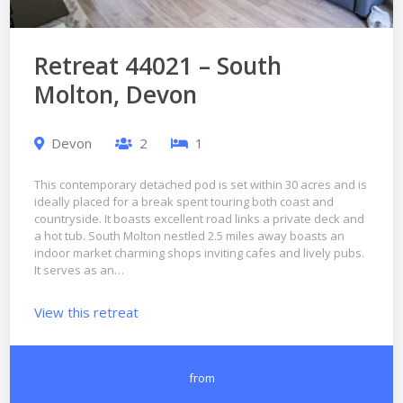
Retreat 44021 – South
Molton, Devon
Devon
2
1
This contemporary detached pod is set within 30 acres and is
ideally placed for a break spent touring both coast and
countryside. It boasts excellent road links a private deck and
a hot tub. South Molton nestled 2.5 miles away boasts an
indoor market charming shops inviting cafes and lively pubs.
It serves as an…
View this retreat
from