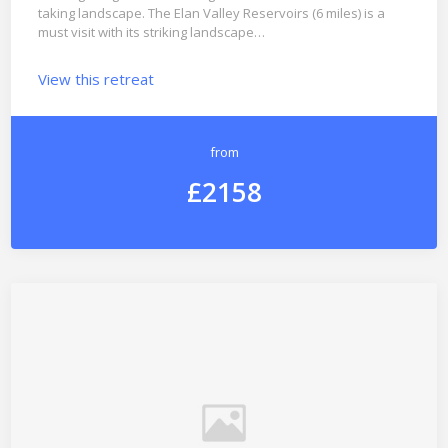
taking landscape. The Elan Valley Reservoirs (6 miles) is a
must visit with its striking landscape…
View this retreat
from
£2158