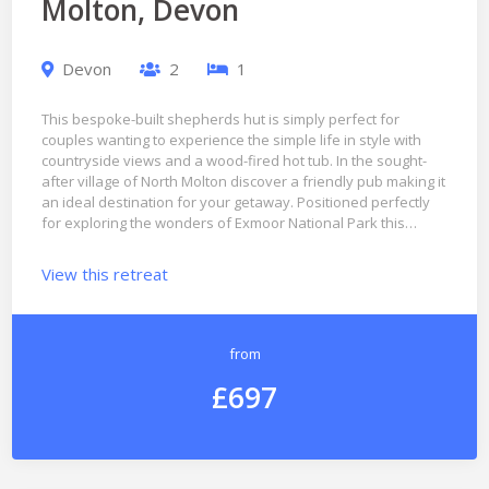
Molton, Devon
Devon
2
1
This bespoke-built shepherds hut is simply perfect for
couples wanting to experience the simple life in style with
countryside views and a wood-fired hot tub. In the sought-
after village of North Molton discover a friendly pub making it
an ideal destination for your getaway. Positioned perfectly
for exploring the wonders of Exmoor National Park this…
View this retreat
from
£697