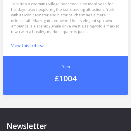
Tollerton a charming village near York is an ideal base for
holidaymakers exploring the surrounding attractions. York
with its iconic Minster and historical charm lies a mere 11
miles south. Harrogate renowned for its elegant spa town
ambiance is a scenic 20-mile drive west. Easingwold a market
town with a bustling market square is just…
View this retreat
from
£1004
Newsletter