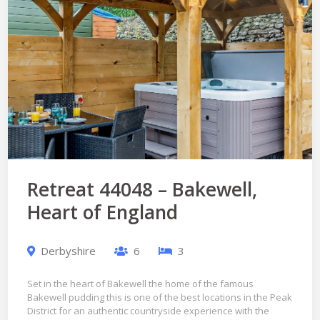
Retreat 44048 – Bakewell,
Heart of England
Derbyshire
6
3
Set in the heart of Bakewell the home of the famous
Bakewell pudding this is one of the best locations in the Peak
District for an authentic countryside experience with the