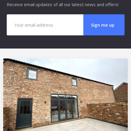
Receive email updates of all our latest news and offers!