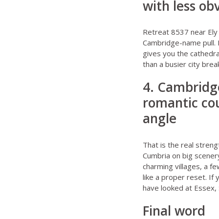
with less ob
Retreat 8537 near Ely
Cambridge-name pull. F
gives you the cathedra
than a busier city brea
4. Cambridge
romantic cou
angle
That is the real streng
Cumbria on big scenery.
charming villages, a f
like a proper reset. I
have looked at
Essex
,
Final word