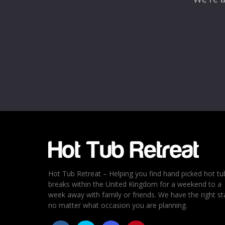
Hot Tub Retreat – Helping you find hand picked hot tu
breaks within the United Kingdom for a weekend to a
week away with family or friends. We have the right st
no matter what occasion you are planning.