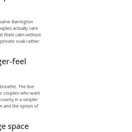
 same Barrington
ouples actually care
at feels calm without
 private soak rather
ger-feel
reathe. The live
for couples who want
county in a simpler
m and the option of
ge space