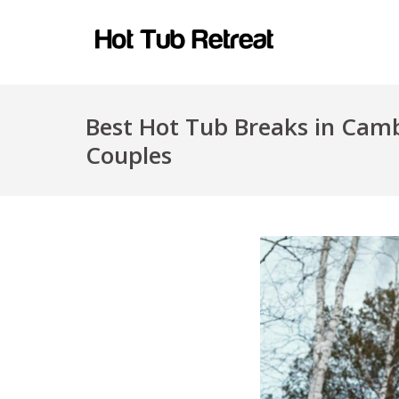
Best Hot Tub Breaks in Camb
Couples