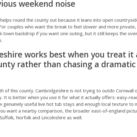
vious weekend noise
helps round the county out because it leans into open countrysid
or couples who want the break to feel slower and more private, 
l-town backdrop if you want one outing, but it still keeps the ove
k.
shire works best when you treat it a
nty rather than chasing a dramatic 
th of this county. Cambridgeshire is not trying to outdo Cornwall 
 It is better when you use it for what it actually offers: easy-rea
ew genuinely useful live hot tub stays and enough local texture to
f you want a nearby comparison, the broader east-of-england pictu
Suffolk
,
Norfolk
and
Lincolnshire
as well.