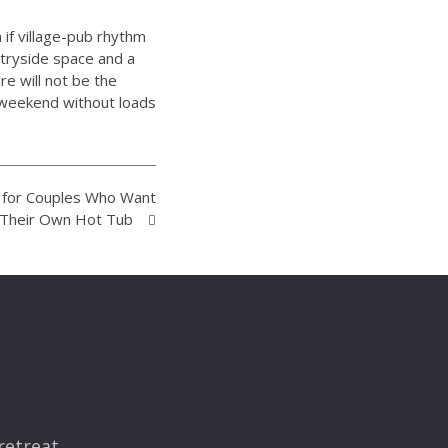
 if village-pub rhythm
tryside space and a
re will not be the
b weekend without loads
K for Couples Who Want
 Their Own Hot Tub
retreat.