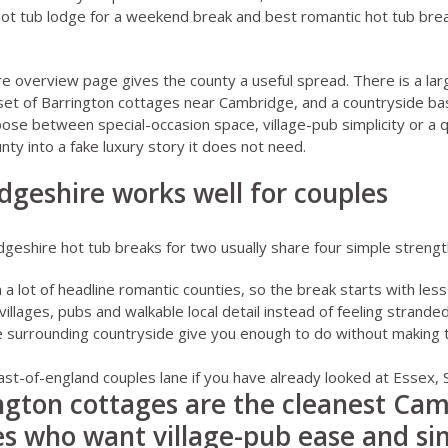
hot tub lodge for a weekend break
and
best romantic hot tub brea
re overview page
gives the county a useful spread. There is a la
et of Barrington cottages near Cambridge, and a countryside bas
se between special-occasion space, village-pub simplicity or a 
nty into a fake luxury story it does not need.
geshire works well for couples
eshire hot tub breaks for two usually share four simple strengt
n a lot of headline romantic counties, so the break starts with les
 villages, pubs and walkable local detail instead of feeling strande
e surrounding countryside give you enough to do without making
east-of-england couples lane if you have already looked at
Essex
,
ngton cottages are the cleanest Ca
les who want village-pub ease and si