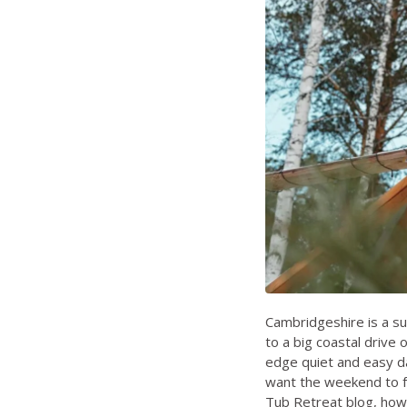
Cambridgeshire is a su
to a big coastal drive o
edge quiet and easy da
want the weekend to fee
Tub Retreat blog
,
how 