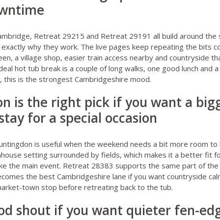
owntime
ambridge
,
Retreat 29215
and
Retreat 29191
all build around the
is exactly why they work. The live pages keep repeating the bits c
een, a village shop, easier train access nearby and countryside th
deal hot tub break is a couple of long walks, one good lunch and a
y, this is the strongest Cambridgeshire mood.
n is the right pick if you want a big
stay for a special occasion
untingdon
is useful when the weekend needs a bit more room to b
rmhouse setting surrounded by fields, which makes it a better fit 
like the main event.
Retreat 28383
supports the same part of the 
comes the best Cambridgeshire lane if you want countryside cal
arket-town stop before retreating back to the tub.
good shout if you want quieter fen-ed