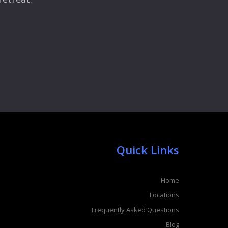
Quick Links
Home
Locations
Frequently Asked Questions
Blog