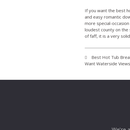
If you want the best h
and easy romantic dow
more special-occasion f
loudest county on the 
of faff, it is a very solid 
Best Hot Tub Break
Want Waterside Views
We're a