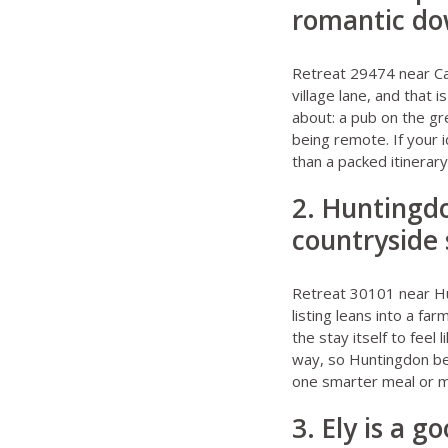
romantic d
Retreat 29474 near C
village lane, and that 
about: a pub on the gr
being remote. If your i
than a packed itinerar
2. Huntingdo
countryside 
Retreat 30101 near H
listing leans into a fa
the stay itself to feel 
way, so Huntingdon be
one smarter meal or m
3. Ely is a 