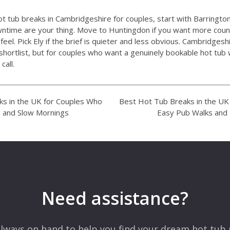
ot tub breaks in Cambridgeshire for couples, start with Barrington
ntime are your thing. Move to Huntingdon if you want more coun
eel. Pick Ely if the brief is quieter and less obvious. Cambridgeshi
shortlist, but for couples who want a genuinely bookable hot tu
call.
s in the UK for Couples Who
Best Hot Tub Breaks in the U
 and Slow Mornings
Easy Pub Walks and
Need assistance?
lways on hand to help you find your dream hot tub 