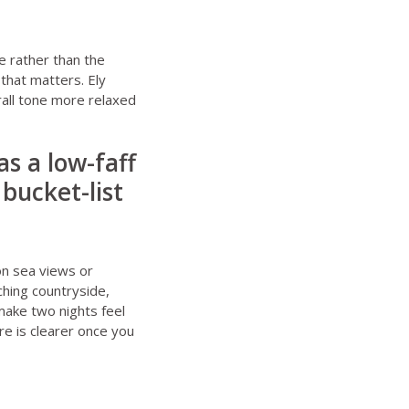
e rather than the
that matters. Ely
rall tone more relaxed
s a low-faff
bucket-list
on sea views or
ching countryside,
 make two nights feel
re is clearer once you