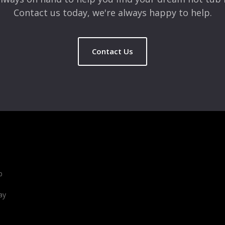
Contact us today, we're always happy to help.
Contact Us
b
ay