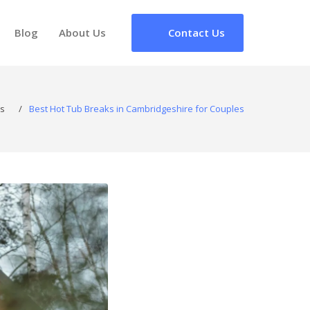
Blog
About Us
Contact Us
s
/
Best Hot Tub Breaks in Cambridgeshire for Couples