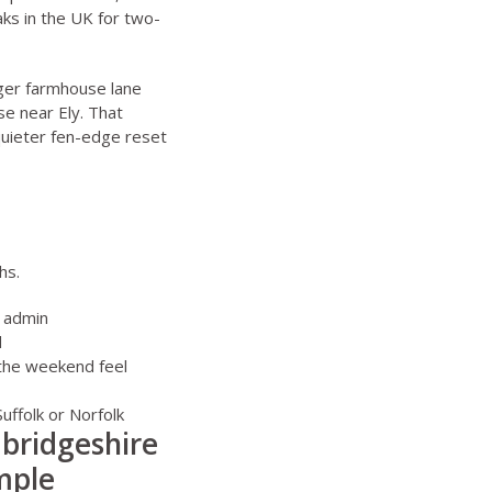
ks in the UK for two-
rger farmhouse lane
e near Ely. That
quieter fen-edge reset
hs.
s admin
d
 the weekend feel
Suffolk
or
Norfolk
mbridgeshire
mple