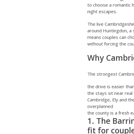
to choose a romantic 
night escapes
.
The live
Cambridgeshi
around Huntingdon, a s
means couples can choo
without forcing the cou
Why Cambrid
The strongest Cambridg
the drive is easier tha
the stays sit near real
Cambridge, Ely and th
overplanned
the county is a fresh 
1. The Barri
fit for coup