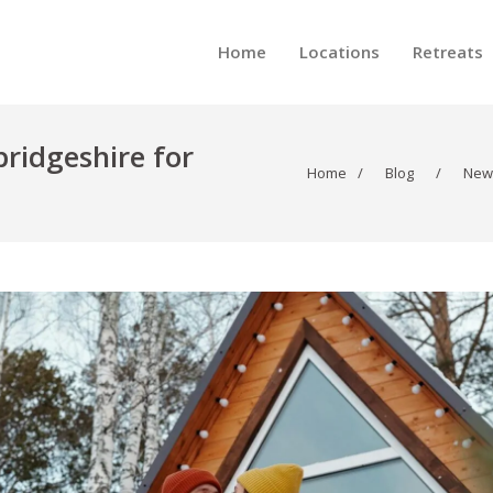
Home
Locations
Retreats
ridgeshire for
Home
/
Blog
/
New