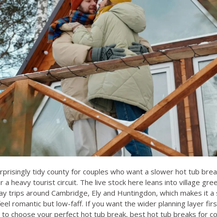
rprisingly tidy county for couples who want a slower hot tub bre
r a heavy tourist circuit. The live stock here leans into village gre
y trips around Cambridge, Ely and Huntingdon, which makes it a s
l romantic but low-faff. If you want the wider planning layer firs
to choose your perfect hot tub break
,
best hot tub breaks for c