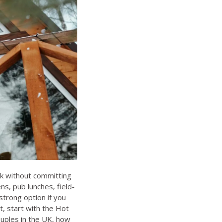
ak without committing
ens, pub lunches, field-
trong option if you
t, start with the
Hot
ouples in the UK
,
how