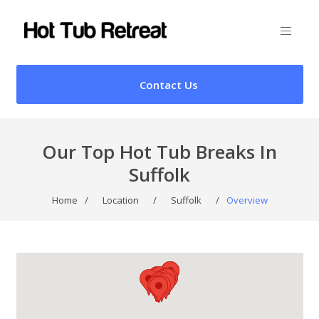
Contact Us
Our Top Hot Tub Breaks In
Suffolk
Home
/
Location
/
Suffolk
/
Overview