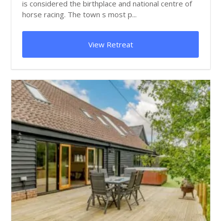
is considered the birthplace and national centre of
horse racing. The town s most p...
View Retreat