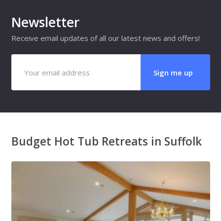
Newsletter
Receive email updates of all our latest news and offers!
Budget Hot Tub Retreats in Suffolk