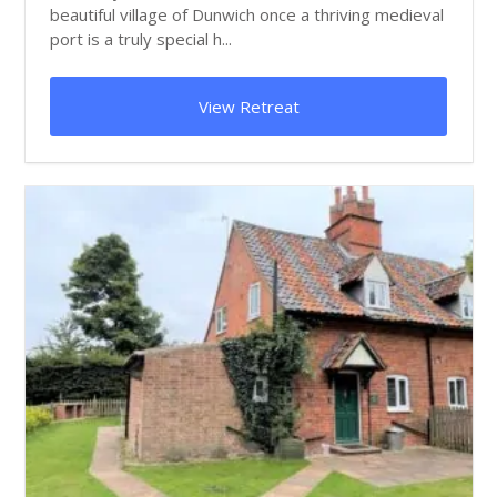
beautiful village of Dunwich once a thriving medieval
port is a truly special h...
View Retreat