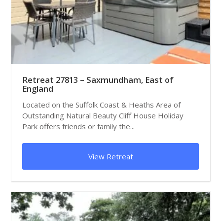
Retreat 27813 – Saxmundham, East of
England
Located on the Suffolk Coast & Heaths Area of
Outstanding Natural Beauty Cliff House Holiday
Park offers friends or family the...
View Retreat