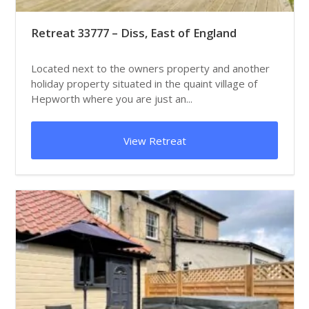
Retreat 33777 – Diss, East of England
Located next to the owners property and another
holiday property situated in the quaint village of
Hepworth where you are just an...
View Retreat