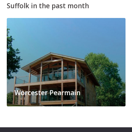
Suffolk in the past month
Worcester Pearmain