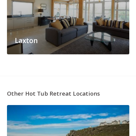
Laxton
Other Hot Tub Retreat Locations