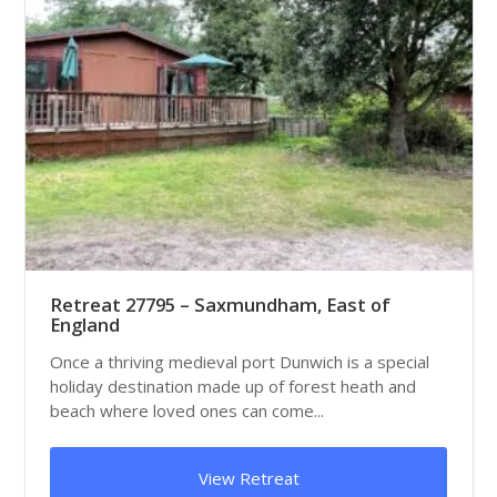
Retreat 27795 – Saxmundham, East of
England
Once a thriving medieval port Dunwich is a special
holiday destination made up of forest heath and
beach where loved ones can come...
View Retreat