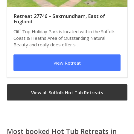
Retreat 27746 – Saxmundham, East of
England
Cliff Top Holiday Park is located within the Suffolk
Coast & Heaths Area of Outstanding Natural
Beauty and really does offer s...
View Retreat
View all Suffolk Hot Tub Retreats
Most booked Hot Tub Retreats in