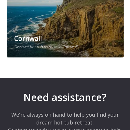
Cornwall
Discover hot tub retreats in Cornwall
Need assistance?
We're always on hand to help you find your
dream hot tub retreat.