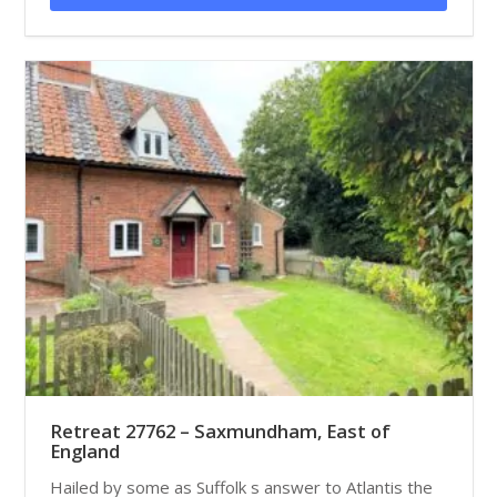
Retreat 27762 – Saxmundham, East of
England
Hailed by some as Suffolk s answer to Atlantis the