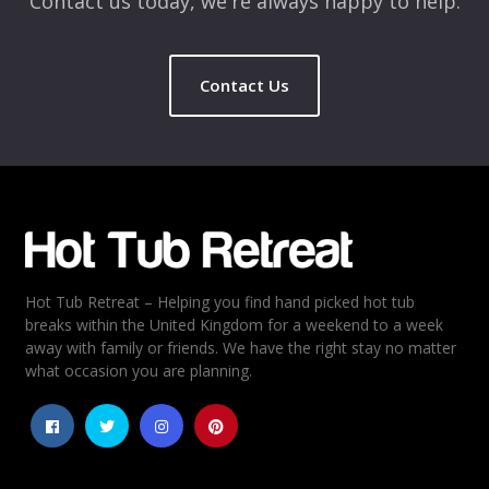
Contact us today, we're always happy to help.
Contact Us
Hot Tub Retreat – Helping you find hand picked hot tub
breaks within the United Kingdom for a weekend to a week
away with family or friends. We have the right stay no matter
what occasion you are planning.