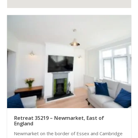
Retreat 35219 – Newmarket, East of
England
Newmarket on the border of Essex and Cambridge