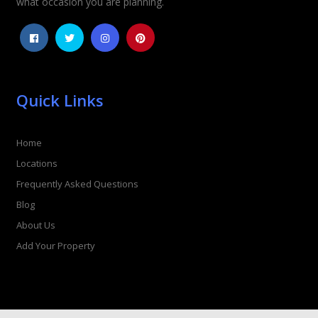
what occasion you are planning.
Quick Links
Home
Locations
Frequently Asked Questions
Blog
About Us
Add Your Property