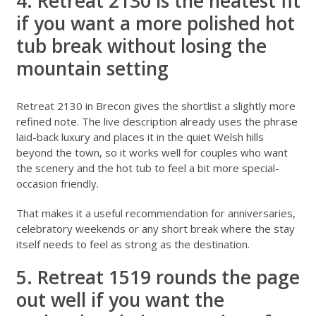
4. Retreat 2130 is the neatest fit
if you want a more polished hot
tub break without losing the
mountain setting
Retreat 2130 in Brecon
gives the shortlist a slightly more
refined note. The live description already uses the phrase
laid-back luxury and places it in the quiet Welsh hills
beyond the town, so it works well for couples who want
the scenery and the hot tub to feel a bit more special-
occasion friendly.
That makes it a useful recommendation for anniversaries,
celebratory weekends or any short break where the stay
itself needs to feel as strong as the destination.
5. Retreat 1519 rounds the page
out well if you want the