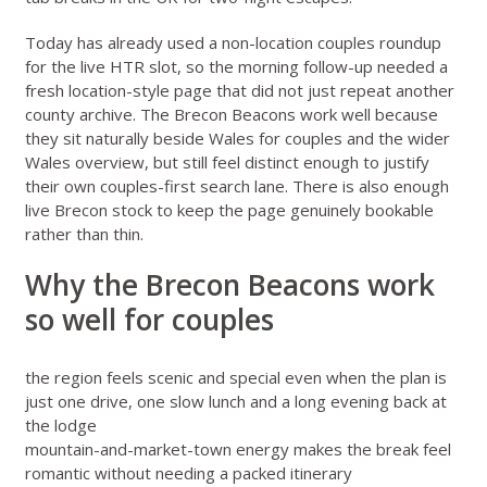
Today has already used a non-location couples roundup
for the live HTR slot, so the morning follow-up needed a
fresh location-style page that did not just repeat another
county archive. The Brecon Beacons work well because
they sit naturally beside
Wales for couples
and the wider
Wales overview
, but still feel distinct enough to justify
their own couples-first search lane. There is also enough
live Brecon stock to keep the page genuinely bookable
rather than thin.
Why the Brecon Beacons work
so well for couples
the region feels scenic and special even when the plan is
just one drive, one slow lunch and a long evening back at
the lodge
mountain-and-market-town energy makes the break feel
romantic without needing a packed itinerary