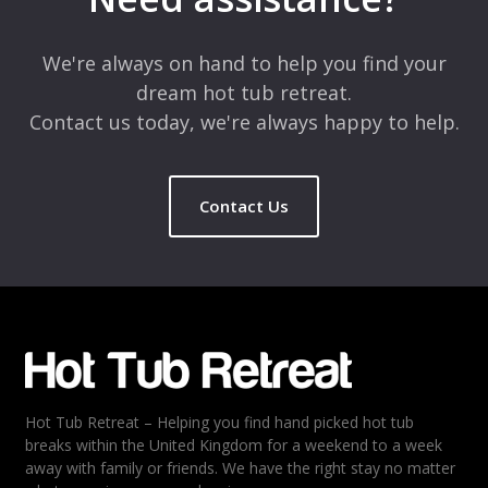
We're always on hand to help you find your
dream hot tub retreat.
Contact us today, we're always happy to help.
Contact Us
Hot Tub Retreat – Helping you find hand picked hot tub
breaks within the United Kingdom for a weekend to a week
away with family or friends. We have the right stay no matter