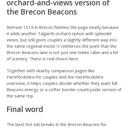
orchard-and-views version of
the Brecon Beacons
Retreat 1519 in Brecon
finishes the page neatly because
it adds another Talgarth orchard option with splendid
views, but still gives couples a slightly different way into
the same regional mood. It reinforces the point that the
Brecon Beacons lane is not just one token cabin and a bit
of scenery. There is real choice here.
Together with nearby comparison pages like
Herefordshire for couples
and the
Herefordshire
overview
, it helps couples decide whether they want full
Beacons energy or a softer border-countryside version of
the same trip.
Final word
The best hot tub breaks in the Brecon Beacons for