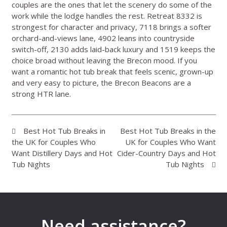
couples are the ones that let the scenery do some of the
work while the lodge handles the rest. Retreat 8332 is
strongest for character and privacy, 7118 brings a softer
orchard-and-views lane, 4902 leans into countryside
switch-off, 2130 adds laid-back luxury and 1519 keeps the
choice broad without leaving the Brecon mood. If you
want a romantic hot tub break that feels scenic, grown-up
and very easy to picture, the Brecon Beacons are a
strong HTR lane.
Best Hot Tub Breaks in
Best Hot Tub Breaks in the
the UK for Couples Who
UK for Couples Who Want
Want Distillery Days and Hot
Cider-Country Days and Hot
Tub Nights
Tub Nights
Need assistance?