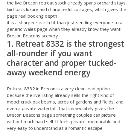
the live Brecon retreat stock already spans orchard stays,
laid-back luxury and characterful cottages, which gives the
page real booking depth
it is a sharper search fit than just sending everyone to a
generic Wales page when they already know they want
Brecon Beacons scenery
1. Retreat 8332 is the strongest
all-rounder if you want
character and proper tucked-
away weekend energy
Retreat 8332 in Brecon
is a very clean lead option
because the live listing already sells the right kind of
mood: cruck oak beams, acres of gardens and fields, and
even a private waterfall. That immediately gives the
Brecon Beacons page something couples can picture
without much hard sell. It feels private, memorable and
very easy to understand as a romantic escape.