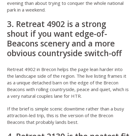
evening than about trying to conquer the whole national
park in a weekend.
3. Retreat 4902 is a strong
shout if you want edge-of-
Beacons scenery and a more
obvious countryside switch-off
Retreat 4902 in Brecon
helps the page lean harder into
the landscape side of the region. The live listing frames it
as a unique detached barn on the edge of the Brecon
Beacons with rolling countryside, peace and quiet, which is
a very natural couples lane for HTR.
If the brief is simple scenic downtime rather than a busy
attraction-led trip, this is the version of the Brecon
Beacons that probably lands best.