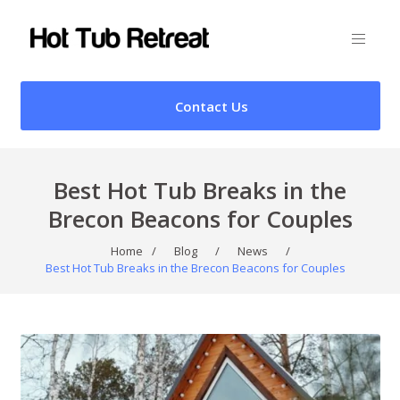
Contact Us
Best Hot Tub Breaks in the
Brecon Beacons for Couples
Home
/
Blog
/
News
/
Best Hot Tub Breaks in the Brecon Beacons for Couples