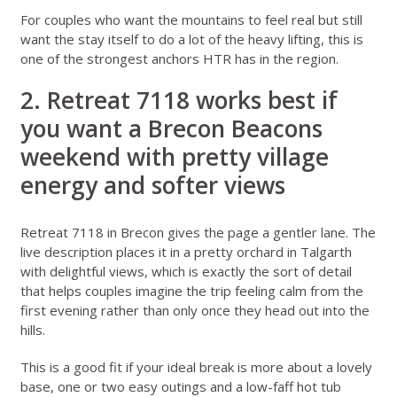
For couples who want the mountains to feel real but still
want the stay itself to do a lot of the heavy lifting, this is
one of the strongest anchors HTR has in the region.
2. Retreat 7118 works best if
you want a Brecon Beacons
weekend with pretty village
energy and softer views
Retreat 7118 in Brecon
gives the page a gentler lane. The
live description places it in a pretty orchard in Talgarth
with delightful views, which is exactly the sort of detail
that helps couples imagine the trip feeling calm from the
first evening rather than only once they head out into the
hills.
This is a good fit if your ideal break is more about a lovely
base, one or two easy outings and a low-faff hot tub