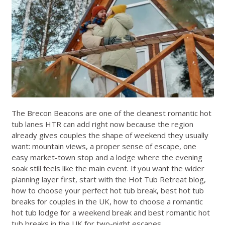
The Brecon Beacons are one of the cleanest romantic hot
tub lanes HTR can add right now because the region
already gives couples the shape of weekend they usually
want: mountain views, a proper sense of escape, one
easy market-town stop and a lodge where the evening
soak still feels like the main event. If you want the wider
planning layer first, start with the
Hot Tub Retreat blog
,
how to choose your perfect hot tub break
,
best hot tub
breaks for couples in the UK
,
how to choose a romantic
hot tub lodge for a weekend break
and
best romantic hot
tub breaks in the UK for two-night escapes
.