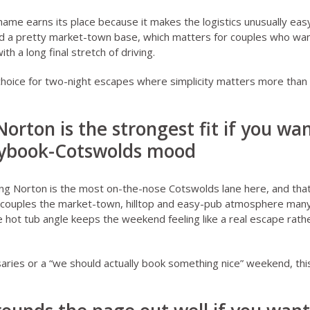
Thame
earns its place because it makes the logistics unusually easy.
d a pretty market-town base, which matters for couples who want
th a long final stretch of driving.
choice for two-night escapes where simplicity matters more than
Norton is the strongest fit if you wa
rybook-Cotswolds mood
ing Norton
is the most on-the-nose Cotswolds lane here, and that 
 couples the market-town, hilltop and easy-pub atmosphere many 
e hot tub angle keeps the weekend feeling like a real escape rathe
saries or a “we should actually book something nice” weekend, thi