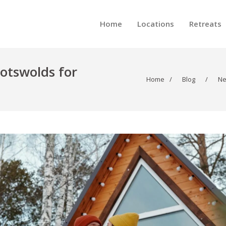
Home
Locations
Retreats
Cotswolds for
Home
/
Blog
/
N