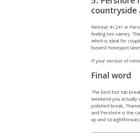
5. Pershore 
countryside 
Retreat 41241 in Per
feeling too samey. The 
which is ideal for cou
busiest honeypot lane
If your version of roma
Final word
The best hot tub break
weekend you actually 
polished break, Thame
and Pershore is the ca
up and straightforward