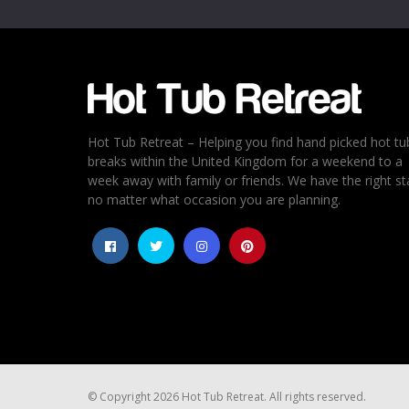
Hot Tub Retreat – Helping you find hand picked hot tu
breaks within the United Kingdom for a weekend to a
week away with family or friends. We have the right st
no matter what occasion you are planning.
© Copyright 2026 Hot Tub Retreat. All rights reserved.