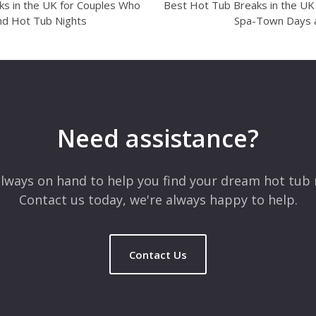
s in the UK for Couples Who
Best Hot Tub Breaks in the U
nd Hot Tub Nights
Spa-Town Days 
Need assistance?
lways on hand to help you find your dream hot tub 
Contact us today, we're always happy to help.
Contact Us