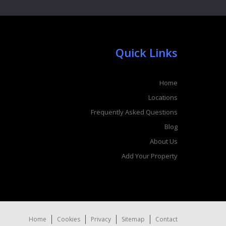
Quick Links
Home
Locations
Frequently Asked Questions
Blog
About Us
Add Your Property
Home
Cookies
Privacy
Sitemap
Contact