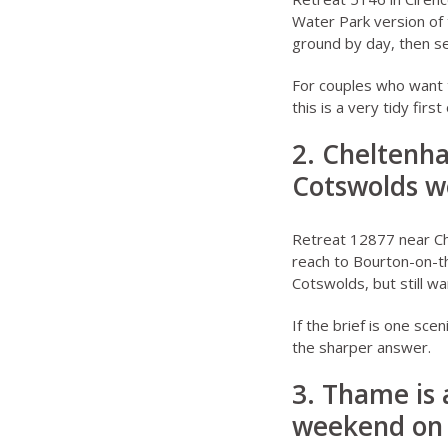
Water Park version of 
ground by day, then set
For couples who want 
this is a very tidy first
2. Cheltenh
Cotswolds 
Retreat 12877 near C
reach to Bourton-on-th
Cotswolds, but still w
If the brief is one sce
the sharper answer.
3. Thame is 
weekend on 