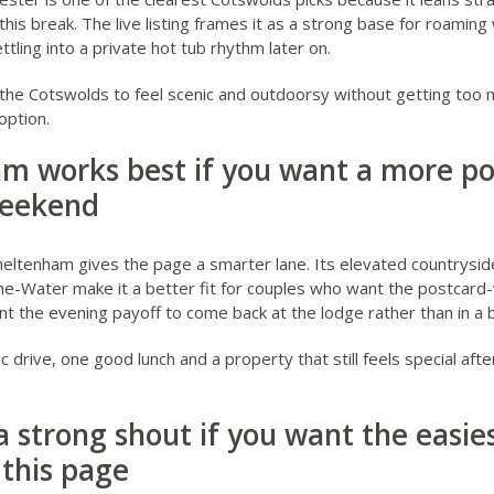
this break. The live listing frames it as a strong base for roamin
tling into a private hot tub rhythm later on.
the Cotswolds to feel scenic and outdoorsy without getting too
 option.
am works best if you want a more po
weekend
heltenham
gives the page a smarter lane. Its elevated countrysid
e-Water make it a better fit for couples who want the postcard-v
ant the evening payoff to come back at the lodge rather than in a 
nic drive, one good lunch and a property that still feels special aft
a strong shout if you want the easies
this page