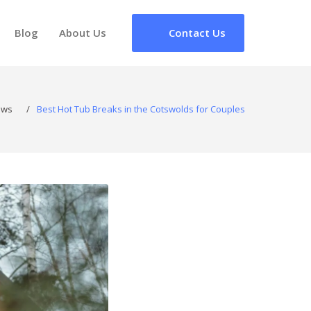
Blog
About Us
Contact Us
ews
/
Best Hot Tub Breaks in the Cotswolds for Couples