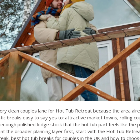
ery clean couples lane for Hot Tub Retreat because the area alr
ic breaks easy to say yes to: attractive market towns, rolling c
enough polished lodge stock that the hot tub part feels like the p
nt the broader planning layer first, start with the
Hot Tub Retrea
reak
,
best hot tub breaks for couples in the UK
and
how to choose