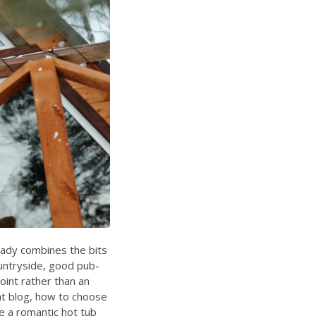
eady combines the bits
ountryside, good pub-
oint rather than an
t blog
,
how to choose
 a romantic hot tub