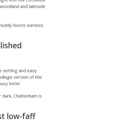
g woodland and lakeside
 muddy-boots earnest,
lished
e setting and easy
illage version of the
busy hotel.
er dark, Cheltenham is
t low-faff