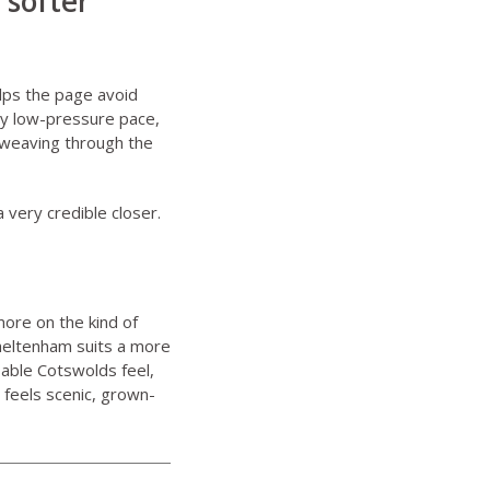
 softer
lps the page avoid
ely low-pressure pace,
 weaving through the
a very credible closer.
ore on the kind of
heltenham suits a more
able Cotswolds feel,
 feels scenic, grown-