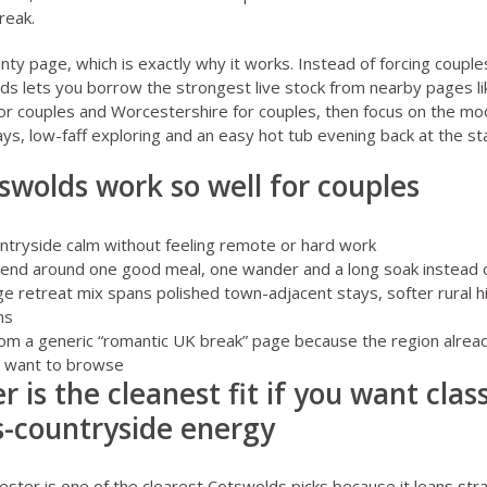
reak
.
unty page, which is exactly why it works. Instead of forcing coupl
ds lets you borrow the strongest live stock from nearby pages l
or couples
and
Worcestershire for couples
, then focus on the m
ays, low-faff exploring and an easy hot tub evening back at the st
wolds work so well for couples
ntryside calm without feeling remote or hard work
kend around one good meal, one wander and a long soak instead o
ge retreat mix spans polished town-adjacent stays, softer rural
ns
 from a generic “romantic UK break” page because the region alrea
ly want to browse
r is the cleanest fit if you want cla
-countryside energy
cester
is one of the clearest Cotswolds picks because it leans str