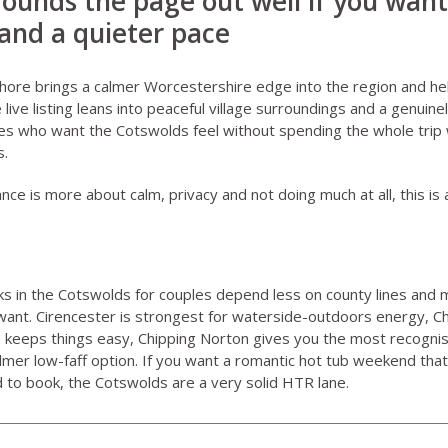
rounds the page out well if you want
and a quieter pace
shore
brings a calmer Worcestershire edge into the region and he
live listing leans into peaceful village surroundings and a genuin
ples who want the Cotswolds feel without spending the whole trip
s.
nce is more about calm, privacy and not doing much at all, this is 
s in the Cotswolds for couples depend less on county lines and m
want. Cirencester is strongest for waterside-outdoors energy, C
 keeps things easy, Chipping Norton gives you the most recognis
lmer low-faff option. If you want a romantic hot tub weekend that
 to book, the Cotswolds are a very solid HTR lane.