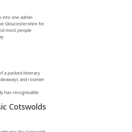
es into one admin
ike
Gloucestershire for
ood most people
ay.
f a packed itinerary
 hideaways and roomier
dy has recognisable
ssic Cotswolds
aight into the Cotswold