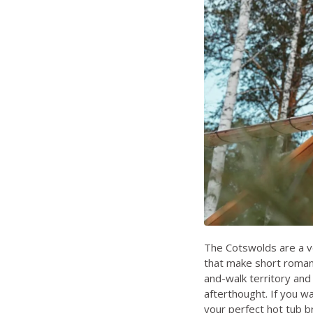
The Cotswolds are a v
that make short romant
and-walk territory and 
afterthought. If you wa
your perfect hot tub b