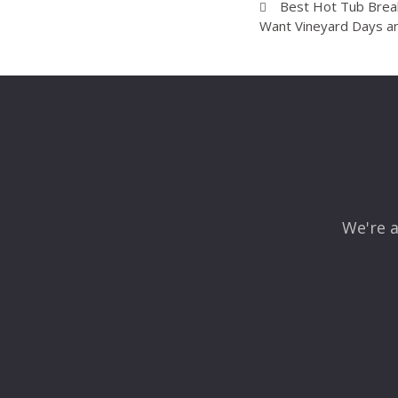
Best Hot Tub Break
Want Vineyard Days a
We're a