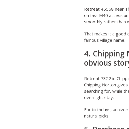
Retreat 45568 near 
on fast M40 access an
smoothly rather than wi
That makes it a good 
famous village name.
4. Chipping 
obvious sto
Retreat 7322 in Chipp
Chipping Norton gives
searching for, while th
overnight stay.
For birthdays, anniver
natural picks.