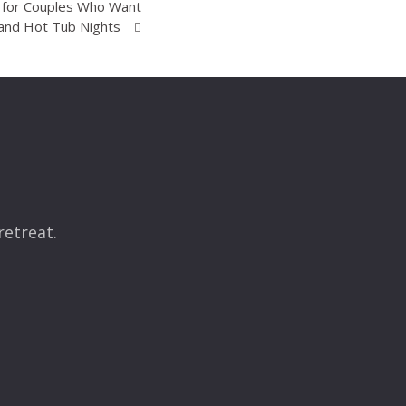
K for Couples Who Want
and Hot Tub Nights
retreat.