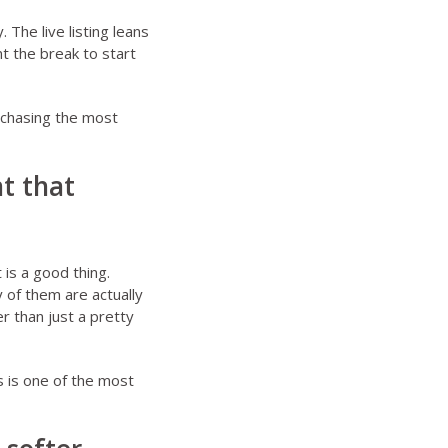
 The live listing leans
 the break to start
 chasing the most
nt that
is a good thing.
of them are actually
r than just a pretty
s is one of the most