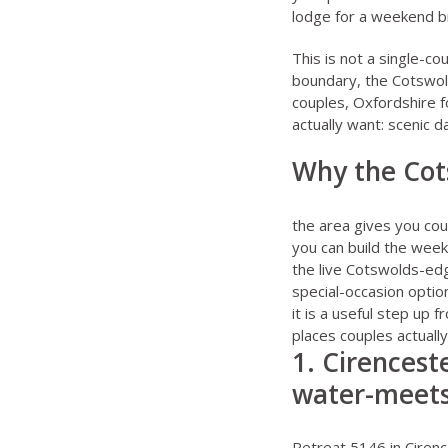
lodge for a weekend b
This is not a single-co
boundary, the Cotswol
couples
,
Oxfordshire f
actually want: scenic d
Why the Cots
the area gives you cou
you can build the wee
the live Cotswolds-ed
special-occasion optio
it is a useful step up
places couples actual
1. Cirenceste
water-meets
Retreat 5146 in Ciren