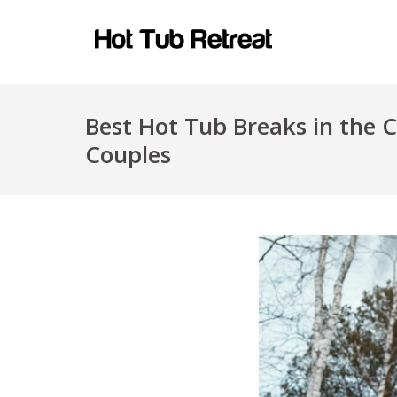
Best Hot Tub Breaks in the 
Couples