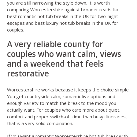
you are still narrowing the style down, it is worth
comparing Worcestershire against broader reads like
best romantic hot tub breaks in the UK for two-night
escapes
and
best luxury hot tub breaks in the UK for
couples
.
A very reliable county for
couples who want calm, views
and a weekend that feels
restorative
Worcestershire works because it keeps the choice simple.
You get countryside calm, romantic live options and
enough variety to match the break to the mood you
actually want. For couples who care more about quiet,
comfort and proper switch-off time than busy itineraries,
that is a very solid combination.
If you want a romantic Worcestershire hot tub break with