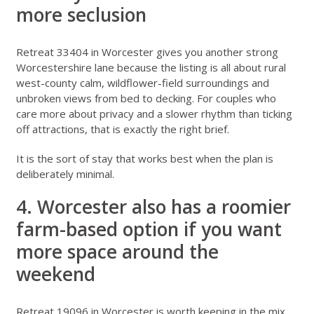
more seclusion
Retreat 33404 in Worcester
gives you another strong
Worcestershire lane because the listing is all about rural
west-county calm, wildflower-field surroundings and
unbroken views from bed to decking. For couples who
care more about privacy and a slower rhythm than ticking
off attractions, that is exactly the right brief.
It is the sort of stay that works best when the plan is
deliberately minimal.
4. Worcester also has a roomier
farm-based option if you want
more space around the
weekend
Retreat 19096 in Worcester
is worth keeping in the mix