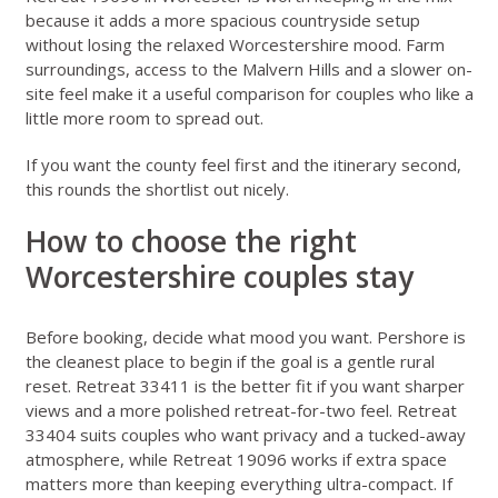
because it adds a more spacious countryside setup
without losing the relaxed Worcestershire mood. Farm
surroundings, access to the Malvern Hills and a slower on-
site feel make it a useful comparison for couples who like a
little more room to spread out.
If you want the county feel first and the itinerary second,
this rounds the shortlist out nicely.
How to choose the right
Worcestershire couples stay
Before booking, decide what mood you want. Pershore is
the cleanest place to begin if the goal is a gentle rural
reset. Retreat 33411 is the better fit if you want sharper
views and a more polished retreat-for-two feel. Retreat
33404 suits couples who want privacy and a tucked-away
atmosphere, while Retreat 19096 works if extra space
matters more than keeping everything ultra-compact. If