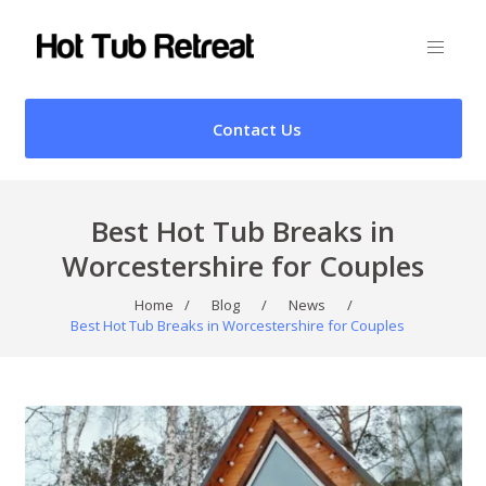
Contact Us
Best Hot Tub Breaks in
Worcestershire for Couples
Home
/
Blog
/
News
/
Best Hot Tub Breaks in Worcestershire for Couples