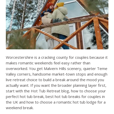
Worcestershire is a cracking county for couples because it
makes romantic weekends feel easy rather than
overworked. You get Malvern Hills scenery, quieter Teme
Valley corners, handsome market-town stops and enough
live retreat choice to build a break around the mood you
actually want. If you want the broader planning layer first,
start with the
Hot Tub Retreat blog
,
how to choose your
perfect hot tub break
,
best hot tub breaks for couples in
the UK
and
how to choose a romantic hot tub lodge for a
weekend break
.