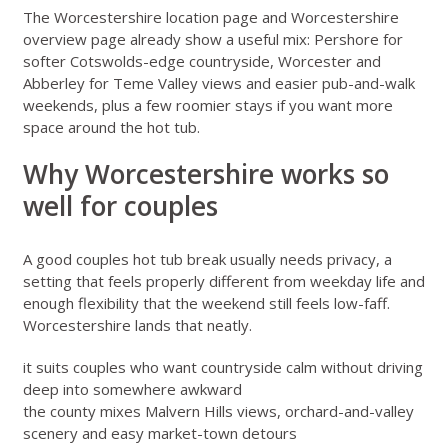
The
Worcestershire location page
and
Worcestershire
overview page
already show a useful mix: Pershore for
softer Cotswolds-edge countryside, Worcester and
Abberley for Teme Valley views and easier pub-and-walk
weekends, plus a few roomier stays if you want more
space around the hot tub.
Why Worcestershire works so
well for couples
A good couples hot tub break usually needs privacy, a
setting that feels properly different from weekday life and
enough flexibility that the weekend still feels low-faff.
Worcestershire lands that neatly.
it suits couples who want countryside calm without driving
deep into somewhere awkward
the county mixes Malvern Hills views, orchard-and-valley
scenery and easy market-town detours