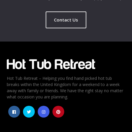
Contact Us
Hot Tub Retreat – Helping you find hand picked hot tub
breaks within the United Kingdom for a weekend to a week
away with family or friends. We have the right stay no matter
what occasion you are planning.