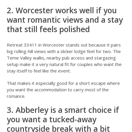
2. Worcester works well if you
want romantic views and a stay
that still feels polished
Retreat 33411 in Worcester
stands out because it pairs
big rolling-hill views with a slicker lodge feel for two. The
Teme Valley walks, nearby pub access and stargazing
setup make it a very natural fit for couples who want the
stay itself to feel like the event.
That makes it especially good for a short escape where
you want the accommodation to carry most of the
romance.
3. Abberley is a smart choice if
you want a tucked-away
countryside break with a bit