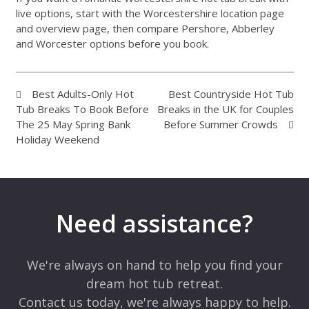
live options, start with the
Worcestershire location page
and
overview page
, then compare Pershore, Abberley
and Worcester options before you book.
Best Adults-Only Hot
Best Countryside Hot Tub
Tub Breaks To Book Before
Breaks in the UK for Couples
The 25 May Spring Bank
Before Summer Crowds
Holiday Weekend
Need assistance?
We're always on hand to help you find your
dream hot tub retreat.
Contact us today, we're always happy to help.