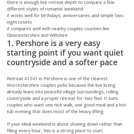
there is enough live retreat depth to compare a few
different styles of romantic weekend
it works well for birthdays, anniversaries and simple two-
night resets
it compares well with nearby couples counties like
Gloucestershire
and
Wiltshire
1. Pershore is a very easy
starting point if you want quiet
countryside and a softer pace
Retreat 41241 in Pershore
is one of the clearest
Worcestershire couples picks because the live listing
already leans into peaceful village surroundings, rolling
countryside and a proper retreat-for-two feel. It suits
couples who want one nice walk, one good meal and a hot
tub evening that does most of the heavy lifting.
If your ideal weekend is about slowing down rather than
filling every hour, this is a strong place to start.