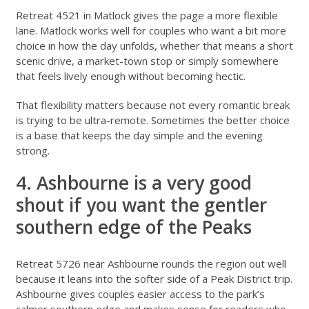
Retreat 4521 in Matlock
gives the page a more flexible
lane. Matlock works well for couples who want a bit more
choice in how the day unfolds, whether that means a short
scenic drive, a market-town stop or simply somewhere
that feels lively enough without becoming hectic.
That flexibility matters because not every romantic break
is trying to be ultra-remote. Sometimes the better choice
is a base that keeps the day simple and the evening
strong.
4. Ashbourne is a very good
shout if you want the gentler
southern edge of the Peaks
Retreat 5726 near Ashbourne
rounds the region out well
because it leans into the softer side of a Peak District trip.
Ashbourne gives couples easier access to the park’s