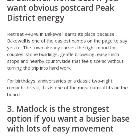
want obvious postcard Peak
District energy
Retreat 44048 in Bakewell
earns its place because
Bakewell is one of the easiest names on the page to say
yes to. The town already carries the right mood for
couples: stone buildings, gentle browsing, easy lunch
stops and nearby countryside that feels scenic without
turning the trip into hard work.
For birthdays, anniversaries or a classic two-night
romantic break, this is one of the most natural fits on the
board.
3. Matlock is the strongest
option if you want a busier base
with lots of easy movement