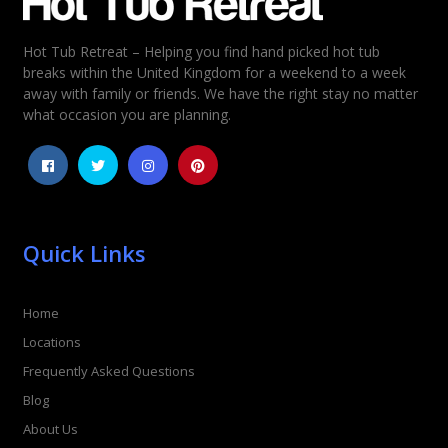
Hot Tub Retreat – Helping you find hand picked hot tub
breaks within the United Kingdom for a weekend to a week
away with family or friends. We have the right stay no matter
what occasion you are planning.
Quick Links
Home
Locations
Frequently Asked Questions
Blog
About Us