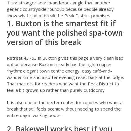
it is a stronger search-and-book angle than another
generic countryside roundup because people already
know what kind of break the Peak District promises
1. Buxton is the smartest fit if
you want the polished spa-town
version of this break
Retreat 43753 in Buxton
gives this page a very clean lead
option because Buxton already has the right couples
rhythm: elegant town centre energy, easy café-and-
wander time and a softer evening reset back at the lodge.
That matters for readers who want the Peak District to
feel a bit grown-up rather than purely outdoorsy.
It is also one of the better routes for couples who want a
break that still feels scenic without needing to spend the
entire day in walking boots.
2. Bakewell works best if you