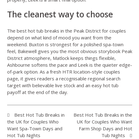
The cleanest way to choose
The best hot tub breaks in the Peak District for couples
depend on what kind of mood you want from the
weekend. Buxton is strongest for a polished spa-town
feel, Bakewell gives you the most obvious storybook Peak
District atmosphere, Matlock keeps things flexible,
Ashbourne softens the pace and Leek is the quieter edge-
of-park option. As a fresh HTR location-style couples
page, it gives readers a recognisable regional search
target with believable live stock and an easy hot tub
payoff at the end of the day.
Best Hot Tub Breaks in
Best Hot Tub Breaks in the
the UK for Couples Who
UK for Couples Who Want
Want Spa-Town Days and
Farm Shop Days and Hot
Hot Tub Nights
Tub Nights