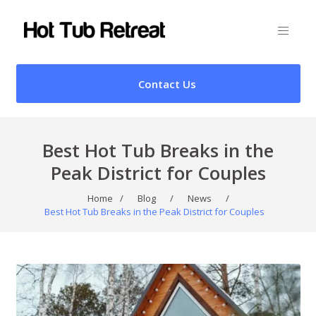
Contact Us
Best Hot Tub Breaks in the
Peak District for Couples
Home
/
Blog
/
News
/
Best Hot Tub Breaks in the Peak District for Couples