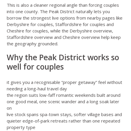
This is also a cleaner regional angle than forcing couples
into one county. The Peak District naturally lets you
borrow the strongest live options from nearby pages like
Derbyshire for couples
,
Staffordshire for couples
and
Cheshire for couples
, while the
Derbyshire overview
,
Staffordshire overview
and
Cheshire overview
help keep
the geography grounded.
Why the Peak District works so
well for couples
it gives you a recognisable “proper getaway” feel without
needing a long-haul travel day
the region suits low-faff romantic weekends built around
one good meal, one scenic wander and a long soak later
on
live stock spans spa-town stays, softer village bases and
quieter edge-of-park retreats rather than one repeated
property type