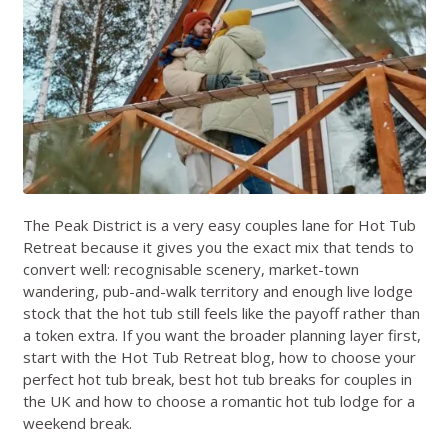
The Peak District is a very easy couples lane for Hot Tub
Retreat because it gives you the exact mix that tends to
convert well: recognisable scenery, market-town
wandering, pub-and-walk territory and enough live lodge
stock that the hot tub still feels like the payoff rather than
a token extra. If you want the broader planning layer first,
start with the
Hot Tub Retreat blog
,
how to choose your
perfect hot tub break
,
best hot tub breaks for couples in
the UK
and
how to choose a romantic hot tub lodge for a
weekend break
.