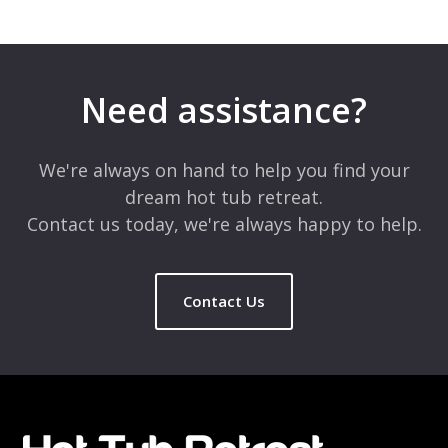
Need assistance?
We're always on hand to help you find your
dream hot tub retreat.
Contact us today, we're always happy to help.
Contact Us