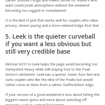
calmer southern edge and makes sense for readers who
want countryside atmosphere without the weekend
becoming too rugged or overplanned.
It is the kind of pick that works well for couples who value
privacy, slower pacing and a more relaxed lodge-first feel.
5. Leek is the quieter curveball
if you want a less obvious but
still very credible base
Retreat 6357 in Leek
helps the page avoid becoming too
Derbyshire-heavy while still staying true to the Peak
District catchment. Leek has a quieter, lower-fuss feel and
suits couples who like the idea of the Peaks but would
rather come at them from a calmer Staffordshire edge.
If your version of a good weekend is less about hitting the
biggest-name spots and more about switching off
properly, Leek is a smart final option.