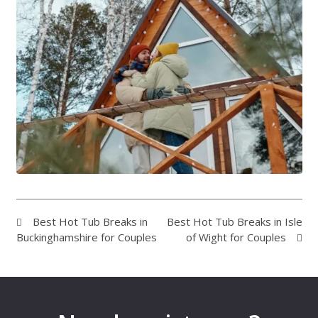
Best Hot Tub Breaks in
Best Hot Tub Breaks in Isle
Buckinghamshire for Couples
of Wight for Couples