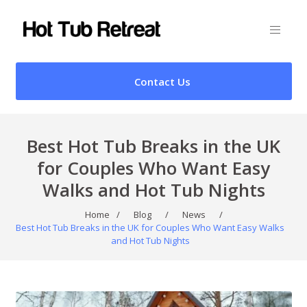
Contact Us
Best Hot Tub Breaks in the UK
for Couples Who Want Easy
Walks and Hot Tub Nights
Home
/
Blog
/
News
/
Best Hot Tub Breaks in the UK for Couples Who Want Easy Walks
and Hot Tub Nights