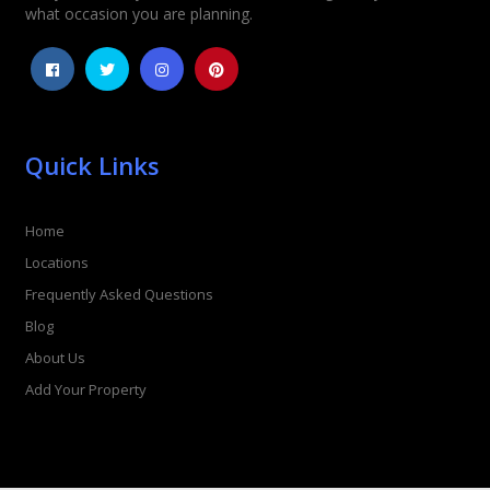
what occasion you are planning.
Quick Links
Home
Locations
Frequently Asked Questions
Blog
About Us
Add Your Property