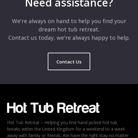
Need assistance?
We're always on hand to help you find your
dream hot tub retreat.
Contact us today, we're always happy to help.
Contact Us
Hot Tub Retreat – Helping you find hand picked hot tub
breaks within the United Kingdom for a weekend to a week
away with family or friends. We have the right stay no matter