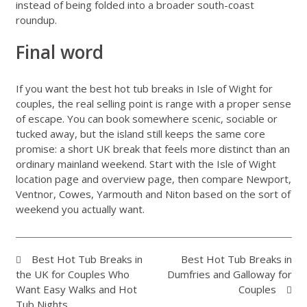
instead of being folded into a broader south-coast
roundup.
Final word
If you want the best hot tub breaks in Isle of Wight for
couples, the real selling point is range with a proper sense
of escape. You can book somewhere scenic, sociable or
tucked away, but the island still keeps the same core
promise: a short UK break that feels more distinct than an
ordinary mainland weekend. Start with the
Isle of Wight
location page
and
overview page
, then compare Newport,
Ventnor, Cowes, Yarmouth and Niton based on the sort of
weekend you actually want.
Best Hot Tub Breaks in
Best Hot Tub Breaks in
the UK for Couples Who
Dumfries and Galloway for
Want Easy Walks and Hot
Couples
Tub Nights