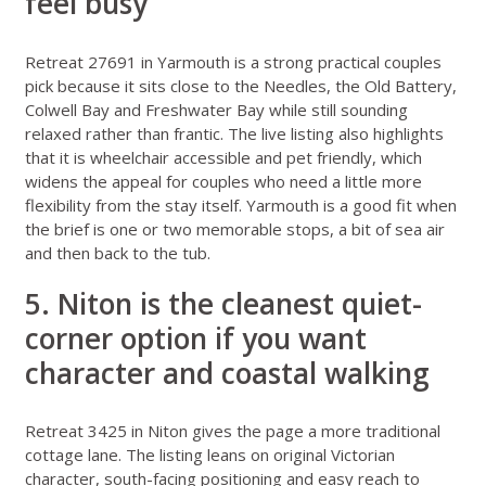
feel busy
Retreat 27691 in Yarmouth
is a strong practical couples
pick because it sits close to the Needles, the Old Battery,
Colwell Bay and Freshwater Bay while still sounding
relaxed rather than frantic. The live listing also highlights
that it is wheelchair accessible and pet friendly, which
widens the appeal for couples who need a little more
flexibility from the stay itself. Yarmouth is a good fit when
the brief is one or two memorable stops, a bit of sea air
and then back to the tub.
5. Niton is the cleanest quiet-
corner option if you want
character and coastal walking
Retreat 3425 in Niton
gives the page a more traditional
cottage lane. The listing leans on original Victorian
character, south-facing positioning and easy reach to