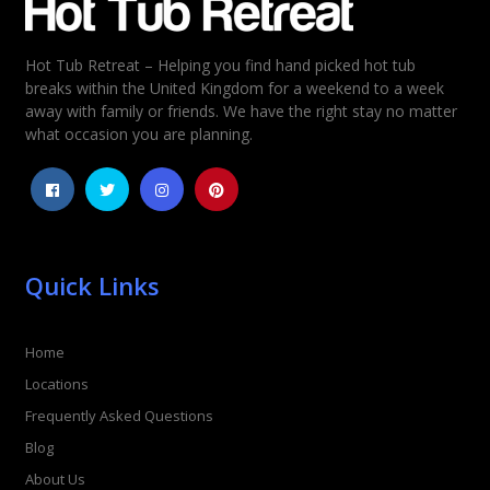
Hot Tub Retreat – Helping you find hand picked hot tub
breaks within the United Kingdom for a weekend to a week
away with family or friends. We have the right stay no matter
what occasion you are planning.
Quick Links
Home
Locations
Frequently Asked Questions
Blog
About Us