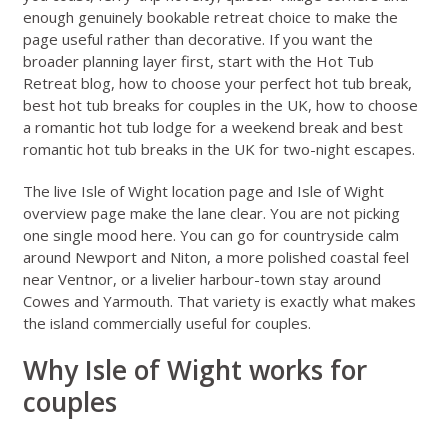
enough genuinely bookable retreat choice to make the
page useful rather than decorative. If you want the
broader planning layer first, start with the
Hot Tub
Retreat blog
,
how to choose your perfect hot tub break
,
best hot tub breaks for couples in the UK
,
how to choose
a romantic hot tub lodge for a weekend break
and
best
romantic hot tub breaks in the UK for two-night escapes
.
The live
Isle of Wight location page
and
Isle of Wight
overview page
make the lane clear. You are not picking
one single mood here. You can go for countryside calm
around Newport and Niton, a more polished coastal feel
near Ventnor, or a livelier harbour-town stay around
Cowes and Yarmouth. That variety is exactly what makes
the island commercially useful for couples.
Why Isle of Wight works for
couples