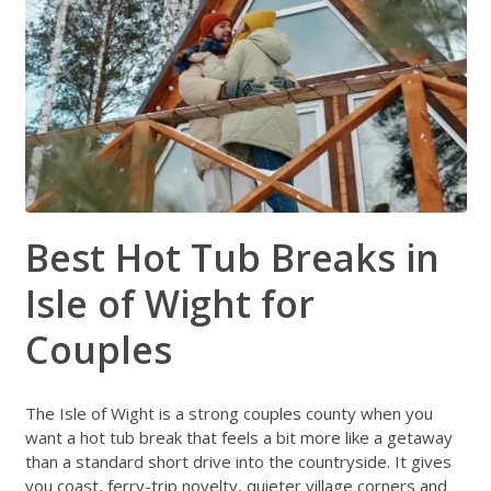
Best Hot Tub Breaks in
Isle of Wight for
Couples
The Isle of Wight is a strong couples county when you
want a hot tub break that feels a bit more like a getaway
than a standard short drive into the countryside. It gives
you coast, ferry-trip novelty, quieter village corners and