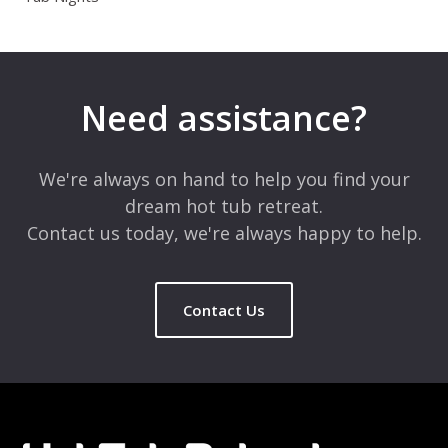
Need assistance?
We're always on hand to help you find your
dream hot tub retreat.
Contact us today, we're always happy to help.
Contact Us