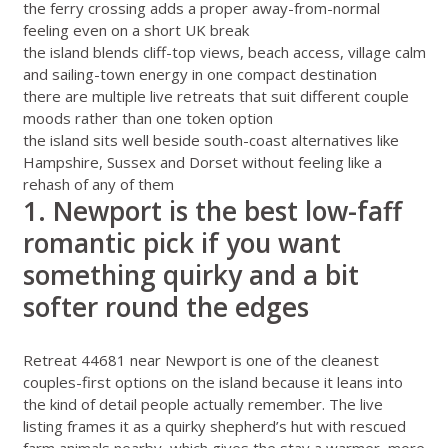
the ferry crossing adds a proper away-from-normal
feeling even on a short UK break
the island blends cliff-top views, beach access, village calm
and sailing-town energy in one compact destination
there are multiple live retreats that suit different couple
moods rather than one token option
the island sits well beside south-coast alternatives like
Hampshire
,
Sussex
and
Dorset
without feeling like a
rehash of any of them
1. Newport is the best low-faff
romantic pick if you want
something quirky and a bit
softer round the edges
Retreat 44681 near Newport
is one of the cleanest
couples-first options on the island because it leans into
the kind of detail people actually remember. The live
listing frames it as a quirky shepherd’s hut with rescued
farm animals nearby, which gives the stay a warmer, more