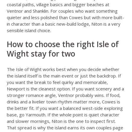
coastal paths, village basics and bigger beaches at
Ventnor and Shanklin. For couples who want something
quieter and less polished than Cowes but with more built-
in character than a basic new-build lodge, Niton is a very
sensible island choice.
How to choose the right Isle of
Wight stay for two
The Isle of Wight works best when you decide whether
the island itself is the main event or just the backdrop. If
you want the break to feel quirky and memorable,
Newport is the cleanest option. If you want scenery and a
stronger romance angle, Ventnor probably wins. If food,
drinks and a livelier town rhythm matter more, Cowes is
the better fit. If you want a balanced west-side exploring
base, go Yarmouth. If the whole point is quiet character
and slower mornings, Niton is the one to inspect first.
That spread is why the island earns its own couples page