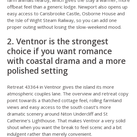
offbeat feel than a generic lodge. Newport also opens up
easy access to Carisbrooke Castle, Osborne House and
the Isle of Wight Steam Railway, so you can add one
proper outing without losing the slow-weekend mood.
2. Ventnor is the strongest
choice if you want romance
with coastal drama and a more
polished setting
Retreat 43364 in Ventnor
gives the island its more
atmospheric couples lane. The overview and retreat copy
point towards a thatched cottage feel, rolling farmland
views and easy access to the south coast’s more
dramatic scenery around Niton Undercliff and St
Catherine’s Lighthouse. That makes Ventnor a very solid
shout when you want the break to feel scenic and a bit
indulgent rather than merely convenient.