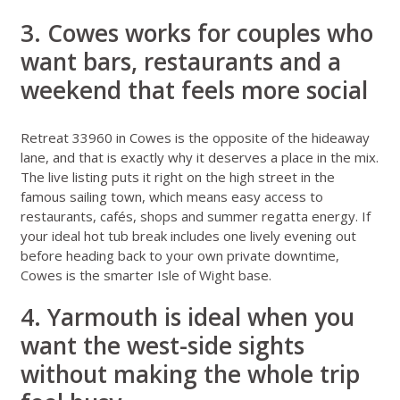
3. Cowes works for couples who
want bars, restaurants and a
weekend that feels more social
Retreat 33960 in Cowes
is the opposite of the hideaway
lane, and that is exactly why it deserves a place in the mix.
The live listing puts it right on the high street in the
famous sailing town, which means easy access to
restaurants, cafés, shops and summer regatta energy. If
your ideal hot tub break includes one lively evening out
before heading back to your own private downtime,
Cowes is the smarter Isle of Wight base.
4. Yarmouth is ideal when you
want the west-side sights
without making the whole trip