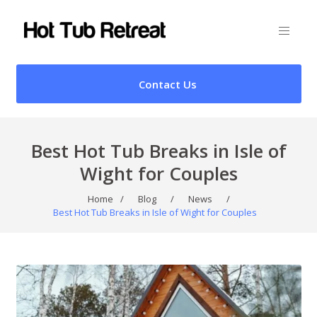
Contact Us
Best Hot Tub Breaks in Isle of
Wight for Couples
Home
/
Blog
/
News
/
Best Hot Tub Breaks in Isle of Wight for Couples