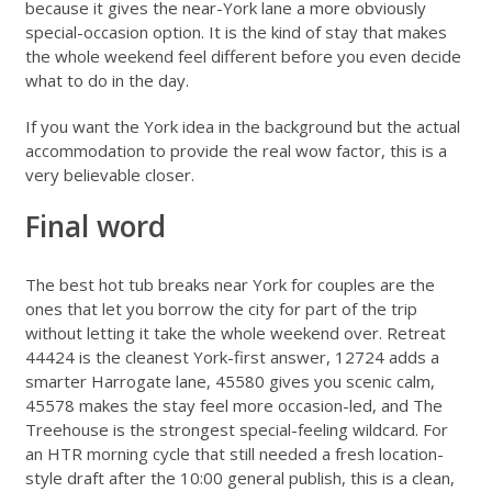
because it gives the near-York lane a more obviously
special-occasion option. It is the kind of stay that makes
the whole weekend feel different before you even decide
what to do in the day.
If you want the York idea in the background but the actual
accommodation to provide the real wow factor, this is a
very believable closer.
Final word
The best hot tub breaks near York for couples are the
ones that let you borrow the city for part of the trip
without letting it take the whole weekend over. Retreat
44424 is the cleanest York-first answer, 12724 adds a
smarter Harrogate lane, 45580 gives you scenic calm,
45578 makes the stay feel more occasion-led, and The
Treehouse is the strongest special-feeling wildcard. For
an HTR morning cycle that still needed a fresh location-
style draft after the 10:00 general publish, this is a clean,