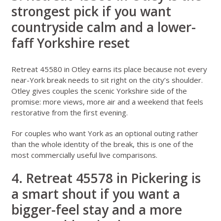
strongest pick if you want
countryside calm and a lower-
faff Yorkshire reset
Retreat 45580 in Otley
earns its place because not every
near-York break needs to sit right on the city’s shoulder.
Otley gives couples the scenic Yorkshire side of the
promise: more views, more air and a weekend that feels
restorative from the first evening.
For couples who want York as an optional outing rather
than the whole identity of the break, this is one of the
most commercially useful live comparisons.
4. Retreat 45578 in Pickering is
a smart shout if you want a
bigger-feel stay and a more