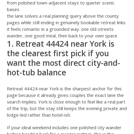
from polished town-adjacent stays to quieter scenic
bases
the lane solves a real planning query above the county
pages while still ending in genuinely bookable retreat links
it feels romantic in a grounded way: one old-streets
wander, one good meal, then back to your own space
1. Retreat 44424 near York is
the clearest first pick if you
want the most direct city-and-
hot-tub balance
Retreat 44424 near York
is the sharpest anchor for this
page because it already gives couples the exact lane the
search implies. York is close enough to feel like a real part
of the trip, but the stay still keeps the evening private and
lodge-led rather than hotel-ish.
If your ideal weekend includes one polished city wander
before heading back for a quieter night in, this is the