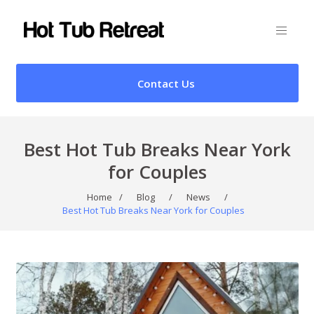
Contact Us
Best Hot Tub Breaks Near York
for Couples
Home
/
Blog
/
News
/
Best Hot Tub Breaks Near York for Couples