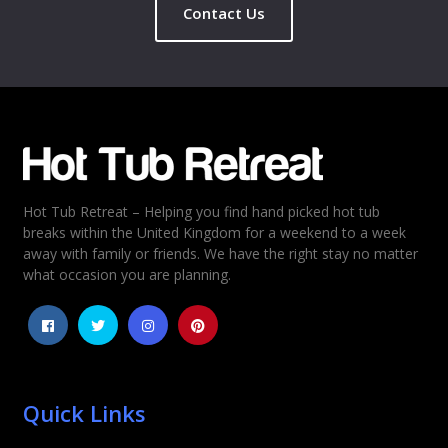
Contact Us
Hot Tub Retreat – Helping you find hand picked hot tub
breaks within the United Kingdom for a weekend to a week
away with family or friends. We have the right stay no matter
what occasion you are planning.
Quick Links