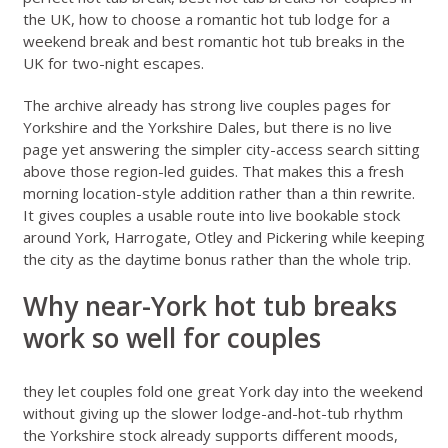
the UK
,
how to choose a romantic hot tub lodge for a
weekend break
and
best romantic hot tub breaks in the
UK for two-night escapes
.
The archive already has strong live couples pages for
Yorkshire
and the
Yorkshire Dales
, but there is no live
page yet answering the simpler city-access search sitting
above those region-led guides. That makes this a fresh
morning location-style addition rather than a thin rewrite.
It gives couples a usable route into live bookable stock
around York, Harrogate, Otley and Pickering while keeping
the city as the daytime bonus rather than the whole trip.
Why near-York hot tub breaks
work so well for couples
they let couples fold one great York day into the weekend
without giving up the slower lodge-and-hot-tub rhythm
the Yorkshire stock already supports different moods,