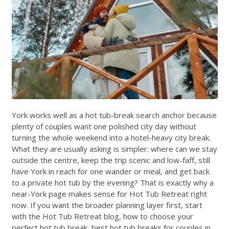
York works well as a hot tub-break search anchor because
plenty of couples want one polished city day without
turning the whole weekend into a hotel-heavy city break.
What they are usually asking is simpler: where can we stay
outside the centre, keep the trip scenic and low-faff, still
have York in reach for one wander or meal, and get back
to a private hot tub by the evening? That is exactly why a
near-York page makes sense for Hot Tub Retreat right
now. If you want the broader planning layer first, start
with the
Hot Tub Retreat blog
,
how to choose your
perfect hot tub break
,
best hot tub breaks for couples in