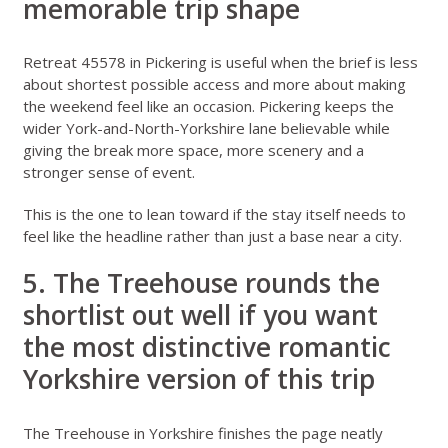
memorable trip shape
Retreat 45578 in Pickering
is useful when the brief is less
about shortest possible access and more about making
the weekend feel like an occasion. Pickering keeps the
wider York-and-North-Yorkshire lane believable while
giving the break more space, more scenery and a
stronger sense of event.
This is the one to lean toward if the stay itself needs to
feel like the headline rather than just a base near a city.
5. The Treehouse rounds the
shortlist out well if you want
the most distinctive romantic
Yorkshire version of this trip
The Treehouse in Yorkshire
finishes the page neatly