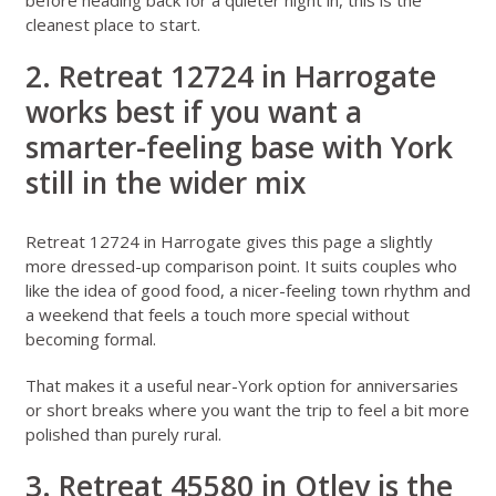
cleanest place to start.
2. Retreat 12724 in Harrogate
works best if you want a
smarter-feeling base with York
still in the wider mix
Retreat 12724 in Harrogate
gives this page a slightly
more dressed-up comparison point. It suits couples who
like the idea of good food, a nicer-feeling town rhythm and
a weekend that feels a touch more special without
becoming formal.
That makes it a useful near-York option for anniversaries
or short breaks where you want the trip to feel a bit more
polished than purely rural.
3. Retreat 45580 in Otley is the