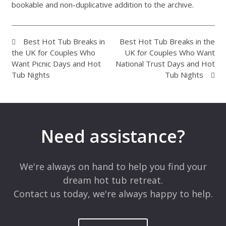
bookable and non-duplicative addition to the archive.
Best Hot Tub Breaks in
Best Hot Tub Breaks in the
the UK for Couples Who
UK for Couples Who Want
Want Picnic Days and Hot
National Trust Days and Hot
Tub Nights
Tub Nights
Need assistance?
We're always on hand to help you find your
dream hot tub retreat.
Contact us today, we're always happy to help.