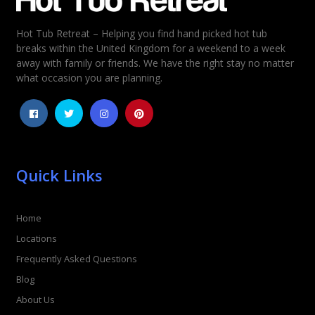
Hot Tub Retreat – Helping you find hand picked hot tub
Rating
*
breaks within the United Kingdom for a weekend to a week
away with family or friends. We have the right stay no matter
1
2
3
4
5
what occasion you are planning.
Quick Links
Home
Locations
Frequently Asked Questions
Blog
About Us