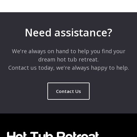
Leave a Reply
Your email address will not be published.
Required fields are
marked
*
Need assistance?
Comment
*
We're always on hand to help you find your
dream hot tub retreat.
Contact us today, we're always happy to help.
Contact Us
Name
*
Email
*