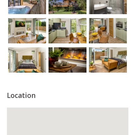
Location