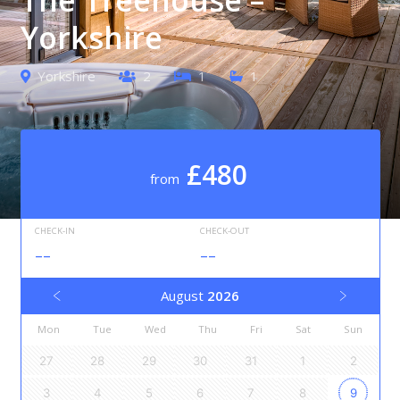
Yorkshire
Yorkshire
2
1
1
£480
from
CHECK-IN
CHECK-OUT
--
--
August
2026
Mon
Tue
Wed
Thu
Fri
Sat
Sun
27
28
29
30
31
1
2
3
4
5
6
7
8
9