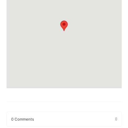
0 Comments