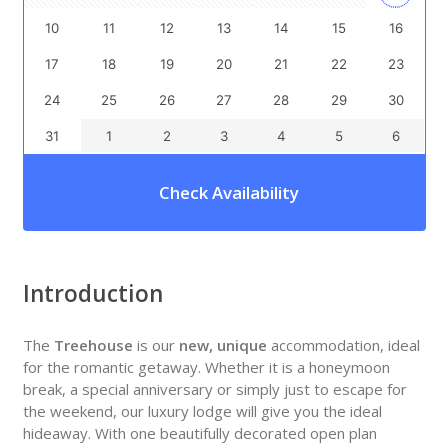
10
11
12
13
14
15
16
17
18
19
20
21
22
23
24
25
26
27
28
29
30
31
1
2
3
4
5
6
Check Availability
Introduction
The
Treehouse
is our
new, unique
accommodation, ideal
for the romantic getaway. Whether it is a honeymoon
break, a special anniversary or simply just to escape for
the weekend, our luxury lodge will give you the ideal
hideaway. With one beautifully decorated open plan