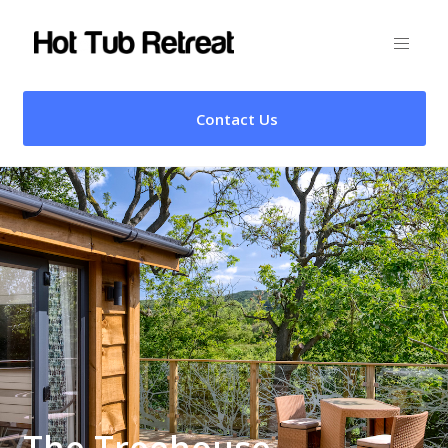
Contact Us
The Treehouse –