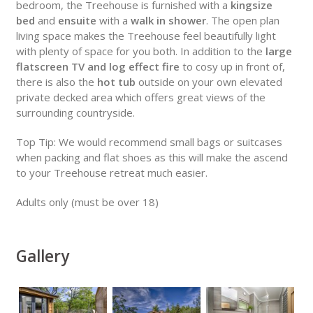
bedroom, the Treehouse is furnished with a
kingsize
bed
and
ensuite
with a
walk in shower
. The open plan
living space makes the Treehouse feel beautifully light
with plenty of space for you both. In addition to the
large
flatscreen TV and log effect fire
to cosy up in front of,
there is also the
hot tub
outside on your own elevated
private decked area which offers great views of the
surrounding countryside.
Top Tip: We would recommend small bags or suitcases
when packing and flat shoes as this will make the ascend
to your Treehouse retreat much easier.
Adults only (must be over 18)
Gallery