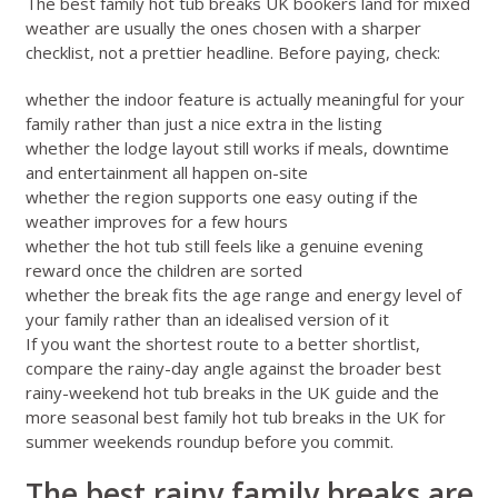
The best family hot tub breaks UK bookers land for mixed
weather are usually the ones chosen with a sharper
checklist, not a prettier headline. Before paying, check:
whether the indoor feature is actually meaningful for your
family rather than just a nice extra in the listing
whether the lodge layout still works if meals, downtime
and entertainment all happen on-site
whether the region supports one easy outing if the
weather improves for a few hours
whether the hot tub still feels like a genuine evening
reward once the children are sorted
whether the break fits the age range and energy level of
your family rather than an idealised version of it
If you want the shortest route to a better shortlist,
compare the rainy-day angle against the broader
best
rainy-weekend hot tub breaks in the UK
guide and the
more seasonal
best family hot tub breaks in the UK for
summer weekends
roundup before you commit.
The best rainy family breaks are