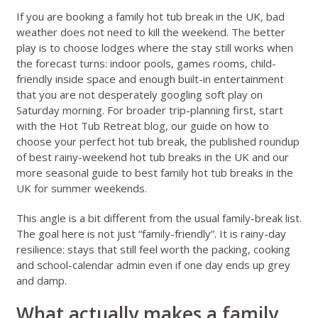
If you are booking a family hot tub break in the UK, bad
weather does not need to kill the weekend. The better
play is to choose lodges where the stay still works when
the forecast turns: indoor pools, games rooms, child-
friendly inside space and enough built-in entertainment
that you are not desperately googling soft play on
Saturday morning. For broader trip-planning first, start
with the
Hot Tub Retreat blog
, our guide on
how to
choose your perfect hot tub break
, the published roundup
of
best rainy-weekend hot tub breaks in the UK
and our
more seasonal guide to
best family hot tub breaks in the
UK for summer weekends
.
This angle is a bit different from the usual family-break list.
The goal here is not just “family-friendly”. It is rainy-day
resilience: stays that still feel worth the packing, cooking
and school-calendar admin even if one day ends up grey
and damp.
What actually makes a family