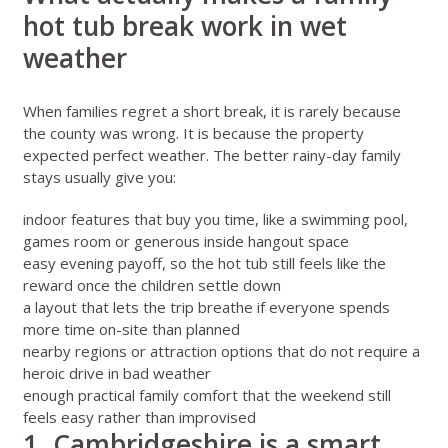
hot tub break work in wet
weather
When families regret a short break, it is rarely because
the county was wrong. It is because the property
expected perfect weather. The better rainy-day family
stays usually give you:
indoor features that buy you time, like a swimming pool,
games room or generous inside hangout space
easy evening payoff, so the hot tub still feels like the
reward once the children settle down
a layout that lets the trip breathe if everyone spends
more time on-site than planned
nearby regions or attraction options that do not require a
heroic drive in bad weather
enough practical family comfort that the weekend still
feels easy rather than improvised
1. Cambridgeshire is a smart