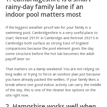
rainy-day family lane if an
indoor pool matters most
If the biggest weather-proof win for your family is a
swimming pool, Cambridgeshire is a very useful place to
start.
Retreat 29191 in Cambridge
and
Retreat 29215 in
Cambridge
both surface as strong East of England
comparisons because the pool element gives the day
some structure before the hot tub becomes the adult
payoff later on.
That matters on a damp weekend. You are not relying on
long walks or trying to force an outdoor plan just because
you have already packed the wellies. If your family likes a
break where one good indoor activity can carry the middle
of the day, this is one of the cleaner live options on the
site right now.
2. Hampshire works well when