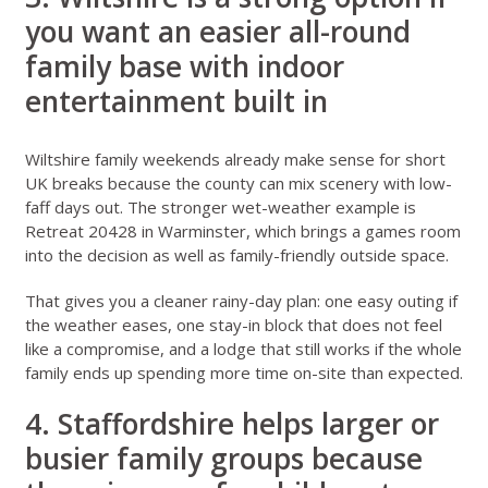
you want an easier all-round
family base with indoor
entertainment built in
Wiltshire family weekends
already make sense for short
UK breaks because the county can mix scenery with low-
faff days out. The stronger wet-weather example is
Retreat 20428 in Warminster
, which brings a games room
into the decision as well as family-friendly outside space.
That gives you a cleaner rainy-day plan: one easy outing if
the weather eases, one stay-in block that does not feel
like a compromise, and a lodge that still works if the whole
family ends up spending more time on-site than expected.
4. Staffordshire helps larger or
busier family groups because