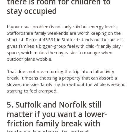
there is room for children to
stay occupied
If your usual problem is not only rain but energy levels,
Staffordshire family weekends
are worth keeping on the
shortlist.
Retreat 43591 in Stafford
stands out because it
gives families a bigger-group feel with child-friendly play
space, which makes the day easier to manage when
outdoor plans wobble.
That does not mean turning the trip into a full activity
break. It means choosing a property that can absorb a
slower, messier family rhythm without the whole weekend
starting to feel cramped.
5. Suffolk and Norfolk still
matter if you want a lower-
friction family break with