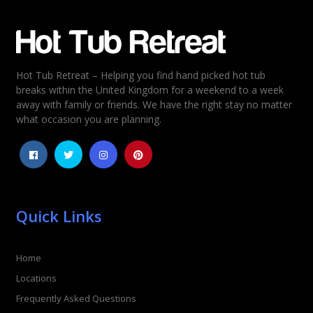
Hot Tub Retreat – Helping you find hand picked hot tub
breaks within the United Kingdom for a weekend to a week
away with family or friends. We have the right stay no matter
what occasion you are planning.
Quick Links
Home
Locations
Frequently Asked Questions