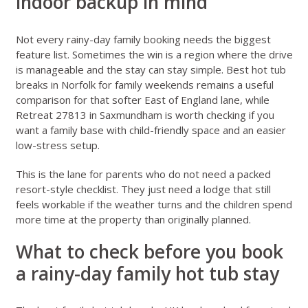
indoor backup in mind
Not every rainy-day family booking needs the biggest
feature list. Sometimes the win is a region where the drive
is manageable and the stay can stay simple.
Best hot tub
breaks in Norfolk for family weekends
remains a useful
comparison for that softer East of England lane, while
Retreat 27813 in Saxmundham
is worth checking if you
want a family base with child-friendly space and an easier
low-stress setup.
This is the lane for parents who do not need a packed
resort-style checklist. They just need a lodge that still
feels workable if the weather turns and the children spend
more time at the property than originally planned.
What to check before you book
a rainy-day family hot tub stay