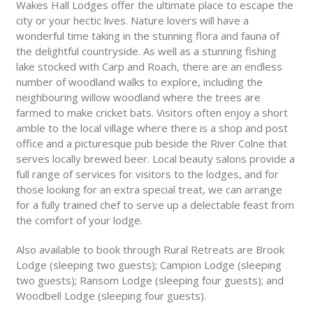
Wakes Hall Lodges offer the ultimate place to escape the
city or your hectic lives. Nature lovers will have a
wonderful time taking in the stunning flora and fauna of
the delightful countryside. As well as a stunning fishing
lake stocked with Carp and Roach, there are an endless
number of woodland walks to explore, including the
neighbouring willow woodland where the trees are
farmed to make cricket bats. Visitors often enjoy a short
amble to the local village where there is a shop and post
office and a picturesque pub beside the River Colne that
serves locally brewed beer. Local beauty salons provide a
full range of services for visitors to the lodges, and for
those looking for an extra special treat, we can arrange
for a fully trained chef to serve up a delectable feast from
the comfort of your lodge.
Also available to book through Rural Retreats are Brook
Lodge (sleeping two guests); Campion Lodge (sleeping
two guests); Ransom Lodge (sleeping four guests); and
Woodbell Lodge (sleeping four guests).