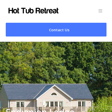
Contact Us
Endymion Lodge