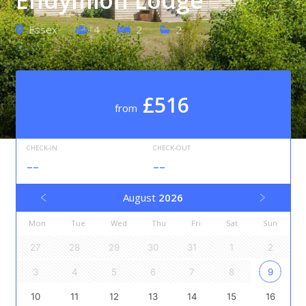
Essex
4
2
2
£516
from
CHECK-IN
CHECK-OUT
--
--
August
2026
Mon
Tue
Wed
Thu
Fri
Sat
Sun
27
28
29
30
31
1
2
3
4
5
6
7
8
9
10
11
12
13
14
15
16