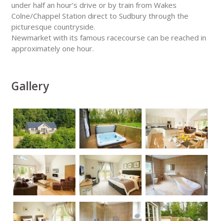
under half an hour’s drive or by train from Wakes
Colne/Chappel Station direct to Sudbury through the
picturesque countryside.
Newmarket with its famous racecourse can be reached in
approximately one hour.
Gallery