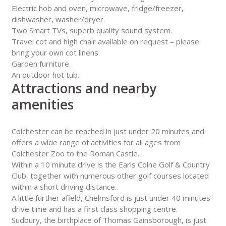
Electric hob and oven, microwave, fridge/freezer,
dishwasher, washer/dryer.
Two Smart TVs, superb quality sound system.
Travel cot and high chair available on request – please
bring your own cot linens.
Garden furniture.
An outdoor hot tub.
Attractions and nearby
amenities
Colchester can be reached in just under 20 minutes and
offers a wide range of activities for all ages from
Colchester Zoo to the Roman Castle.
Within a 10 minute drive is the Earls Colne Golf & Country
Club, together with numerous other golf courses located
within a short driving distance.
A little further afield, Chelmsford is just under 40 minutes’
drive time and has a first class shopping centre.
Sudbury, the birthplace of Thomas Gainsborough, is just