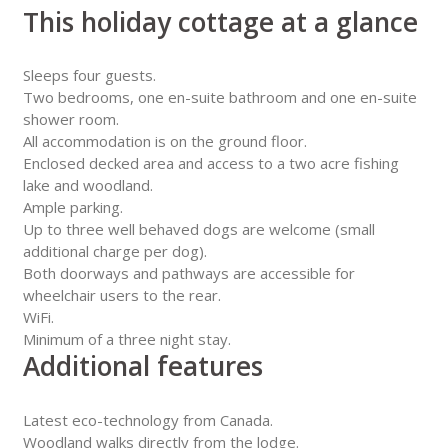
This holiday cottage at a glance
Sleeps four guests.
Two bedrooms, one en-suite bathroom and one en-suite
shower room.
All accommodation is on the ground floor.
Enclosed decked area and access to a two acre fishing
lake and woodland.
Ample parking.
Up to three well behaved dogs are welcome (small
additional charge per dog).
Both doorways and pathways are accessible for
wheelchair users to the rear.
WiFi.
Minimum of a three night stay.
Additional features
Latest eco-technology from Canada.
Woodland walks directly from the lodge.