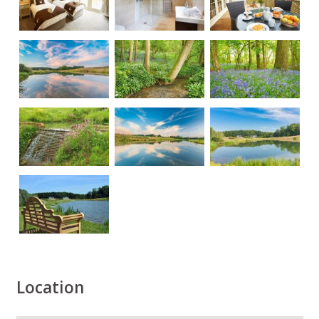
Location