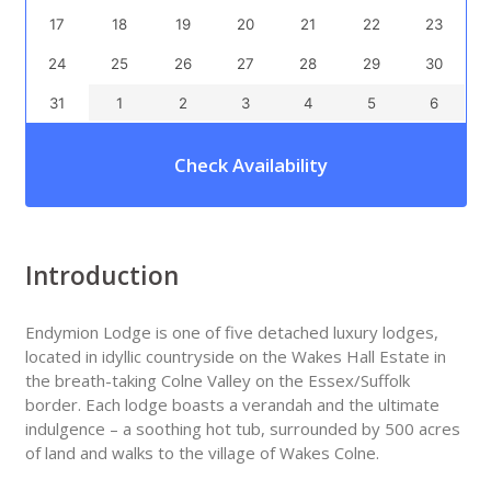
17
18
19
20
21
22
23
24
25
26
27
28
29
30
31
1
2
3
4
5
6
Check Availability
Introduction
Endymion Lodge is one of five detached luxury lodges,
located in idyllic countryside on the Wakes Hall Estate in
the breath-taking Colne Valley on the Essex/Suffolk
border. Each lodge boasts a verandah and the ultimate
indulgence – a soothing hot tub, surrounded by 500 acres
of land and walks to the village of Wakes Colne.