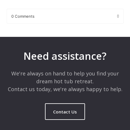
0 Comments
Leave a Reply
Your email address will not be published.
Required fields are
marked
*
Need assistance?
Comment
*
We're always on hand to help you find your
dream hot tub retreat.
Contact us today, we're always happy to help.
Contact Us
Name
*