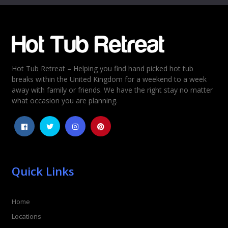
Email
*
Hot Tub Retreat – Helping you find hand picked hot tub
Rating
*
breaks within the United Kingdom for a weekend to a week
away with family or friends. We have the right stay no matter
1
2
3
4
5
what occasion you are planning.
Quick Links
Home
Locations