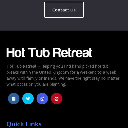
Contact Us
Name
*
Email
*
Hot Tub Retreat – Helping you find hand picked hot tub
Rating
*
breaks within the United Kingdom for a weekend to a week
away with family or friends. We have the right stay no matter
1
2
3
4
5
what occasion you are planning.
Quick Links