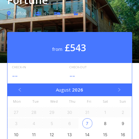
Suffolk
4
2
2
£543
from
CHECK-IN
CHECK-OUT
--
--
August
2026
Mon
Tue
Wed
Thu
Fri
Sat
Sun
27
28
29
30
31
1
2
3
4
5
6
7
8
9
10
11
12
13
14
15
16