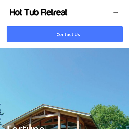
Contact Us
Fortune