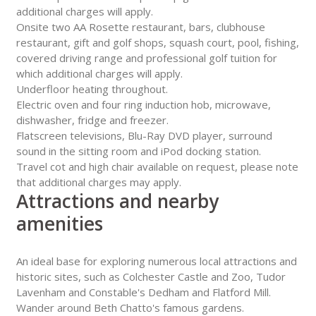
additional charges will apply.
Onsite two AA Rosette restaurant, bars, clubhouse
restaurant, gift and golf shops, squash court, pool, fishing,
covered driving range and professional golf tuition for
which additional charges will apply.
Underfloor heating throughout.
Electric oven and four ring induction hob, microwave,
dishwasher, fridge and freezer.
Flatscreen televisions, Blu-Ray DVD player, surround
sound in the sitting room and iPod docking station.
Travel cot and high chair available on request, please note
that additional charges may apply.
Attractions and nearby
amenities
An ideal base for exploring numerous local attractions and
historic sites, such as Colchester Castle and Zoo, Tudor
Lavenham and Constable's Dedham and Flatford Mill.
Wander around Beth Chatto's famous gardens.