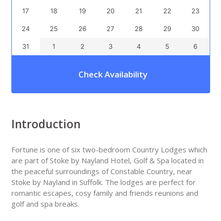
17
18
19
20
21
22
23
24
25
26
27
28
29
30
31
1
2
3
4
5
6
Check Availability
Introduction
Fortune is one of six two-bedroom Country Lodges which
are part of Stoke by Nayland Hotel, Golf & Spa located in
the peaceful surroundings of Constable Country, near
Stoke by Nayland in Suffolk. The lodges are perfect for
romantic escapes, cosy family and friends reunions and
golf and spa breaks.