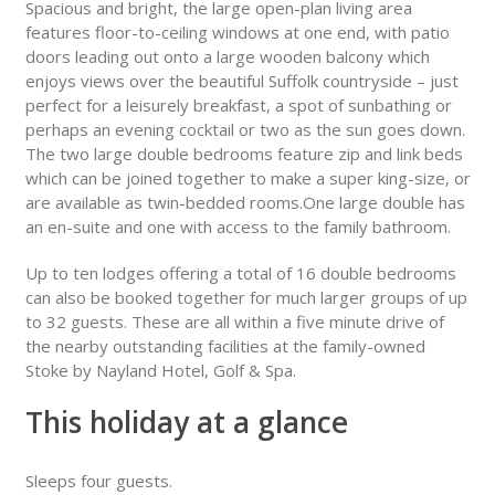
Spacious and bright, the large open-plan living area
features floor-to-ceiling windows at one end, with patio
doors leading out onto a large wooden balcony which
enjoys views over the beautiful Suffolk countryside – just
perfect for a leisurely breakfast, a spot of sunbathing or
perhaps an evening cocktail or two as the sun goes down.
The two large double bedrooms feature zip and link beds
which can be joined together to make a super king-size, or
are available as twin-bedded rooms.One large double has
an en-suite and one with access to the family bathroom.
Up to ten lodges offering a total of 16 double bedrooms
can also be booked together for much larger groups of up
to 32 guests. These are all within a five minute drive of
the nearby outstanding facilities at the family-owned
Stoke by Nayland Hotel, Golf & Spa.
This holiday at a glance
Sleeps four guests.