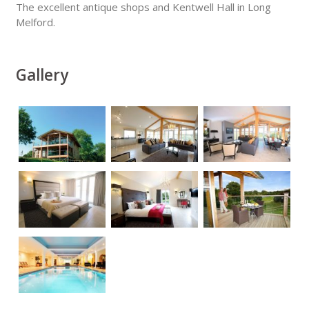
The excellent antique shops and Kentwell Hall in Long
Melford.
Gallery