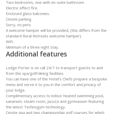
Two bedrooms, one with en-suite bathroom.
Electric effect fire.
Enclosed glass balconies.
Onsite parking.
Sorry, no pets.
A welcome hamper will be provided, (this differs from the
standard Rural Retreats welcome hamper).
WiFi.
Minimum of a three night stay.
Additional features
Lodge Porter is on call 24/7 to transport guests to and
from the spa/golf/dining facilities.
You can have one of the Hotel’s Chefs prepare a bespoke
menu and serve it to you in the comfort and privacy of
your lodge.
Complimentary access to indoor heated swimming pool,
sanarium, steam room, Jacuzzi and gymnasium featuring
the latest Technogym technology.
Onsite spa and two championship golf courses for which