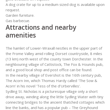
A dog crate for up to a medium sized dog is available upon
request.
Garden furniture.
Gas barbecue.
Attractions and nearby
amenities
The hamlet of Lower-Wraxall nestles in the upper part of
the Frome Valley amid rolling Dorset countryside, 8 miles
(13 km) north west of the county town Dorchester. In the
neighbouring village of Cattistock, The Fox & Hounds pub,
and a good local shop and post office can be found.
In the nearby village of Evershot is the 16th century pub,
The Acorn Inn, which Thomas Hardy called 'The Sow &
Acorn' in his novel 'Tess of the d’Urbervilles'.
Sydling St. Nicholas is a picturesque village only a short
drive away, winding along the little Sydling Water with tiny
connecting bridges to the ancient thatched cottages which
line the banks, and has a popular pub – The Greyhound