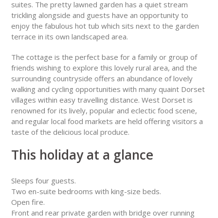
suites. The pretty lawned garden has a quiet stream
trickling alongside and guests have an opportunity to
enjoy the fabulous hot tub which sits next to the garden
terrace in its own landscaped area.
The cottage is the perfect base for a family or group of
friends wishing to explore this lovely rural area, and the
surrounding countryside offers an abundance of lovely
walking and cycling opportunities with many quaint Dorset
villages within easy travelling distance. West Dorset is
renowned for its lively, popular and eclectic food scene,
and regular local food markets are held offering visitors a
taste of the delicious local produce.
This holiday at a glance
Sleeps four guests.
Two en-suite bedrooms with king-size beds.
Open fire.
Front and rear private garden with bridge over running