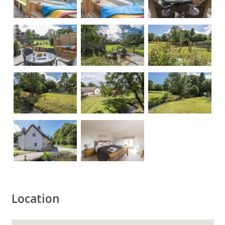
Location