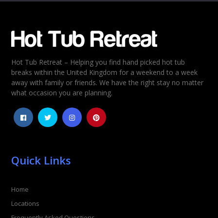
Email
*
Hot Tub Retreat – Helping you find hand picked hot tub
Rating
*
breaks within the United Kingdom for a weekend to a week
away with family or friends. We have the right stay no matter
1
2
3
4
5
what occasion you are planning.
Quick Links
Home
Locations
Frequently Asked Questions