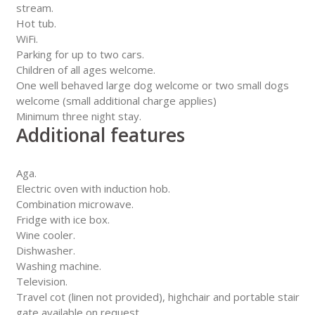
stream.
Hot tub.
WiFi.
Parking for up to two cars.
Children of all ages welcome.
One well behaved large dog welcome or two small dogs
welcome (small additional charge applies)
Minimum three night stay.
Additional features
Aga.
Electric oven with induction hob.
Combination microwave.
Fridge with ice box.
Wine cooler.
Dishwasher.
Washing machine.
Television.
Travel cot (linen not provided), highchair and portable stair
gate available on request.