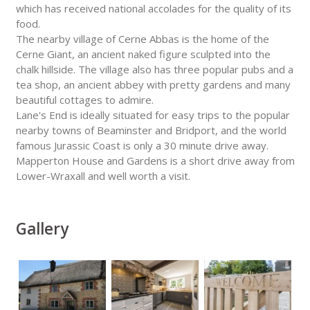
which has received national accolades for the quality of its
food.
The nearby village of Cerne Abbas is the home of the
Cerne Giant, an ancient naked figure sculpted into the
chalk hillside. The village also has three popular pubs and a
tea shop, an ancient abbey with pretty gardens and many
beautiful cottages to admire.
Lane's End is ideally situated for easy trips to the popular
nearby towns of Beaminster and Bridport, and the world
famous Jurassic Coast is only a 30 minute drive away.
Mapperton House and Gardens is a short drive away from
Lower-Wraxall and well worth a visit.
Gallery