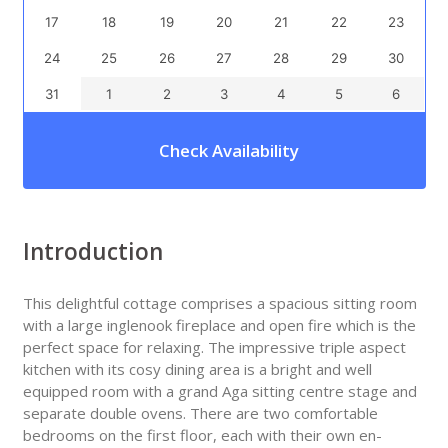
17
18
19
20
21
22
23
24
25
26
27
28
29
30
31
1
2
3
4
5
6
Check Availability
Introduction
This delightful cottage comprises a spacious sitting room
with a large inglenook fireplace and open fire which is the
perfect space for relaxing. The impressive triple aspect
kitchen with its cosy dining area is a bright and well
equipped room with a grand Aga sitting centre stage and
separate double ovens. There are two comfortable
bedrooms on the first floor, each with their own en-