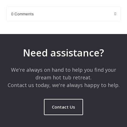
0 Comments
Leave a Reply
Your email address will not be published.
Required fields are
marked
*
Need assistance?
Comment
*
We're always on hand to help you find your
dream hot tub retreat.
Contact us today, we're always happy to help.
Contact Us
Name
*