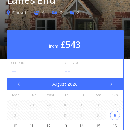
Dorset
4
2
2
£543
from
CHECK-IN
CHECK-OUT
--
--
August
2026
Mon
Tue
Wed
Thu
Fri
Sat
Sun
27
28
29
30
31
1
2
3
4
5
6
7
8
9
10
11
12
13
14
15
16