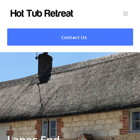
Contact Us
Lanes End