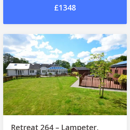
£1348
Retreat 264 – Lampeter,