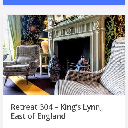
Retreat 304 – King’s Lynn,
East of England