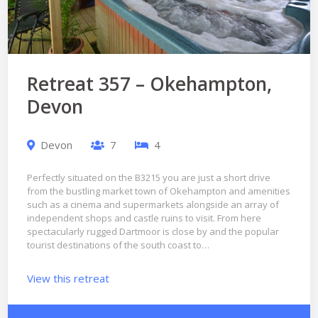
Retreat 357 – Okehampton,
Devon
Devon
7
4
Perfectly situated on the B3215 you are just a short drive
from the bustling market town of Okehampton and amenities
such as a cinema and supermarkets alongside an array of
independent shops and castle ruins to visit. From here
spectacularly rugged Dartmoor is close by and the popular
tourist destinations of the south coast to…
View this retreat