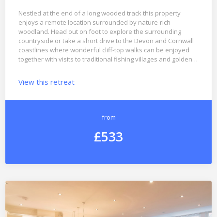
Nestled at the end of a long wooded track this property
enjoys a remote location surrounded by nature-rich
woodland. Head out on foot to explore the surrounding
countryside or take a short drive to the Devon and Cornwall
coastlines where wonderful cliff-top walks can be enjoyed
together with visits to traditional fishing villages and golden…
View this retreat
from
£533