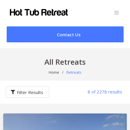
Contact Us
All Retreats
Home
/
Retreats
8 of 2278 results
Filter Results