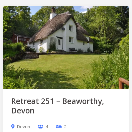
Retreat 251 – Beaworthy,
Devon
Devon
4
2