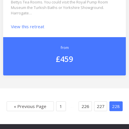
Bettys Tea Rooms. You could visit the Royal Pump Room
Museum the Turkish Baths or Yorkshire Showground.
Harrogate…
View this retreat
from
£459
« Previous Page
1
…
226
227
228