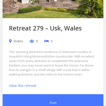
Retreat 279 – Usk, Wales
Wales
9
5
This stunning detached residence of distinction nestles in
beautiful rolling Monmouthshire countryside. With excellent
views from every direction to compliment the extensive
facilities you may never want to leave the house. For those
that do Llangybi is a small village with a pub that is within
walking distance. Just two miles to the historic town…
View this retreat
from