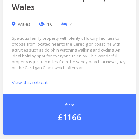
Wales
Wales
16
7
Spacious family property with plenty of luxury facilities to
choose from located near to the Ceredigion coastline with
activities such as dolphin watching walking and cycling. An
ideal holiday spot for everyone to enjoy. This wonderful
property is just ten miles from the sandy beach at New Quay
on the Cardigan Coast which offers an…
View this retreat
from
£1166