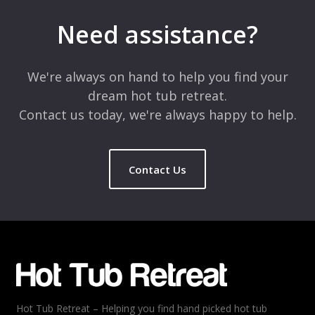
Need assistance?
We're always on hand to help you find your
dream hot tub retreat.
Contact us today, we're always happy to help.
Contact Us
Hot Tub Retreat – Helping you find hand picked hot tub