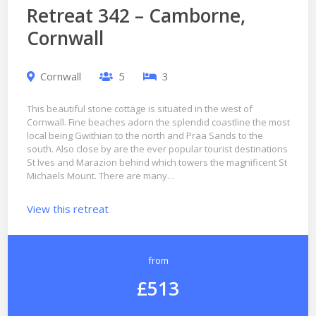
Retreat 342 – Camborne,
Cornwall
Cornwall
5
3
This beautiful stone cottage is situated in the west of
Cornwall. Fine beaches adorn the splendid coastline the most
local being Gwithian to the north and Praa Sands to the
south. Also close by are the ever popular tourist destinations
St Ives and Marazion behind which towers the magnificent St
Michaels Mount. There are many…
View this retreat
from
£513