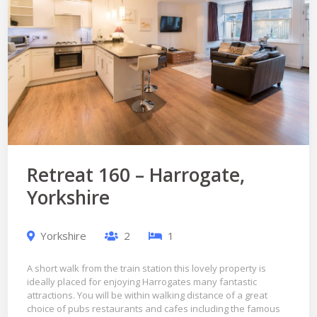
Retreat 160 – Harrogate,
Yorkshire
Yorkshire
2
1
A short walk from the train station this lovely property is
ideally placed for enjoying Harrogates many fantastic
attractions. You will be within walking distance of a great
choice of pubs restaurants and cafes including the famous