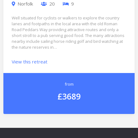
Norfolk
20
9
Well situated for cyclists or walkers to explore the country
lanes and footpaths in the local area with the old Roman
Road Peddars Way providing attractive routes and only a
short stroll to a pub serving good food. The many attractions
nearby include sailing horse riding golf and bird watching at
the nature reserves in…
View this retreat
from
£3689