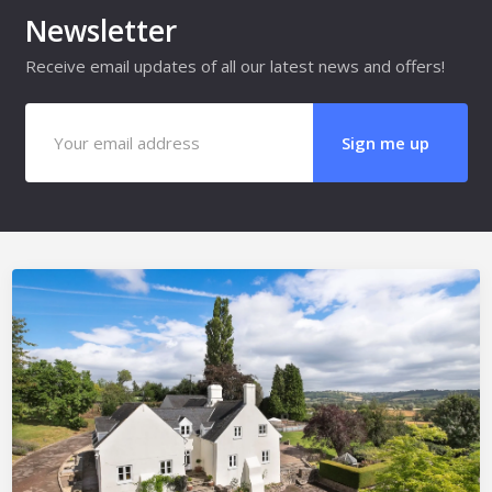
Newsletter
Receive email updates of all our latest news and offers!