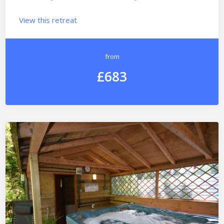
View this retreat
from
£683