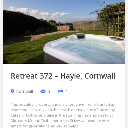
Retreat 372 – Hayle, Cornwall
Cornwall
3
1
This beautiful property is just a short drive from Mounts Bay
where one can relax on the beach or enjoy one of the many
cafes or bistros and take in the stunning views across to St
Michael s Mount. To the north lies St Ives a favourite with
artists for generations as well as being…