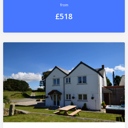
from
£518