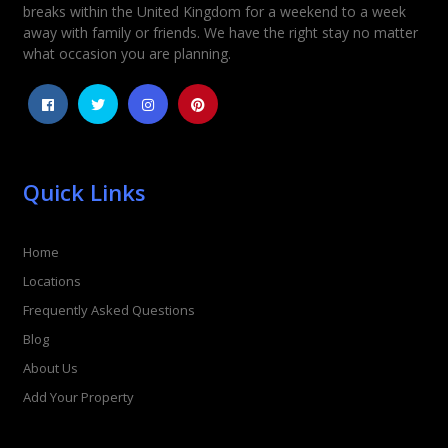
breaks within the United Kingdom for a weekend to a week
away with family or friends. We have the right stay no matter
what occasion you are planning.
Quick Links
Home
Locations
Frequently Asked Questions
Blog
About Us
Add Your Property