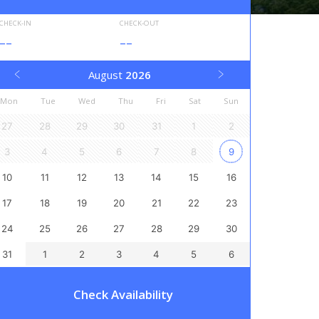
CHECK-IN
CHECK-OUT
--
--
August
2026
Mon
Tue
Wed
Thu
Fri
Sat
Sun
27
28
29
30
31
1
2
3
4
5
6
7
8
9
10
11
12
13
14
15
16
17
18
19
20
21
22
23
24
25
26
27
28
29
30
31
1
2
3
4
5
6
Check Availability