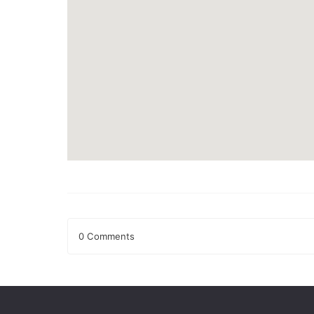
0 Comments
Leave a Reply
Your email address will not be published.
Required fields