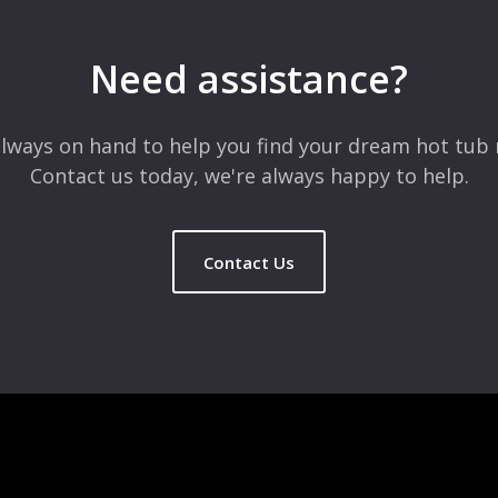
Need assistance?
lways on hand to help you find your dream hot tub 
Contact us today, we're always happy to help.
Contact Us