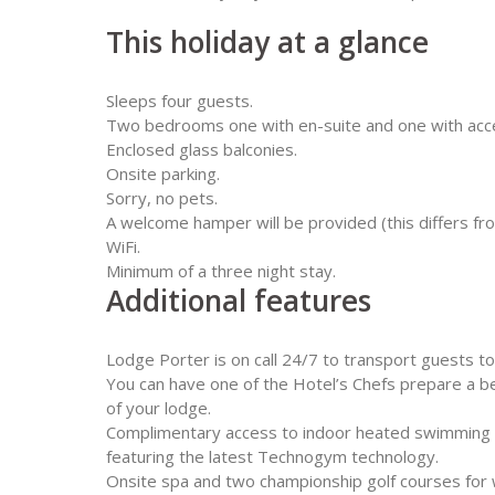
This holiday at a glance
Sleeps four guests.
Two bedrooms one with en-suite and one with acce
Enclosed glass balconies.
Onsite parking.
Sorry, no pets.
A welcome hamper will be provided (this differs f
WiFi.
Minimum of a three night stay.
Additional features
Lodge Porter is on call 24/7 to transport guests to 
You can have one of the Hotel’s Chefs prepare a b
of your lodge.
Complimentary access to indoor heated swimming 
featuring the latest Technogym technology.
Onsite spa and two championship golf courses for wh