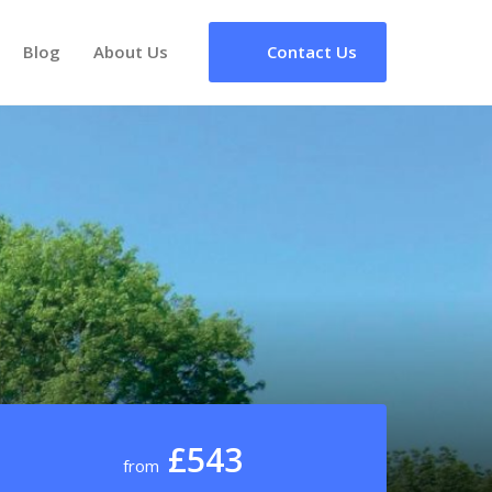
Blog
About Us
Contact Us
£543
from