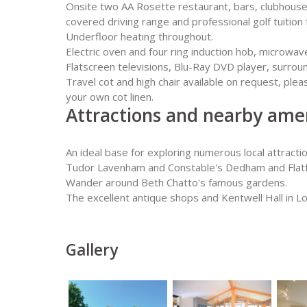
Onsite two AA Rosette restaurant, bars, clubhouse r
covered driving range and professional golf tuition f
Underfloor heating throughout.
Electric oven and four ring induction hob, microwav
Flatscreen televisions, Blu-Ray DVD player, surroun
Travel cot and high chair available on request, ple
your own cot linen.
Attractions and nearby amen
An ideal base for exploring numerous local attracti
Tudor Lavenham and Constable's Dedham and Flatfo
Wander around Beth Chatto's famous gardens.
The excellent antique shops and Kentwell Hall in L
Gallery