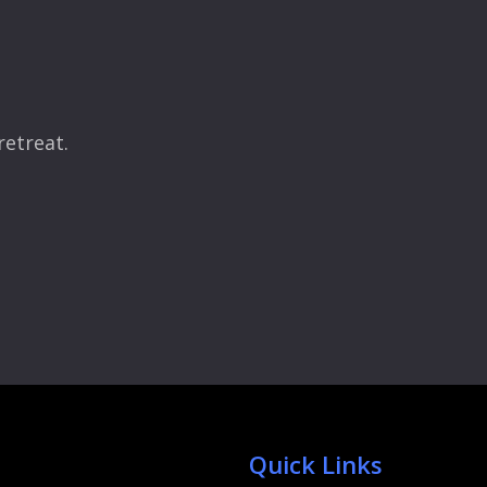
retreat.
Quick Links