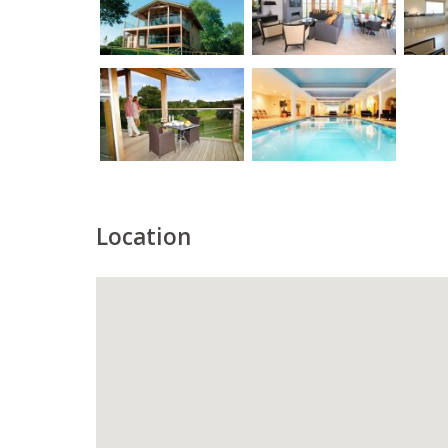
Location