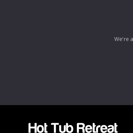
Comment
*
We're a
Name
*
Email
*
Rating
*
1
2
3
4
5