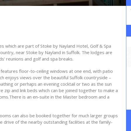
 which are part of Stoke by Nayland Hotel, Golf & Spa
ountry, near Stoke by Nayland in Suffolk. The lodges are
ds' reunions and golf and spa breaks.
a features floor-to-ceiling windows at one end, with patio
h enjoys views over the beautiful Suffolk countryside –
nbathing or perhaps an evening cocktail or two as the sun
 zip and link beds which can be joined together to make a
rooms.There is an en-suite in the Master bedroom and a
drooms can also be booked together for much larger groups
e drive of the nearby outstanding facilities at the family-