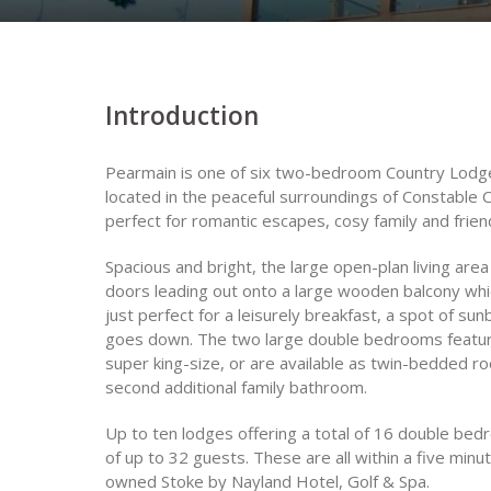
Introduction
Pearmain is one of six two-bedroom Country Lodges
located in the peaceful surroundings of Constable C
perfect for romantic escapes, cosy family and frien
Spacious and bright, the large open-plan living are
doors leading out onto a large wooden balcony whic
just perfect for a leisurely breakfast, a spot of su
goes down. The two large double bedrooms feature
super king-size, or are available as twin-bedded 
second additional family bathroom.
Up to ten lodges offering a total of 16 double be
of up to 32 guests. These are all within a five minut
owned Stoke by Nayland Hotel, Golf & Spa.