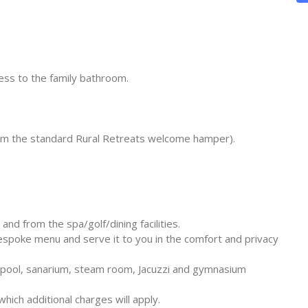
ss to the family bathroom.
rom the standard Rural Retreats welcome hamper).
and from the spa/golf/dining facilities.
espoke menu and serve it to you in the comfort and privacy
pool, sanarium, steam room, Jacuzzi and gymnasium
ich additional charges will apply.