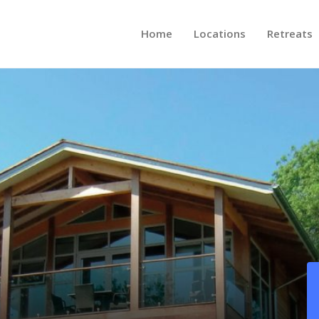
Home
Locations
Retreats