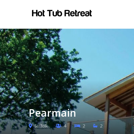
Pearmain
Suffolk
4
2
2