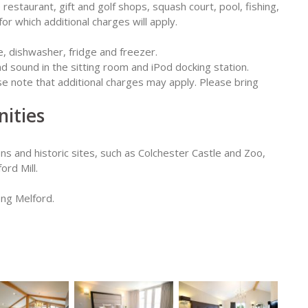
estaurant, gift and golf shops, squash court, pool, fishing,
or which additional charges will apply.
e, dishwasher, fridge and freezer.
d sound in the sitting room and iPod docking station.
ase note that additional charges may apply. Please bring
ities
ons and historic sites, such as Colchester Castle and Zoo,
rd Mill.
ong Melford.