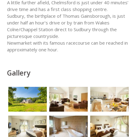
A little further afield, Chelmsford is just under 40 minutes’
drive time and has a first class shopping centre.
Sudbury, the birthplace of Thomas Gainsborough, is just
under half an hour’s drive or by train from Wakes
Colne/Chappel Station direct to Sudbury through the
picturesque countryside.
Newmarket with its famous racecourse can be reached in
approximately one hour.
Gallery