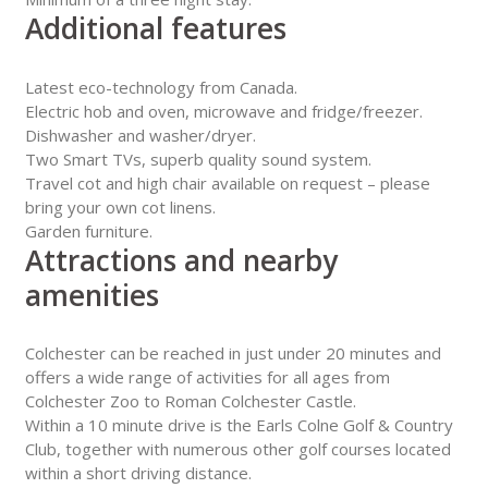
Additional features
Latest eco-technology from Canada.
Electric hob and oven, microwave and fridge/freezer.
Dishwasher and washer/dryer.
Two Smart TVs, superb quality sound system.
Travel cot and high chair available on request – please
bring your own cot linens.
Garden furniture.
Attractions and nearby
amenities
Colchester can be reached in just under 20 minutes and
offers a wide range of activities for all ages from
Colchester Zoo to Roman Colchester Castle.
Within a 10 minute drive is the Earls Colne Golf & Country
Club, together with numerous other golf courses located
within a short driving distance.