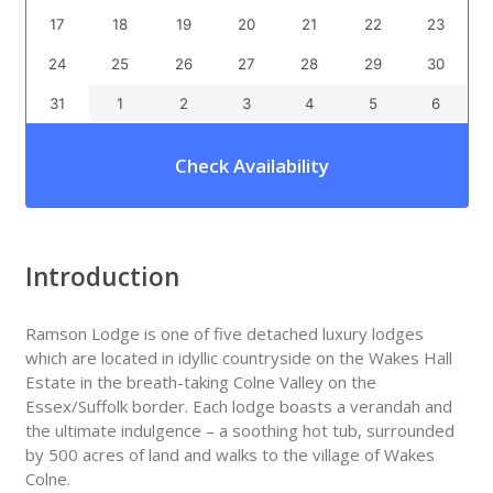
17
18
19
20
21
22
23
24
25
26
27
28
29
30
31
1
2
3
4
5
6
Check Availability
Introduction
Ramson Lodge is one of five detached luxury lodges
which are located in idyllic countryside on the Wakes Hall
Estate in the breath-taking Colne Valley on the
Essex/Suffolk border. Each lodge boasts a verandah and
the ultimate indulgence – a soothing hot tub, surrounded
by 500 acres of land and walks to the village of Wakes
Colne.