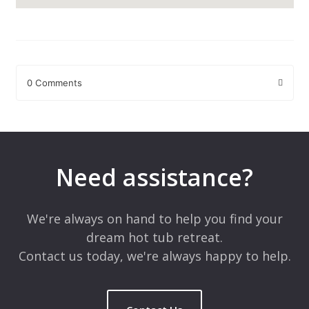
0 Comments
Leave a Reply
Your email address will not be published.
Required fields are
marked
*
Need assistance?
Comment
*
We're always on hand to help you find your
dream hot tub retreat.
Contact us today, we're always happy to help.