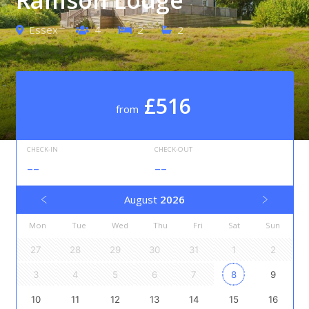
Essex
4
2
2
£516
from
CHECK-IN
CHECK-OUT
--
--
August
2026
Mon
Tue
Wed
Thu
Fri
Sat
Sun
27
28
29
30
31
1
2
3
4
5
6
7
8
9
10
11
12
13
14
15
16