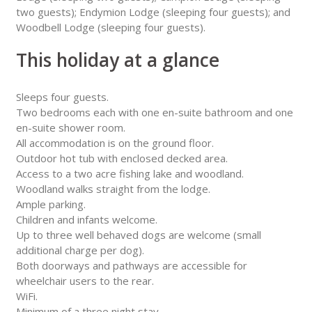
two guests); Endymion Lodge (sleeping four guests); and
Woodbell Lodge (sleeping four guests).
This holiday at a glance
Sleeps four guests.
Two bedrooms each with one en-suite bathroom and one
en-suite shower room.
All accommodation is on the ground floor.
Outdoor hot tub with enclosed decked area.
Access to a two acre fishing lake and woodland.
Woodland walks straight from the lodge.
Ample parking.
Children and infants welcome.
Up to three well behaved dogs are welcome (small
additional charge per dog).
Both doorways and pathways are accessible for
wheelchair users to the rear.
WiFi.
Minimum of a three night stay.