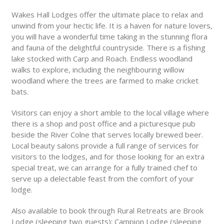
Wakes Hall Lodges offer the ultimate place to relax and
unwind from your hectic life. It is a haven for nature lovers,
you will have a wonderful time taking in the stunning flora
and fauna of the delightful countryside. There is a fishing
lake stocked with Carp and Roach. Endless woodland
walks to explore, including the neighbouring willow
woodland where the trees are farmed to make cricket
bats.
Visitors can enjoy a short amble to the local village where
there is a shop and post office and a picturesque pub
beside the River Colne that serves locally brewed beer.
Local beauty salons provide a full range of services for
visitors to the lodges, and for those looking for an extra
special treat, we can arrange for a fully trained chef to
serve up a delectable feast from the comfort of your
lodge.
Also available to book through Rural Retreats are Brook
Lodge (sleeping two guests); Campion Lodge (sleeping