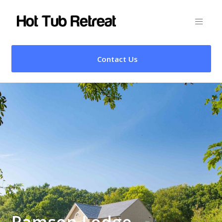
Contact Us
Ramson Lodge