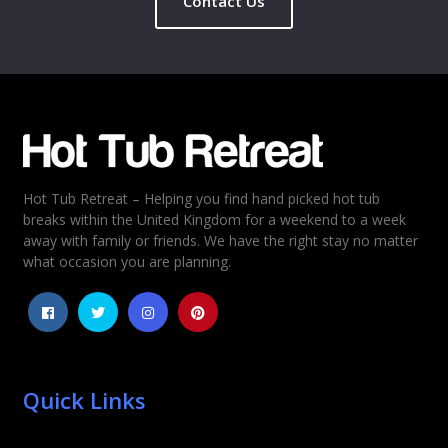
Contact Us
Name
*
Email
*
Hot Tub Retreat – Helping you find hand picked hot tub
Rating
*
breaks within the United Kingdom for a weekend to a week
away with family or friends. We have the right stay no matter
1
2
3
4
5
what occasion you are planning.
Quick Links