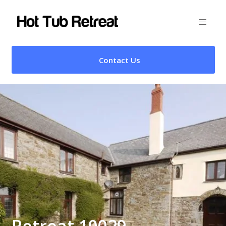
Contact Us
Retreat 10029 –