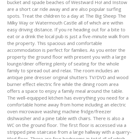
bucket and spade beaches of Westward Ho! and Instow
are a short car ride away and are also popular surfing
spots. Treat the children to a day at The Big Sheep The
Milky Way or Watermouth Castle all of which are within
easy driving distance. If you re heading out for a bite to
eat or a drink the local pub is just a five-minute walk from
the property. This spacious and comfortable
accommodation is perfect for families. As you enter the
property the ground floor with present you with a large
lounge/diner offering plenty of seating for the whole
family to spread out and relax. The room includes an
antique pine dresser original shutters TV/DVD and wood
burner effect electric fire while the dining room area
offers a space to enjoy a family meal around the table.
The well-equipped kitchen has everything you need for a
comfortable home away from home including an electric
oven microwave washing machine fridge/freezer
dishwasher and a pine table with chairs. There is also a
WC on the ground floor. The first floor is accessed via a
stripped pine staircase from a large hallway with a quarry-
tiled floor. There are four bedrooms in total all of which