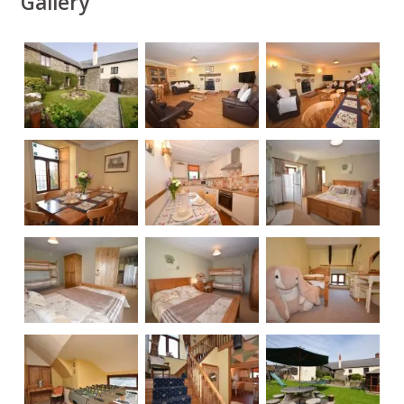
Gallery