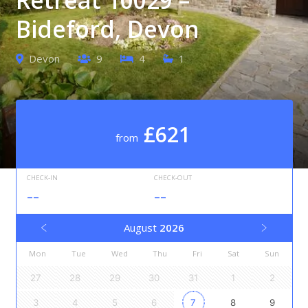
Bideford, Devon
Devon
9
4
1
£621
from
CHECK-IN
CHECK-OUT
--
--
August
2026
Mon
Tue
Wed
Thu
Fri
Sat
Sun
27
28
29
30
31
1
2
3
4
5
6
7
8
9