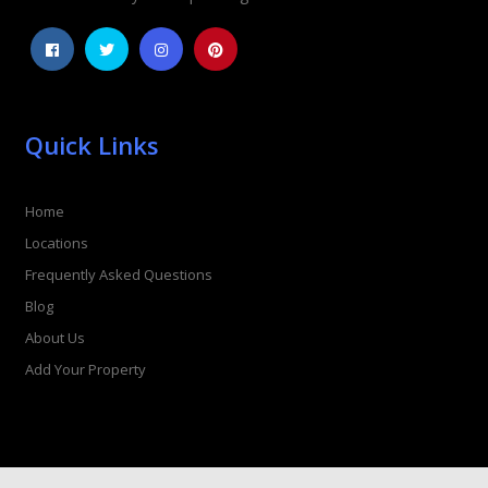
Quick Links
Home
Locations
Frequently Asked Questions
Blog
About Us
Add Your Property