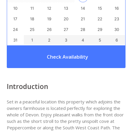
10
11
12
13
14
15
16
17
18
19
20
21
22
23
24
25
26
27
28
29
30
31
1
2
3
4
5
6
Check Availability
Introduction
Set in a peaceful location this property which adjoins the
owners farmhouse is located perfectly for exploring the
whole of Devon. Enjoy pleasant walks from the front door
such as the short stroll to the pretty unspoilt cove at
Peppercombe or along the South West Coast Path. The