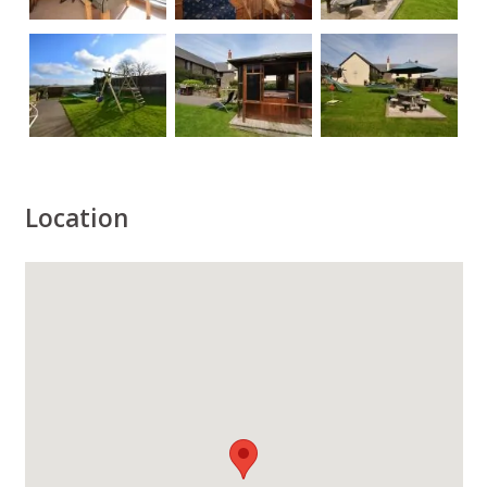
Location