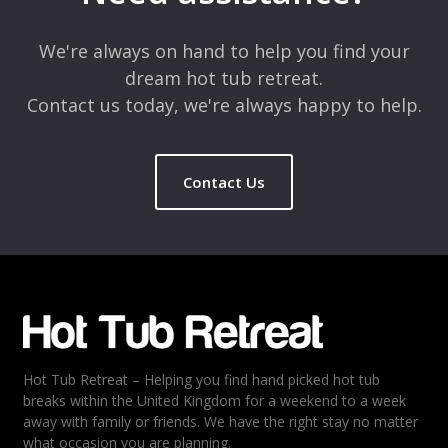
Comment
*
We're always on hand to help you find your
dream hot tub retreat.
Contact us today, we're always happy to help.
Contact Us
Name
*
Email
*
Hot Tub Retreat – Helping you find hand picked hot tub
Rating
*
breaks within the United Kingdom for a weekend to a week
away with family or friends. We have the right stay no matter
1
2
3
4
5
what occasion you are planning.