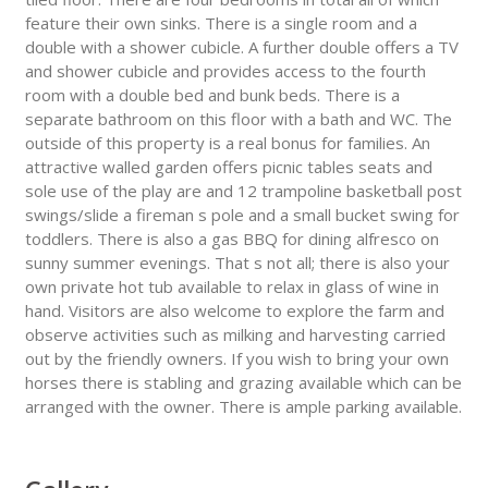
feature their own sinks. There is a single room and a
double with a shower cubicle. A further double offers a TV
and shower cubicle and provides access to the fourth
room with a double bed and bunk beds. There is a
separate bathroom on this floor with a bath and WC. The
outside of this property is a real bonus for families. An
attractive walled garden offers picnic tables seats and
sole use of the play are and 12 trampoline basketball post
swings/slide a fireman s pole and a small bucket swing for
toddlers. There is also a gas BBQ for dining alfresco on
sunny summer evenings. That s not all; there is also your
own private hot tub available to relax in glass of wine in
hand. Visitors are also welcome to explore the farm and
observe activities such as milking and harvesting carried
out by the friendly owners. If you wish to bring your own
horses there is stabling and grazing available which can be
arranged with the owner. There is ample parking available.