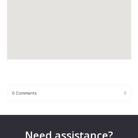
0 Comments
Leave a Reply
Your email address will not be published.
Required fields are
marked
*
Need assistance?