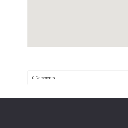
0 Comments
Leave a Reply
Your email address will not be published.
Required fields
Comment
*