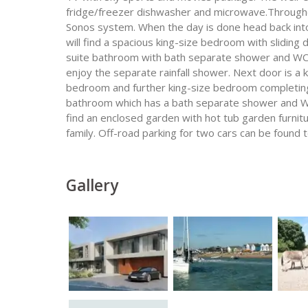
fridge/freezer dishwasher and microwave.Throughou
Sonos system. When the day is done head back into t
will find a spacious king-size bedroom with sliding 
suite bathroom with bath separate shower and WC w
enjoy the separate rainfall shower. Next door is a
bedroom and further king-size bedroom completing
bathroom which has a bath separate shower and WC
find an enclosed garden with hot tub garden furnitu
family. Off-road parking for two cars can be found t
Gallery