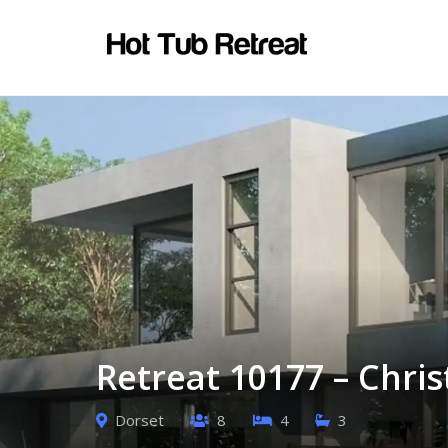
Retreat 10177 – Chri
Dorset
8
4
3