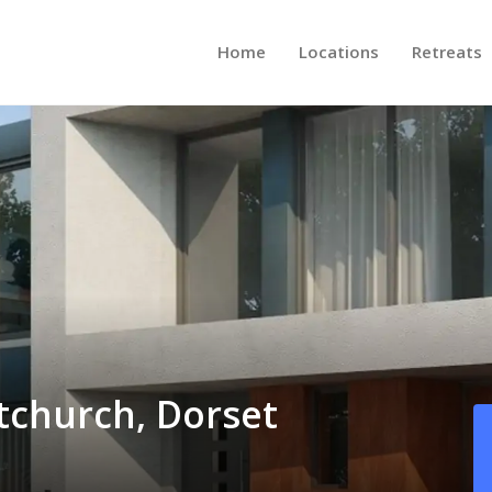
Home
Locations
Retreats
stchurch, Dorset