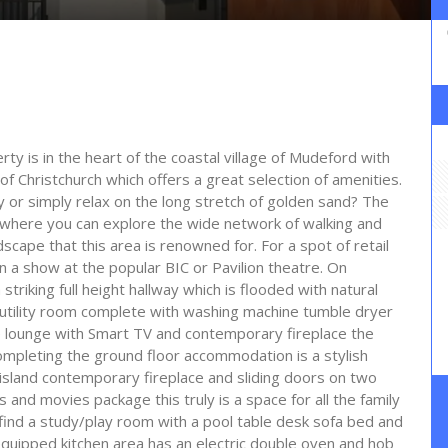
ty is in the heart of the coastal village of Mudeford with
of Christchurch which offers a great selection of amenities.
 or simply relax on the long stretch of golden sand? The
h where you can explore the wide network of walking and
dscape that this area is renowned for. For a spot of retail
 a show at the popular BIC or Pavilion theatre. On
riking full height hallway which is flooded with natural
 utility room complete with washing machine tumble dryer
le lounge with Smart TV and contemporary fireplace the
Completing the ground floor accommodation is a stylish
 island contemporary fireplace and sliding doors on two
 and movies package this truly is a space for all the family
o find a study/play room with a pool table desk sofa bed and
quipped kitchen area has an electric double oven and hob