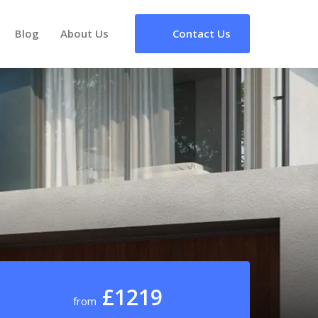
Blog
About Us
Contact Us
£1219
from