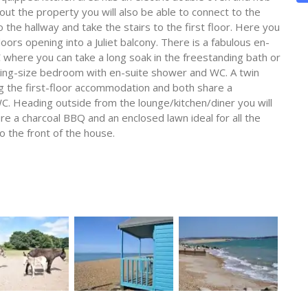
t the property you will also be able to connect to the
he hallway and take the stairs to the first floor. Here you
doors opening into a Juliet balcony. There is a fabulous en-
here you can take a long soak in the freestanding bath or
 king-size bedroom with en-suite shower and WC. A twin
 the first-floor accommodation and both share a
. Heading outside from the lounge/kitchen/diner you will
re a charcoal BBQ and an enclosed lawn ideal for all the
o the front of the house.