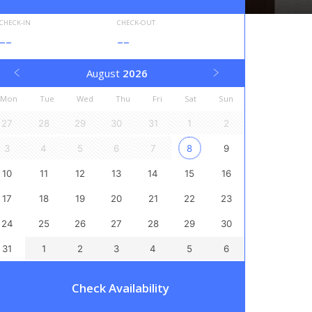
CHECK-IN
CHECK-OUT
--
--
August
2026
Mon
Tue
Wed
Thu
Fri
Sat
Sun
27
28
29
30
31
1
2
3
4
5
6
7
8
9
10
11
12
13
14
15
16
17
18
19
20
21
22
23
24
25
26
27
28
29
30
31
1
2
3
4
5
6
Check Availability