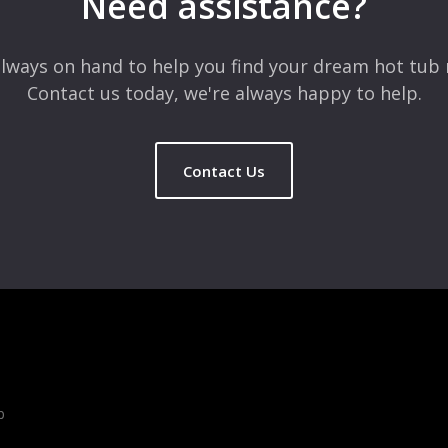
Need assistance?
lways on hand to help you find your dream hot tub 
Contact us today, we're always happy to help.
Contact Us
b