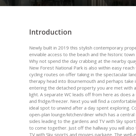
Introduction
Newly built in 2019 this stylish contemporary proper
enviable access to the beach and the historic town 
Why not spend the day crabbing at the nearby quay
New Forest National Park is also within easy reac
cycling routes on offer taking in the spectacular lan
therapy head into Bournemouth and perhaps take in
entering the detached property you are met with a st
light. A separate WC leads off from here as does a
and fridge/freezer. Next you will find a comfortab
ideal spot to unwind after a day spent exploring. 
open-plan lounge/kitchen/diner which has a central
sides leading to the gardens and TV with Sky sports
to come together. Just off the hallway you will als
TV with Sky sports and movies package. The well-e