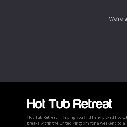
We're a
Name
*
Email
*
Rating
*
1
2
3
4
5
Hot Tub Retreat – Helping you find hand picked hot tu
breaks within the United Kingdom for a weekend to a