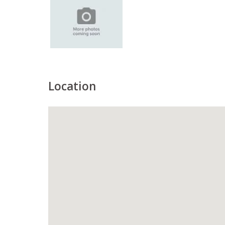
Location