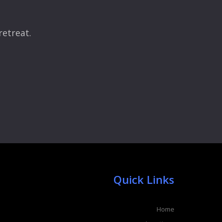
retreat.
Quick Links
Home