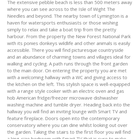
The extensive pebble beach is less than 500 meters away
where you can see across to the Isle of Wight The
Needles and beyond. The nearby town of Lymington is a
haven for watersports enthusiasts or those wishing
simply to relax and take a boat trip from the pretty
harbour. From the property the New Forest National Park
with its ponies donkeys wildlife and other animals is easily
accessible. There you will find picturesque countryside
and an abundance of charming towns and villages ideal for
walking and cycling. A path runs through the front garden
to the main door. On entering the property you are met
with a welcoming hallway with a WC and giving access to
the kitchen on the left. This stylish space is well-equipped
with a range style cooker with an electric oven and gas
hob American fridge/freezer microwave dishwasher
washing machine and tumble dryer. Heading back into the
hallway you will find an inviting lounge with Smart TV and
feature fireplace. Doors open into the contemporary
conservatory where you can dine whilst looking out over
the garden. Taking the stairs to the first floor you will find
a king-size bedroom with Smart TV that is sure to make