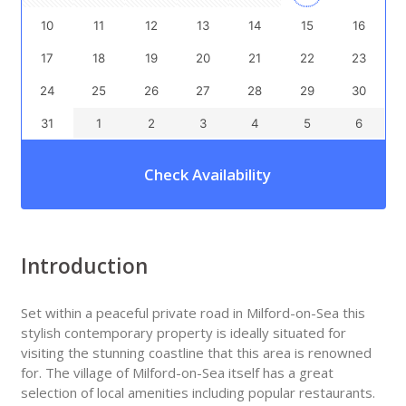
10
11
12
13
14
15
16
17
18
19
20
21
22
23
24
25
26
27
28
29
30
31
1
2
3
4
5
6
Check Availability
Introduction
Set within a peaceful private road in Milford-on-Sea this
stylish contemporary property is ideally situated for
visiting the stunning coastline that this area is renowned
for. The village of Milford-on-Sea itself has a great
selection of local amenities including popular restaurants.