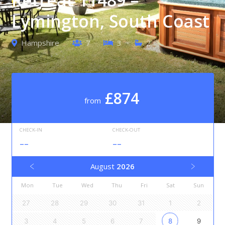
Lymington, South Coast
Hampshire
7
3
2
£874
from
CHECK-IN
CHECK-OUT
--
--
August
2026
Mon
Tue
Wed
Thu
Fri
Sat
Sun
27
28
29
30
31
1
2
3
4
5
6
7
8
9