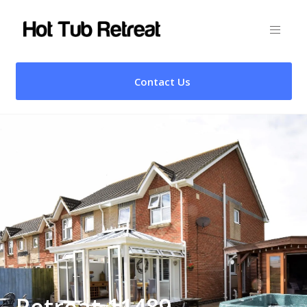
Contact Us
Retreat 11489 –