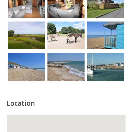
Location