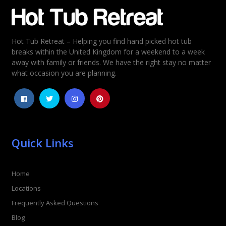
Email
*
Hot Tub Retreat – Helping you find hand picked hot tub
Rating
*
breaks within the United Kingdom for a weekend to a week
away with family or friends. We have the right stay no matter
1
2
3
4
5
what occasion you are planning.
Quick Links
Home
Locations
Frequently Asked Questions
Blog