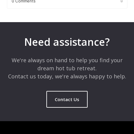
0 Comments
Leave a Reply
Your email address will not be published.
Required fields are
marked
*
Need assistance?
Comment
*
We're always on hand to help you find your
dream hot tub retreat.
Contact us today, we're always happy to help.
Contact Us
Name
*