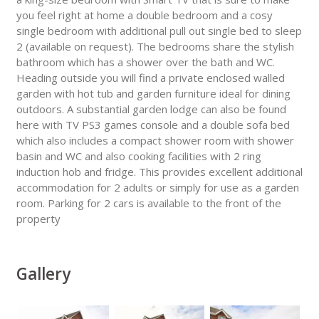
you feel right at home a double bedroom and a cosy
single bedroom with additional pull out single bed to sleep
2 (available on request). The bedrooms share the stylish
bathroom which has a shower over the bath and WC.
Heading outside you will find a private enclosed walled
garden with hot tub and garden furniture ideal for dining
outdoors. A substantial garden lodge can also be found
here with TV PS3 games console and a double sofa bed
which also includes a compact shower room with shower
basin and WC and also cooking facilities with 2 ring
induction hob and fridge. This provides excellent additional
accommodation for 2 adults or simply for use as a garden
room. Parking for 2 cars is available to the front of the
property
Gallery