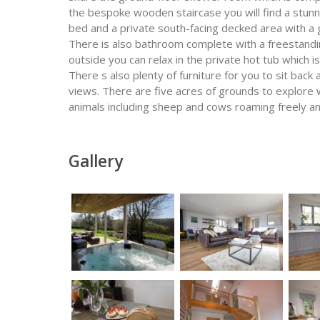
the bespoke wooden staircase you will find a stun
bed and a private south-facing decked area with a g
There is also bathroom complete with a freestand
outside you can relax in the private hot tub which 
There s also plenty of furniture for you to sit back 
views. There are five acres of grounds to explore
animals including sheep and cows roaming freely and
Gallery