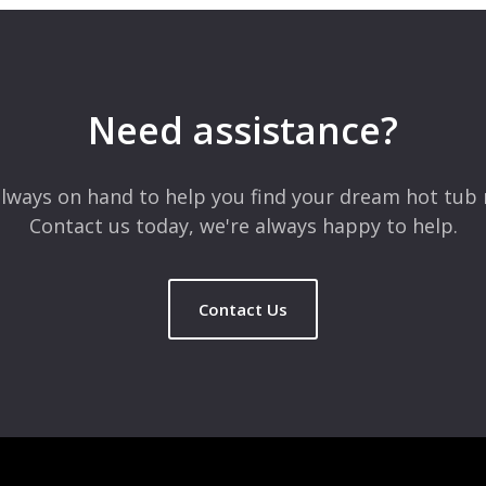
 are marked
*
Need assistance?
lways on hand to help you find your dream hot tub 
Contact us today, we're always happy to help.
Contact Us