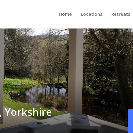
Home
Locations
Retreats
, Yorkshire