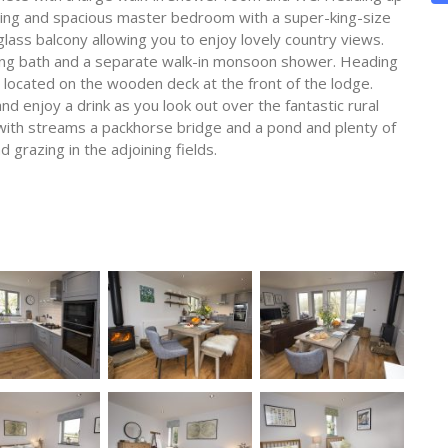
ning and spacious master bedroom with a super-king-size
lass balcony allowing you to enjoy lovely country views.
ing bath and a separate walk-in monsoon shower. Heading
is located on the wooden deck at the front of the lodge.
and enjoy a drink as you look out over the fantastic rural
 with streams a packhorse bridge and a pond and plenty of
 grazing in the adjoining fields.