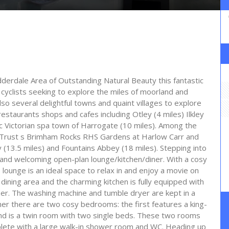
dderdale Area of Outstanding Natural Beauty this fantastic
cyclists seeking to explore the miles of moorland and
so several delightful towns and quaint villages to explore
estaurants shops and cafes including Otley (4 miles) Ilkley
ic Victorian spa town of Harrogate (10 miles). Among the
al Trust s Brimham Rocks RHS Gardens at Harlow Carr and
(13.5 miles) and Fountains Abbey (18 miles). Stepping into
us and welcoming open-plan lounge/kitchen/diner. With a cosy
lounge is an ideal space to relax in and enjoy a movie on
 dining area and the charming kitchen is fully equipped with
er. The washing machine and tumble dryer are kept in a
ther there are two cosy bedrooms: the first features a king-
d is a twin room with two single beds. These two rooms
lete with a large walk-in shower room and WC. Heading up