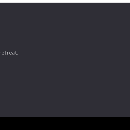
retreat.