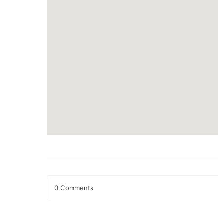
0 Comments
Leave a Reply