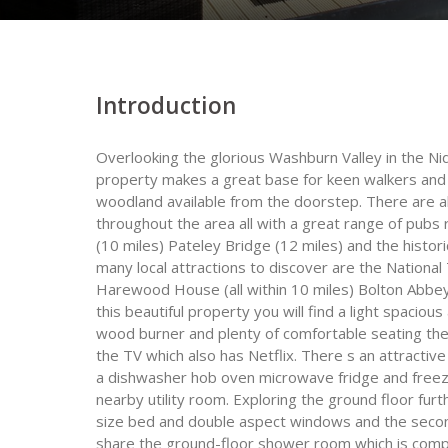
Introduction
Overlooking the glorious Washburn Valley in the Ni
property makes a great base for keen walkers and 
woodland available from the doorstep. There are al
throughout the area all with a great range of pubs r
(10 miles) Pateley Bridge (12 miles) and the histor
many local attractions to discover are the Nation
Harewood House (all within 10 miles) Bolton Abbey 
this beautiful property you will find a light spacio
wood burner and plenty of comfortable seating the 
the TV which also has Netflix. There s an attractive
a dishwasher hob oven microwave fridge and freez
nearby utility room. Exploring the ground floor fur
size bed and double aspect windows and the secon
share the ground-floor shower room which is comp