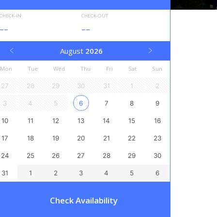
CHECK-IN
CHECK-OUT
--
--
August
2026
Mon
Tue
Wed
Thu
Fri
Sat
Sun
27
28
29
30
31
1
2
3
4
5
6
7
8
9
10
11
12
13
14
15
16
17
18
19
20
21
22
23
24
25
26
27
28
29
30
31
1
2
3
4
5
6
Check Availability