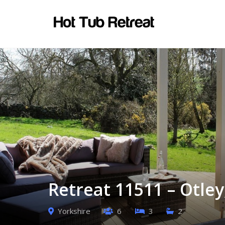
Retreat 11511 – Otley
Yorkshire
6
3
2