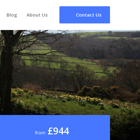
Blog
About Us
Contact Us
£944
from