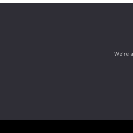
Your email address will not be published.
Required fields
Comment
*
We're a
Name
*
Email
*