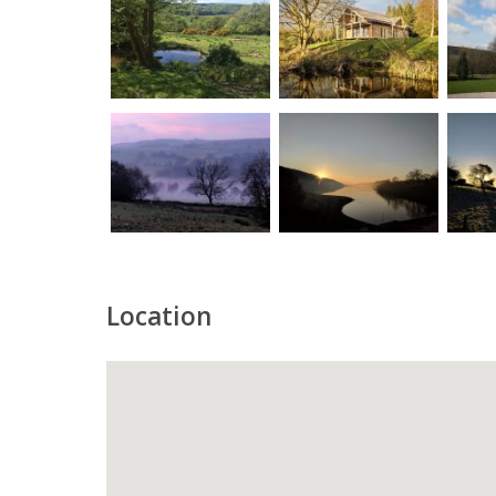
Location