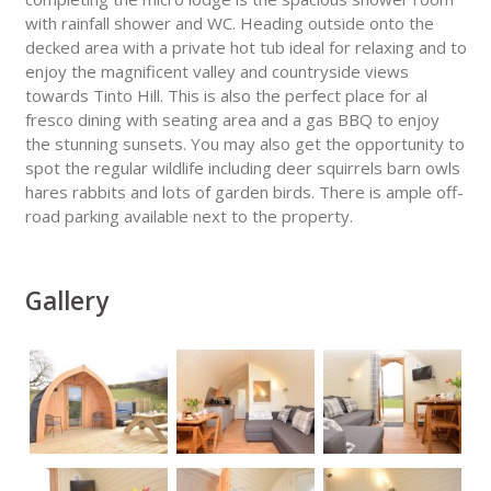
with rainfall shower and WC. Heading outside onto the
decked area with a private hot tub ideal for relaxing and to
enjoy the magnificent valley and countryside views
towards Tinto Hill. This is also the perfect place for al
fresco dining with seating area and a gas BBQ to enjoy
the stunning sunsets. You may also get the opportunity to
spot the regular wildlife including deer squirrels barn owls
hares rabbits and lots of garden birds. There is ample off-
road parking available next to the property.
Gallery