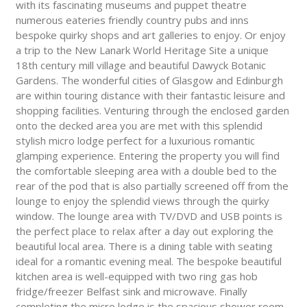
with its fascinating museums and puppet theatre
numerous eateries friendly country pubs and inns
bespoke quirky shops and art galleries to enjoy. Or enjoy
a trip to the New Lanark World Heritage Site a unique
18th century mill village and beautiful Dawyck Botanic
Gardens. The wonderful cities of Glasgow and Edinburgh
are within touring distance with their fantastic leisure and
shopping facilities. Venturing through the enclosed garden
onto the decked area you are met with this splendid
stylish micro lodge perfect for a luxurious romantic
glamping experience. Entering the property you will find
the comfortable sleeping area with a double bed to the
rear of the pod that is also partially screened off from the
lounge to enjoy the splendid views through the quirky
window. The lounge area with TV/DVD and USB points is
the perfect place to relax after a day out exploring the
beautiful local area. There is a dining table with seating
ideal for a romantic evening meal. The bespoke beautiful
kitchen area is well-equipped with two ring gas hob
fridge/freezer Belfast sink and microwave. Finally
completing the micro lodge is the spacious shower room