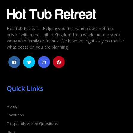
Email
*
Hot Tub Retreat – Helping you find hand picked hot tub
Rating
*
breaks within the United Kingdom for a weekend to a week
away with family or friends. We have the right stay no matter
1
2
3
4
5
what occasion you are planning.
Quick Links
Home
Locations
Frequently Asked Questions
Blog