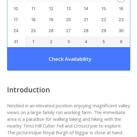
10
11
12
13
14
15
16
17
18
19
20
21
22
23
24
25
26
27
28
29
30
31
1
2
3
4
5
6
Check Availability
Introduction
Nestled in an elevated position enjoying magnificent valley
views on a large family run working farm. The immediate
area is a paradise for walking biking and hiking with the
nearby Tinto Hill Culter Fell and Crosscryne to explore.
The picturesque Royal Burgh of Biggar is close at hand