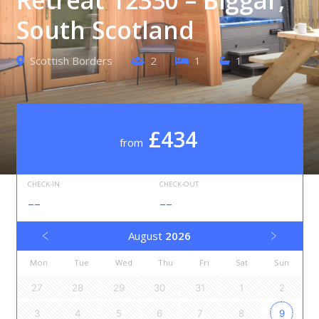
South Scotland
Scottish Borders
2
1
1
£434
from
CHECK-IN
CHECK-OUT
--
--
August
2026
Mon
Tue
Wed
Thu
Fri
Sat
Sun
27
28
29
30
31
1
2
3
4
5
6
7
8
9