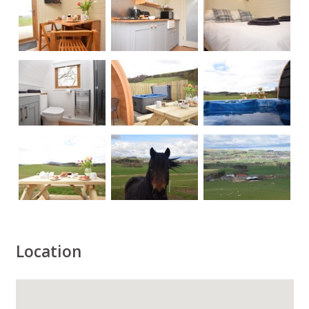
Location