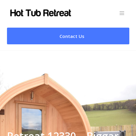
Contact Us
Retreat 12330 – Biggar,