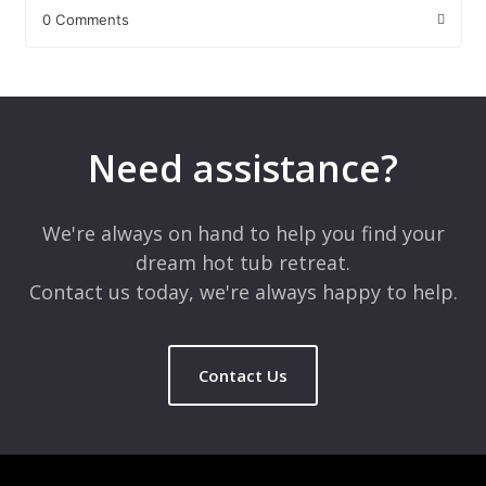
0 Comments
Leave a Reply
Your email address will not be published.
Required fields are
marked
*
Need assistance?
Comment
*
We're always on hand to help you find your
dream hot tub retreat.
Contact us today, we're always happy to help.
Contact Us
Name
*