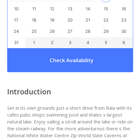
10
11
12
13
14
15
16
17
18
19
20
21
22
23
24
25
26
27
28
29
30
31
1
2
3
4
5
6
Check Availability
Introduction
Set in its own grounds just a short drive from Bala with its
cafes pubs shops swimming pool and Wales s largest
natural lake. Enjoy sailing a stroll around the lake or ride on
the steam railway. For the more adventurous there s the
National White Water Centre Zip World Slate Caverns at