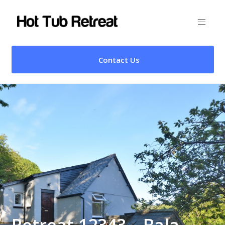
Contact Us
Retreat 12343 – Bala,