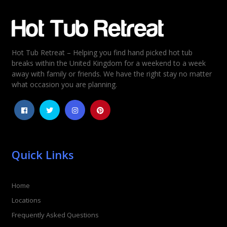
Email
*
Hot Tub Retreat – Helping you find hand picked hot tub
Rating
*
breaks within the United Kingdom for a weekend to a week
away with family or friends. We have the right stay no matter
1
2
3
4
5
what occasion you are planning.
Quick Links
Home
Locations
Frequently Asked Questions