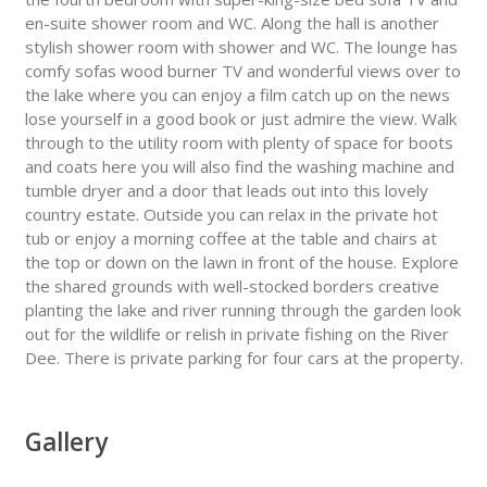
en-suite shower room and WC. Along the hall is another
stylish shower room with shower and WC. The lounge has
comfy sofas wood burner TV and wonderful views over to
the lake where you can enjoy a film catch up on the news
lose yourself in a good book or just admire the view. Walk
through to the utility room with plenty of space for boots
and coats here you will also find the washing machine and
tumble dryer and a door that leads out into this lovely
country estate. Outside you can relax in the private hot
tub or enjoy a morning coffee at the table and chairs at
the top or down on the lawn in front of the house. Explore
the shared grounds with well-stocked borders creative
planting the lake and river running through the garden look
out for the wildlife or relish in private fishing on the River
Dee. There is private parking for four cars at the property.
Gallery