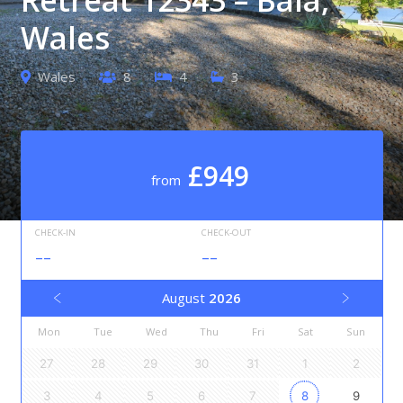
Wales
Wales
8
4
3
£949
from
CHECK-IN
CHECK-OUT
--
--
August
2026
Mon
Tue
Wed
Thu
Fri
Sat
Sun
27
28
29
30
31
1
2
3
4
5
6
7
8
9