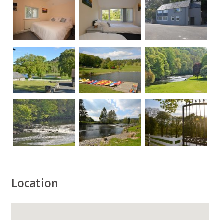
Location