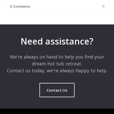
0 Comments
Leave a Reply
Your email address will not be published.
Required fields are
marked
*
Need assistance?
Comment
*
We're always on hand to help you find your
dream hot tub retreat.
Contact us today, we're always happy to help.
Contact Us
Name
*