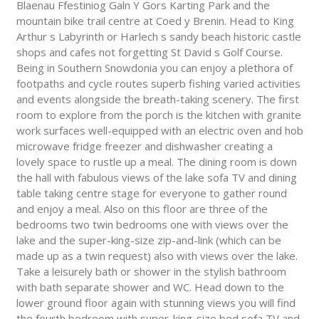
Blaenau Ffestiniog Galn Y Gors Karting Park and the
mountain bike trail centre at Coed y Brenin. Head to King
Arthur s Labyrinth or Harlech s sandy beach historic castle
shops and cafes not forgetting St David s Golf Course.
Being in Southern Snowdonia you can enjoy a plethora of
footpaths and cycle routes superb fishing varied activities
and events alongside the breath-taking scenery. The first
room to explore from the porch is the kitchen with granite
work surfaces well-equipped with an electric oven and hob
microwave fridge freezer and dishwasher creating a
lovely space to rustle up a meal. The dining room is down
the hall with fabulous views of the lake sofa TV and dining
table taking centre stage for everyone to gather round
and enjoy a meal. Also on this floor are three of the
bedrooms two twin bedrooms one with views over the
lake and the super-king-size zip-and-link (which can be
made up as a twin request) also with views over the lake.
Take a leisurely bath or shower in the stylish bathroom
with bath separate shower and WC. Head down to the
lower ground floor again with stunning views you will find
the fourth bedroom with super-king-size bed sofa TV and