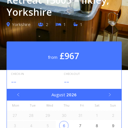
Yorkshire
Yorkshire
2
1
1
£967
from
CHECK-IN
CHECK-OUT
--
--
August
2026
Mon
Tue
Wed
Thu
Fri
Sat
Sun
27
28
29
30
31
1
2
3
4
5
6
7
8
9