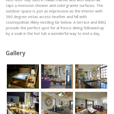
taps a monsoon shower and solid granite surfaces. The
outdoor space is just as impressive as the interior with
360 degree vistas across heather and hill with
cosmopolitan Ilkley nestling far below. A terrace and BBQ
provide the perfect spot for al fresco dining followed up
by a soak in the hot tub a wonderful way to end a day.
Gallery