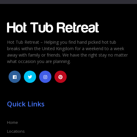
Email
*
Hot Tub Retreat – Helping you find hand picked hot tub
Rating
*
breaks within the United Kingdom for a weekend to a week
away with family or friends. We have the right stay no matter
1
2
3
4
5
what occasion you are planning.
Quick Links
Home
Locations