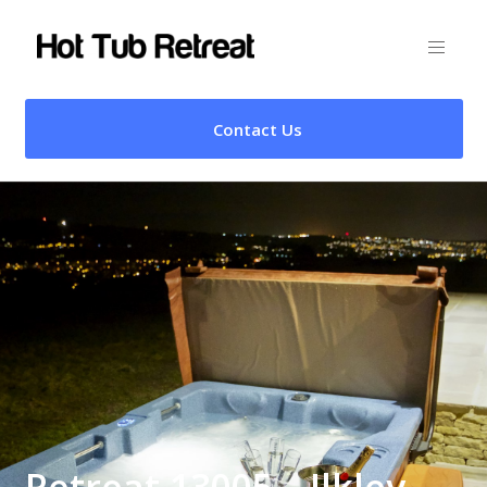
Contact Us
Retreat 13005 – Ilkley,