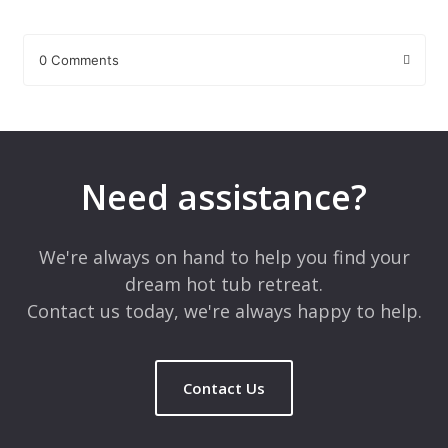
0 Comments
Leave a Reply
Your email address will not be published.
Required fields are
marked
*
Need assistance?
Comment
*
We're always on hand to help you find your
dream hot tub retreat.
Contact us today, we're always happy to help.
Contact Us
Name
*