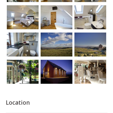
Location