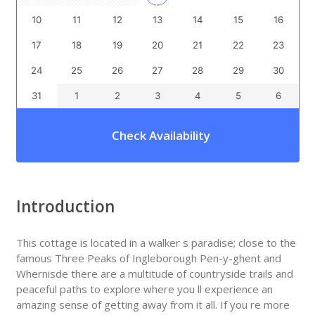
10
11
12
13
14
15
16
17
18
19
20
21
22
23
24
25
26
27
28
29
30
31
1
2
3
4
5
6
Check Availability
Introduction
This cottage is located in a walker s paradise; close to the
famous Three Peaks of Ingleborough Pen-y-ghent and
Whernisde there are a multitude of countryside trails and
peaceful paths to explore where you ll experience an
amazing sense of getting away from it all. If you re more