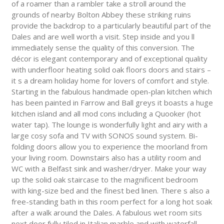
of a roamer than a rambler take a stroll around the
grounds of nearby Bolton Abbey these striking ruins
provide the backdrop to a particularly beautiful part of the
Dales and are well worth a visit. Step inside and you ll
immediately sense the quality of this conversion. The
décor is elegant contemporary and of exceptional quality
with underfloor heating solid oak floors doors and stairs –
it s a dream holiday home for lovers of comfort and style.
Starting in the fabulous handmade open-plan kitchen which
has been painted in Farrow and Ball greys it boasts a huge
kitchen island and all mod cons including a Quooker (hot
water tap). The lounge is wonderfully light and airy with a
large cosy sofa and TV with SONOS sound system. Bi-
folding doors allow you to experience the moorland from
your living room. Downstairs also has a utility room and
WC with a Belfast sink and washer/dryer. Make your way
up the solid oak staircase to the magnificent bedroom
with king-size bed and the finest bed linen. There s also a
free-standing bath in this room perfect for a long hot soak
after a walk around the Dales. A fabulous wet room sits
next door fully tiled in Italian marble and with waterfall