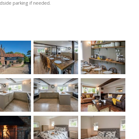
adside parking if needed.