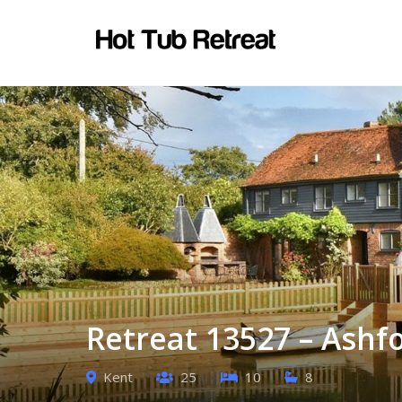
Retreat 13527 – Ashf
Kent
25
10
8