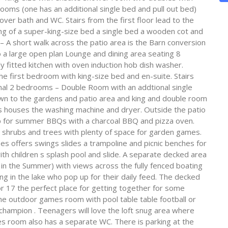
ms (one has an additional single bed and pull out bed)
r bath and WC. Stairs from the first floor lead to the
ing of a super-king-size bed a single bed a wooden cot and
 A short walk across the patio area is the Barn conversion
o a large open plan Lounge and dining area seating 8
ly fitted kitchen with oven induction hob dish washer.
he first bedroom with king-size bed and en-suite. Stairs
onal 2 bedrooms – Double Room with an addtional single
own to the gardens and patio area and king and double room
rs houses the washing machine and dryer. Outside the patio
rap for summer BBQs with a charcoal BBQ and pizza oven.
 shrubs and trees with plenty of space for garden games.
ees offers swings slides a trampoline and picnic benches for
ith children s splash pool and slide. A separate decked area
e in the Summer) with views across the fully fenced boating
iving in the lake who pop up for their daily feed. The decked
r 17 the perfect place for getting together for some
 the outdoor games room with pool table table football or
 champion . Teenagers will love the loft snug area where
mes room also has a separate WC. There is parking at the