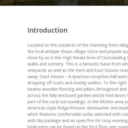
Introduction
Located on the outskirts of the charming Kent villa
the local antique shops village store and popular 
close by as is the High Weald Area of Outstanding 
walks and scenery. This is a fantastic base from wh
vineyards as well as the Kent and East Sussex coas
away. Oast House – A spacious reception hall welco
dropping off coats and muddy wellies. To the right 
beams wooden flooring and pillars throughout and a
across the fully enclosed garden and bi-fold doors 
part of the rural surroundings. In the kitchen area y
American style fridge/freezer dishwasher and washe
which features comfortable sofas adorned with colo
with Sky package and an open fire for cosy evenings
bedrooms can be found on the first floor one supe