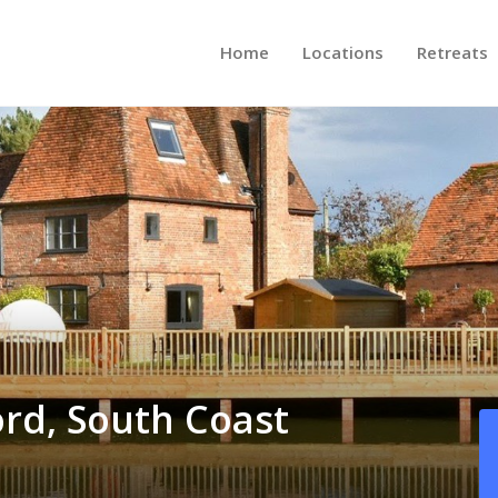
Home
Locations
Retreats
ord, South Coast