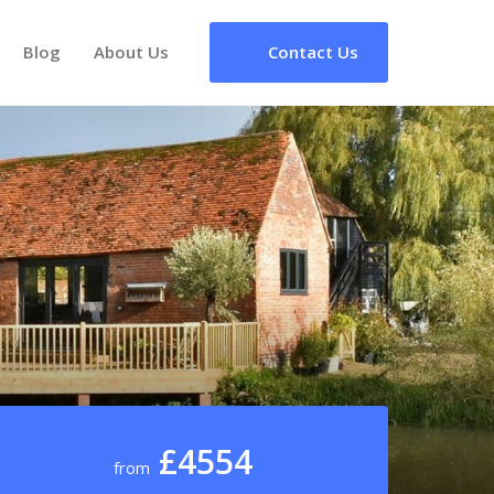
Blog
About Us
Contact Us
£4554
from