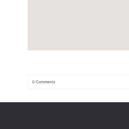
0 Comments
Leave a Reply
Your email address will not be published.
Required fields
Comment
*