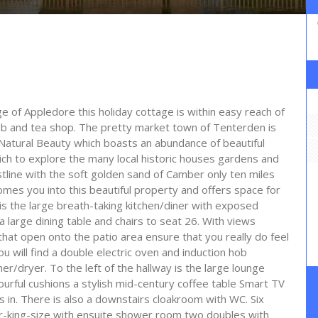
ge of Appledore this holiday cottage is within easy reach of
pub and tea shop. The pretty market town of Tenterden is
Natural Beauty which boasts an abundance of beautiful
ich to explore the many local historic houses gardens and
tline with the soft golden sand of Camber only ten miles
mes you into this beautiful property and offers space for
is the large breath-taking kitchen/diner with exposed
 large dining table and chairs to seat 26. With views
that open onto the patio area ensure that you really do feel
ou will find a double electric oven and induction hob
r/dryer. To the left of the hallway is the large lounge
urful cushions a stylish mid-century coffee table Smart TV
 in. There is also a downstairs cloakroom with WC. Six
r-king-size with ensuite shower room two doubles with