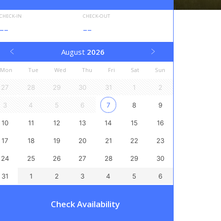
CHECK-IN
CHECK-OUT
--
--
August
2026
Mon
Tue
Wed
Thu
Fri
Sat
Sun
27
28
29
30
31
1
2
3
4
5
6
7
8
9
10
11
12
13
14
15
16
17
18
19
20
21
22
23
24
25
26
27
28
29
30
31
1
2
3
4
5
6
Check Availability