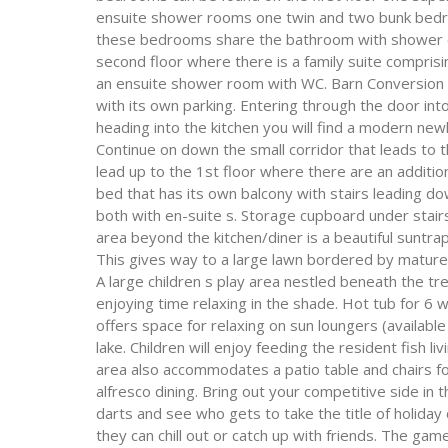
ensuite shower rooms one twin and two bunk bedroo
these bedrooms share the bathroom with shower ove
second floor where there is a family suite compris
an ensuite shower room with WC. Barn Conversion –
with its own parking. Entering through the door int
heading into the kitchen you will find a modern new
Continue on down the small corridor that leads to t
lead up to the 1st floor where there are an additi
bed that has its own balcony with stairs leading d
both with en-suite s. Storage cupboard under stai
area beyond the kitchen/diner is a beautiful sunt
This gives way to a large lawn bordered by mature
A large children s play area nestled beneath the tr
enjoying time relaxing in the shade. Hot tub for 6 w
offers space for relaxing on sun loungers (availabl
lake. Children will enjoy feeding the resident fish l
area also accommodates a patio table and chairs fo
alfresco dining. Bring out your competitive side in
darts and see who gets to take the title of holiday
they can chill out or catch up with friends. The ga