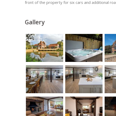
front of the property for six cars and additional ro
Gallery