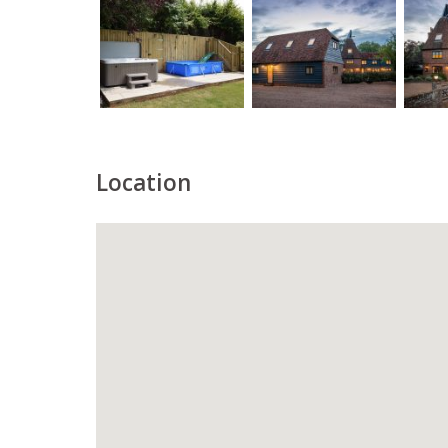
Location