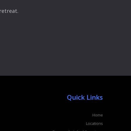
retreat.
Quick Links
Home
Locations