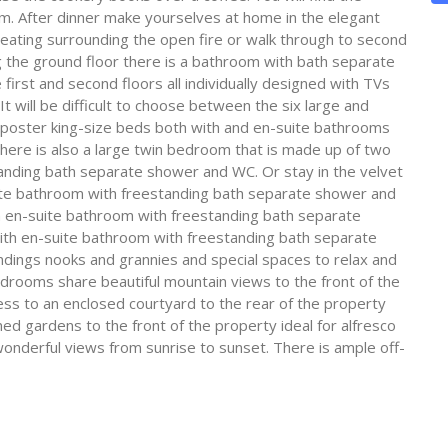
om. After dinner make yourselves at home in the elegant
seating surrounding the open fire or walk through to second
the ground floor there is a bathroom with bath separate
rst and second floors all individually designed with TVs
It will be difficult to choose between the six large and
poster king-size beds both with and en-suite bathrooms
ere is also a large twin bedroom that is made up of two
anding bath separate shower and WC. Or stay in the velvet
uite bathroom with freestanding bath separate shower and
 en-suite bathroom with freestanding bath separate
with en-suite bathroom with freestanding bath separate
ndings nooks and grannies and special spaces to relax and
bedrooms share beautiful mountain views to the front of the
ss to an enclosed courtyard to the rear of the property
ned gardens to the front of the property ideal for alfresco
onderful views from sunrise to sunset. There is ample off-