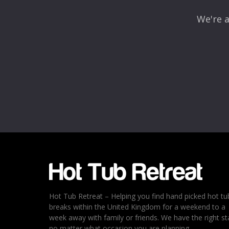
We're a
Name
*
Email
*
Rating
*
1
2
3
4
5
Hot Tub Retreat – Helping you find hand picked hot tu
breaks within the United Kingdom for a weekend to a
week away with family or friends. We have the right st
no matter what occasion you are planning.