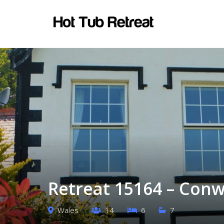
Retreat 15164 – Conw
Wales
14
6
7