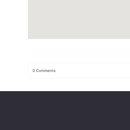
0 Comments
Leave a Reply
Your email address will not be published.
Required fields
Comment
*