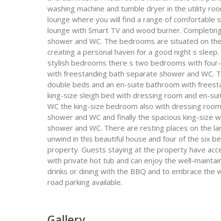
washing machine and tumble dryer in the utility ro
lounge where you will find a range of comfortable 
lounge with Smart TV and wood burner. Completing 
shower and WC. The bedrooms are situated on the fi
creating a personal haven for a good night s sleep. 
stylish bedrooms there s two bedrooms with four-
with freestanding bath separate shower and WC. Th
double beds and an en-suite bathroom with freest
king-size sleigh bed with dressing room and en-s
WC the king-size bedroom also with dressing room
shower and WC and finally the spacious king-size 
shower and WC. There are resting places on the la
unwind in this beautiful house and four of the six 
property. Guests staying at the property have acce
with private hot tub and can enjoy the well-maintai
drinks or dining with the BBQ and to embrace the w
road parking available.
Gallery