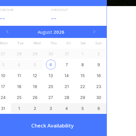
CHECK-IN
CHECK-OUT
--
--
August
2026
Mon
Tue
Wed
Thu
Fri
Sat
Sun
27
28
29
30
31
1
2
3
4
5
6
7
8
9
10
11
12
13
14
15
16
17
18
19
20
21
22
23
24
25
26
27
28
29
30
31
1
2
3
4
5
6
Check Availability