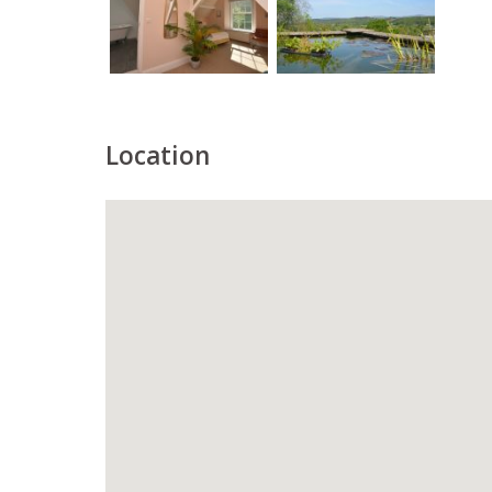
Location