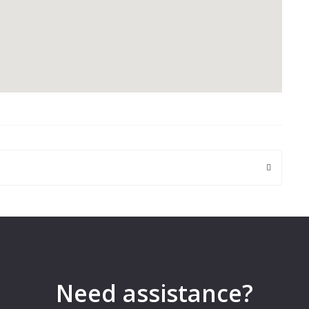
 are marked
*
Need assistance?