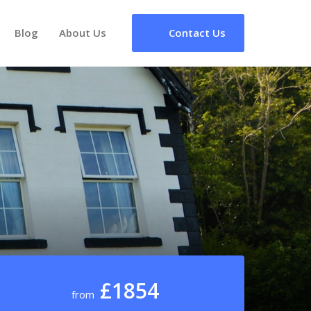
Blog
About Us
Contact Us
£1854
from