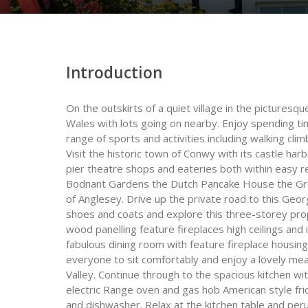
Introduction
On the outskirts of a quiet village in the pictures
Wales with lots going on nearby. Enjoy spending ti
range of sports and activities including walking clim
Visit the historic town of Conwy with its castle har
pier theatre shops and eateries both within easy r
Bodnant Gardens the Dutch Pancake House the Gr
of Anglesey. Drive up the private road to this Geor
shoes and coats and explore this three-storey prope
wood panelling feature fireplaces high ceilings and 
fabulous dining room with feature fireplace housing
everyone to sit comfortably and enjoy a lovely me
Valley. Continue through to the spacious kitchen wi
electric Range oven and gas hob American style fr
and dishwasher. Relax at the kitchen table and peru