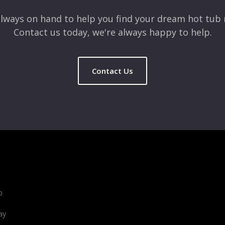
lways on hand to help you find your dream hot tub 
Contact us today, we're always happy to help.
Contact Us
b
ay