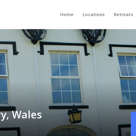
Home
Locations
Retreats
y, Wales