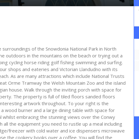
que surroundings of the Snowdonia National Park in North
me outdoors in the mountains on the beach or trying out a
bing cycling horse riding golf fishing swimming and surfing.
bour shops and eateries and Victorian Llandudno with its
each. As are many attractions which include National Trusts
eat Orme Tramway the Welsh Mountain Zoo and the island
gian house. Walk through the inviting porch with space for
rty. The property is full of tiled floors sanded floors
interesting artwork throughout. To your right is the
 a wood burner and a large dining table with space for
al whilst embracing the stunning views over the Conwy
th all the equipment you need to rustle up a meal including
idge/freezer with cold water and ice dispensers microwave
se the cookery books over a coffee. You will find the