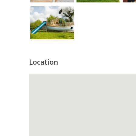
Location