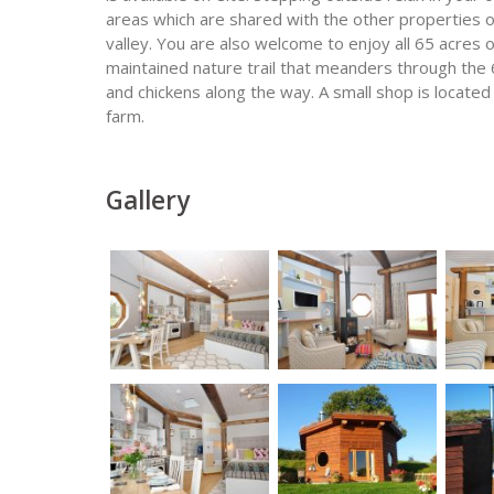
areas which are shared with the other properties o
valley. You are also welcome to enjoy all 65 acres
maintained nature trail that meanders through the 
and chickens along the way. A small shop is located
farm.
Gallery