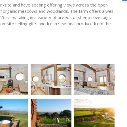
n-site and have seating offering views across the open
 of organic meadows and woodlands. The farm offers a well
65 acres taking in a variety of breeds of sheep cows pigs
 on-site selling gifts and fresh seasonal produce from the