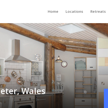
Home
Locations
Retreats
eter, Wales