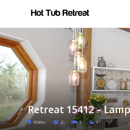
Retreat 15412 – Lamp
Wales
2
1
1