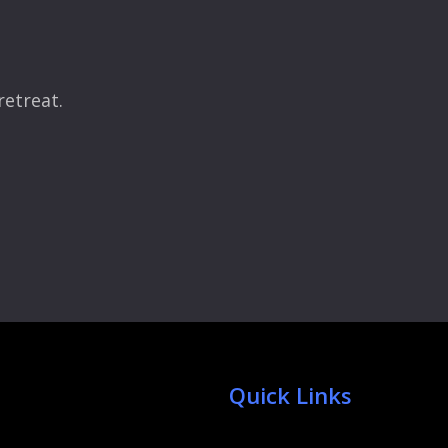
retreat.
Quick Links