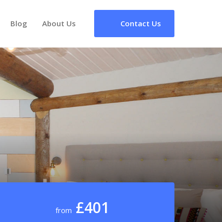
Blog
About Us
Contact Us
£401
from