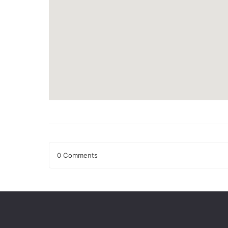
0 Comments
Leave a Reply
Your email address will not be published.
Required fields
Comment
*