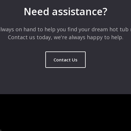
Need assistance?
lways on hand to help you find your dream hot tub 
Contact us today, we're always happy to help.
Contact Us
b