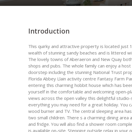
Introduction
This quirky and attractive property is located just
wealth of stunning sandy beaches and is littered wi
The lovely towns of Aberaeron and New Quay both 
shops and pubs. The whole family can enjoy a host of
doorstep including the stunning National Trust pro
Florida Abbey Llain activity centre Fantasy Farm 
entering this charming hobbit house which has been
yourself in the comfortable and welcoming open-pl
views across the open valley this delightful stud
everything you may need for a great holiday. You ca
wood burner and TV. The central sleeping area has 
two small children. There s a charming dining area 
and fridge. You will also find a shower room comple
is available on-site. Stepping outside relax in you