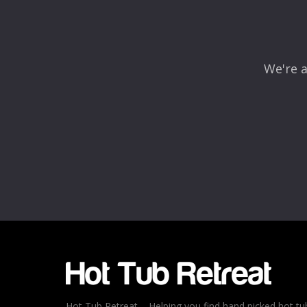
We're a
Name
*
Email
*
Rating
*
1
2
3
4
5
Hot Tub Retreat – Helping you find hand picked hot tu