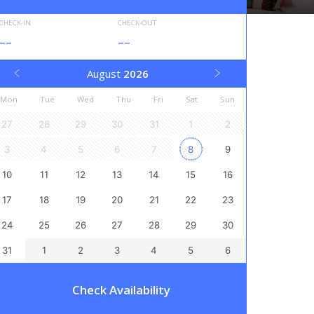
CHECK-IN
CHECK-OUT
--
--
August
2026
Mon
Tue
Wed
Thu
Fri
Sat
Sun
27
28
29
30
31
1
2
3
4
5
6
7
8
9
10
11
12
13
14
15
16
17
18
19
20
21
22
23
24
25
26
27
28
29
30
31
1
2
3
4
5
6
Check Availability