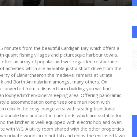
 15 minutes from the beautiful Cardigan Bay which offers a
th quaint fishing villages and picturesque harbour towns.
offer an array of popular and well regarded restaurants
 activities which are available just a short drive from the
perty of Llanerchaeron the medieval remains at Strata
Park and Borth Animalarium amongst many others. On
 converted from a disused farm building you will find
an lounge/kitchen/diner/sleeping area. Offering panoramic
io-style accommodation comprises one main room with
n relax in the cosy lounge area with seating traditional
a double bed and built-in bunk beds which are suitable for
and the kitchen is well-equipped with electric hob and oven
te with WC. A utility room shared with the other properties
r own private wood-fired hot tub and enjoy the enclosed lawn