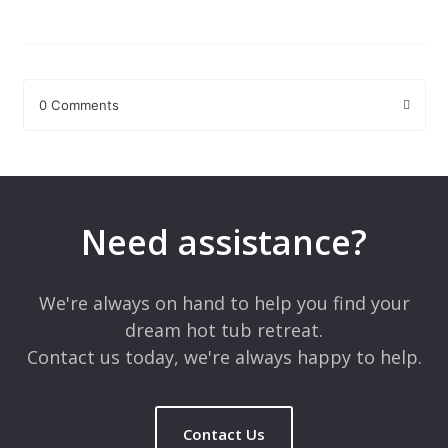
0 Comments
Leave a Reply
Your email address will not be published.
Required fields are
marked
*
Need assistance?
Comment
*
We're always on hand to help you find your
dream hot tub retreat.
Contact us today, we're always happy to help.
Contact Us