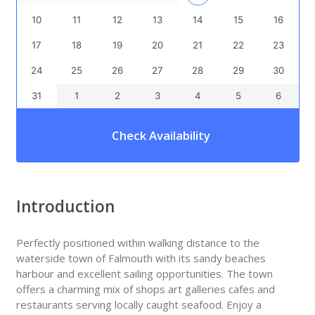
10
11
12
13
14
15
16
17
18
19
20
21
22
23
24
25
26
27
28
29
30
31
1
2
3
4
5
6
Check Availability
Introduction
Perfectly positioned within walking distance to the
waterside town of Falmouth with its sandy beaches
harbour and excellent sailing opportunities. The town
offers a charming mix of shops art galleries cafes and
restaurants serving locally caught seafood. Enjoy a