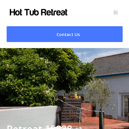
Contact Us
Retreat 15838 –