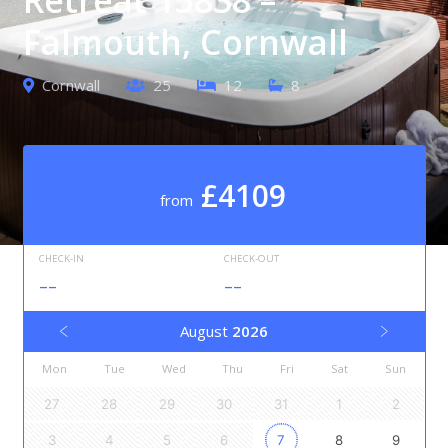
Falmouth, Cornwall
Cornwall
25
12
8
£4109
from
CHECK-IN
CHECK-OUT
--
--
August
2026
Mon
Tue
Wed
Thu
Fri
Sat
Sun
27
28
29
30
31
1
2
3
4
5
6
7
8
9