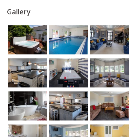
Gallery