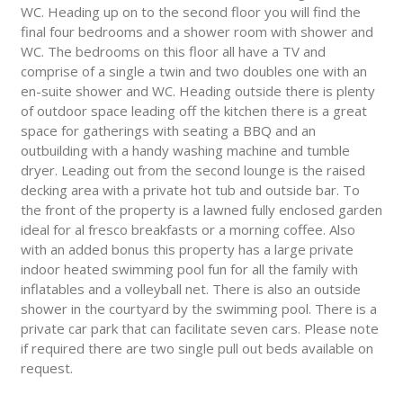
WC. Heading up on to the second floor you will find the
final four bedrooms and a shower room with shower and
WC. The bedrooms on this floor all have a TV and
comprise of a single a twin and two doubles one with an
en-suite shower and WC. Heading outside there is plenty
of outdoor space leading off the kitchen there is a great
space for gatherings with seating a BBQ and an
outbuilding with a handy washing machine and tumble
dryer. Leading out from the second lounge is the raised
decking area with a private hot tub and outside bar. To
the front of the property is a lawned fully enclosed garden
ideal for al fresco breakfasts or a morning coffee. Also
with an added bonus this property has a large private
indoor heated swimming pool fun for all the family with
inflatables and a volleyball net. There is also an outside
shower in the courtyard by the swimming pool. There is a
private car park that can facilitate seven cars. Please note
if required there are two single pull out beds available on
request.