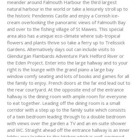
meander around Falmouth Harbour the third largest
natural harbour in the world or take a leisurely stroll up to
the historic Pendennis Castle and enjoy a Cornish ice-
cream overlooking the panoramic views of Falmouth Bay
and over to the fishing village of St Mawes. This special
area also has a unique eco-climate where sub-tropical
flowers and plants thrive so take a ferry up to Trelissick
Gardens. Alternatively days out can include visits to
Glendurgan Flambards Adventure Park Helford River or
the Eden Project. Enter into the large hallway and to your
right is the lounge with the grand piano a large bay
window comfy seating and lots of books and games for all
the family to enjoy. French doors at the far end lead out to
the rear courtyard. At the opposite end of the entrance
hallway is the dining room with ample room for everyone
to eat together. Leading off the dining room is a small
corridor with a step up to the family suite which consists
of a twin bedroom leading through to a double bedroom
with views over the garden a TV and an en-suite shower
and WC. Straight ahead off the entrance hallway is an inner
lobby area leading to the kitchen which is well-equipped