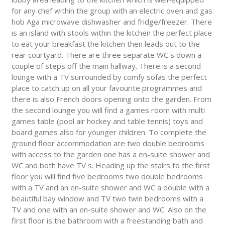
for any chef within the group with an electric oven and gas
hob Aga microwave dishwasher and fridge/freezer. There
is an island with stools within the kitchen the perfect place
to eat your breakfast the kitchen then leads out to the
rear courtyard. There are three separate WC s down a
couple of steps off the main hallway. There is a second
lounge with a TV surrounded by comfy sofas the perfect
place to catch up on all your favourite programmes and
there is also French doors opening onto the garden. From
the second lounge you will find a games room with multi
games table (pool air hockey and table tennis) toys and
board games also for younger children. To complete the
ground floor accommodation are two double bedrooms
with access to the garden one has a en-suite shower and
WC and both have TV s. Heading up the stairs to the first
floor you will find five bedrooms two double bedrooms
with a TV and an en-suite shower and WC a double with a
beautiful bay window and TV two twin bedrooms with a
TV and one with an en-suite shower and WC. Also on the
first floor is the bathroom with a freestanding bath and