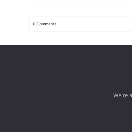
0 Comments
Leave a Reply
Your email address will not be published.
Required fields
Comment
*
We're a
Name
*