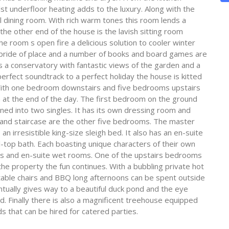
st underfloor heating adds to the luxury. Along with the
al dining room. With rich warm tones this room lends a
he other end of the house is the lavish sitting room
e room s open fire a delicious solution to cooler winter
s pride of place and a number of books and board games are
s is a conservatory with fantastic views of the garden and a
erfect soundtrack to a perfect holiday the house is kitted
With one bedroom downstairs and five bedrooms upstairs
at the end of the day. The first bedroom on the ground
rned into two singles. It has its own dressing room and
grand staircase are the other five bedrooms. The master
n irresistible king-size sleigh bed. It also has an en-suite
top bath. Each boasting unique characters of their own
s and en-suite wet rooms. One of the upstairs bedrooms
he property the fun continues. With a bubbling private hot
 table chairs and BBQ long afternoons can be spent outside
ntually gives way to a beautiful duck pond and the eye
d. Finally there is also a magnificent treehouse equipped
s that can be hired for catered parties.