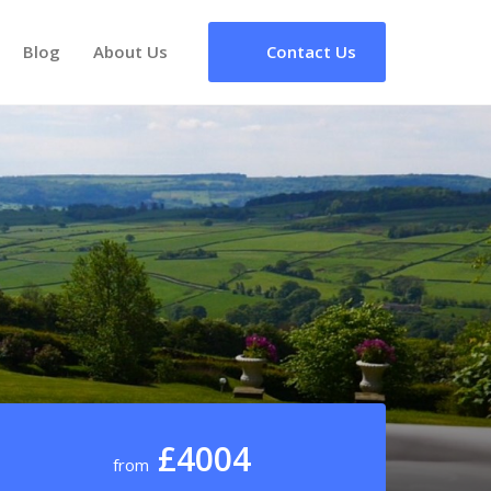
Blog
About Us
Contact Us
£4004
from