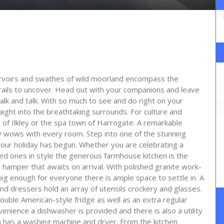
ervoirs and swathes of wild moorland encompass the
trails to uncover. Head out with your companions and leave
k and talk. With so much to see and do right on your
ight into the breathtaking surrounds. For culture and
n of Ilkley or the spa town of Harrogate. A remarkable
y wows with every room. Step into one of the stunning
our holiday has begun. Whether you are celebrating a
ved ones in style the generous farmhouse kitchen is the
 hamper that awaits on arrival. With polished granite work-
 big enough for everyone there is ample space to settle in. A
d dressers hold an array of utensils crockery and glasses.
uble American-style fridge as well as an extra regular
venience a dishwasher is provided and there is also a utility
 has a washing machine and dryer. From the kitchen