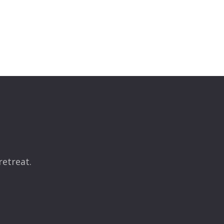
retreat.