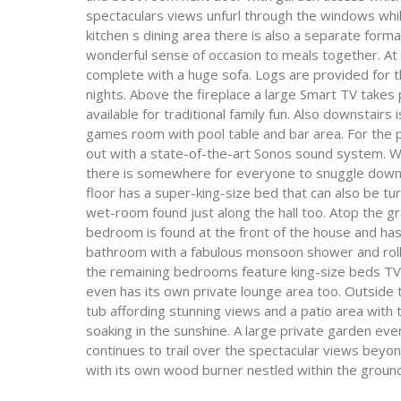
spectaculars views unfurl through the windows whil
kitchen s dining area there is also a separate form
wonderful sense of occasion to meals together. At t
complete with a huge sofa. Logs are provided for th
nights. Above the fireplace a large Smart TV take
available for traditional family fun. Also downstair
games room with pool table and bar area. For the p
out with a state-of-the-art Sonos sound system. 
there is somewhere for everyone to snuggle down 
floor has a super-king-size bed that can also be tu
wet-room found just along the hall too. Atop the 
bedroom is found at the front of the house and has a
bathroom with a fabulous monsoon shower and roll-
the remaining bedrooms feature king-size beds TV
even has its own private lounge area too. Outside t
tub affording stunning views and a patio area with
soaking in the sunshine. A large private garden eve
continues to trail over the spectacular views beyon
with its own wood burner nestled within the ground