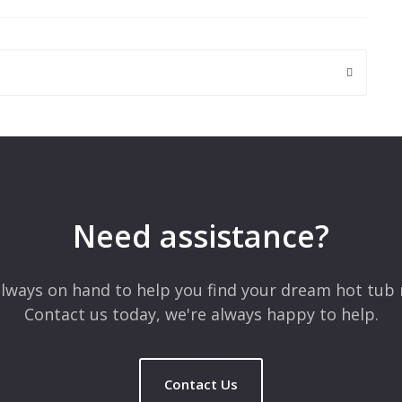
 are marked
*
Need assistance?
lways on hand to help you find your dream hot tub 
Contact us today, we're always happy to help.
Contact Us