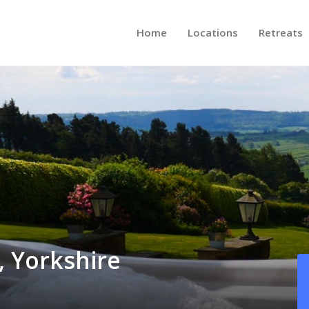
Home
Locations
Retreats
, Yorkshire