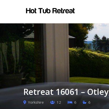
Retreat 16061 – Otley
Yorkshire
12
6
6