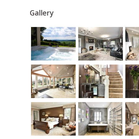
Gallery