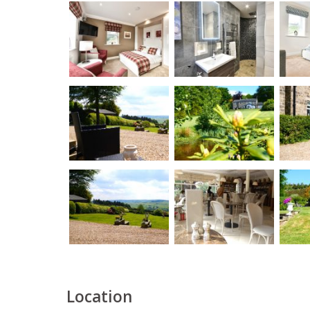
Location