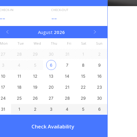
CHECK-IN
CHECK-OUT
--
--
August
2026
Mon
Tue
Wed
Thu
Fri
Sat
Sun
27
28
29
30
31
1
2
3
4
5
6
7
8
9
10
11
12
13
14
15
16
17
18
19
20
21
22
23
24
25
26
27
28
29
30
31
1
2
3
4
5
6
Check Availability