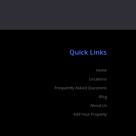
Quick Links
Home
Locations
Frequently Asked Questions
Blog
About Us
Add Your Property