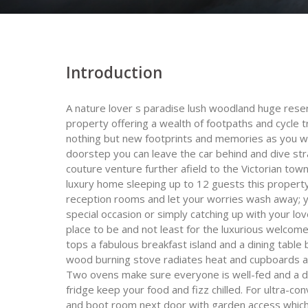
Introduction
A nature lover s paradise lush woodland huge res
property offering a wealth of footpaths and cycle 
nothing but new footprints and memories as you wal
doorstep you can leave the car behind and dive stra
couture venture further afield to the Victorian tow
luxury home sleeping up to 12 guests this propert
reception rooms and let your worries wash away; y
special occasion or simply catching up with your lo
place to be and not least for the luxurious welcome
tops a fabulous breakfast island and a dining table
wood burning stove radiates heat and cupboards an
Two ovens make sure everyone is well-fed and a do
fridge keep your food and fizz chilled. For ultra-con
and boot room next door with garden access which