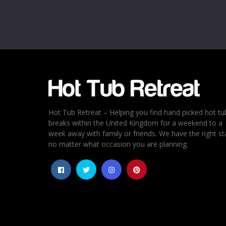
Email
*
Rating
*
1
2
3
4
5
Hot Tub Retreat – Helping you find hand picked hot tu
breaks within the United Kingdom for a weekend to a
week away with family or friends. We have the right st
no matter what occasion you are planning.