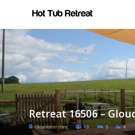
Retreat 16506 – Glou
Gloucestershire
13
5
4