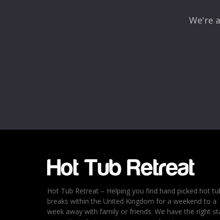
We're a
Name
*
Email
*
Rating
*
1
2
3
4
5
Hot Tub Retreat – Helping you find hand picked hot tu
breaks within the United Kingdom for a weekend to a
week away with family or friends. We have the right st