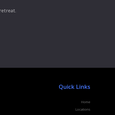
retreat.
Quick Links
Home
Locations