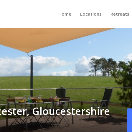
Home
Locations
Retreats
cester, Gloucestershire