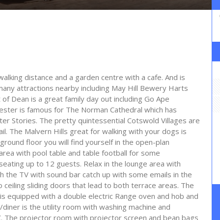
 walking distance and a garden centre with a cafe. And is
many attractions nearby including May Hill Bewery Harts
of Dean is a great family day out including Go Ape
cester is famous for The Norman Cathedral which has
er Stories. The pretty quintessential Cotswold Villages are
il. The Malvern Hills great for walking with your dogs is
 ground floor you will find yourself in the open-plan
area with pool table and table football for some
 seating up to 12 guests. Relax in the lounge area with
 the TV with sound bar catch up with some emails in the
 ceiling sliding doors that lead to both terrace areas. The
r is equipped with a double electric Range oven and hob and
diner is the utility room with washing machine and
C. The projector room with projector screen and bean bags