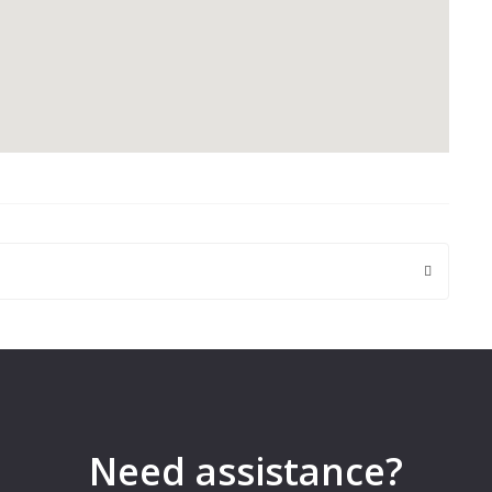
 are marked
*
Need assistance?