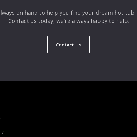
lways on hand to help you find your dream hot tub 
Contact us today, we're always happy to help.
Contact Us
b
ay