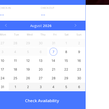
CHECK-IN
CHECK-OUT
--
--
August
2026
Mon
Tue
Wed
Thu
Fri
Sat
Sun
27
28
29
30
31
1
2
3
4
5
6
7
8
9
10
11
12
13
14
15
16
17
18
19
20
21
22
23
24
25
26
27
28
29
30
31
1
2
3
4
5
6
Check Availability