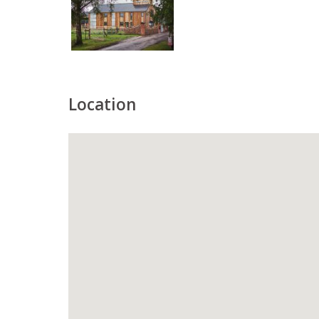
Location