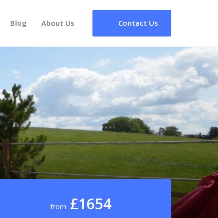
Blog
About Us
Contact Us
£1654
from