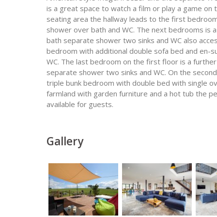
is a great space to watch a film or play a game on t
seating area the hallway leads to the first bedroo
shower over bath and WC. The next bedrooms is a ki
bath separate shower two sinks and WC also accesse
bedroom with additional double sofa bed and en-s
WC. The last bedroom on the first floor is a furthe
separate shower two sinks and WC. On the second 
triple bunk bedroom with double bed with single ov
farmland with garden furniture and a hot tub the pe
available for guests.
Gallery