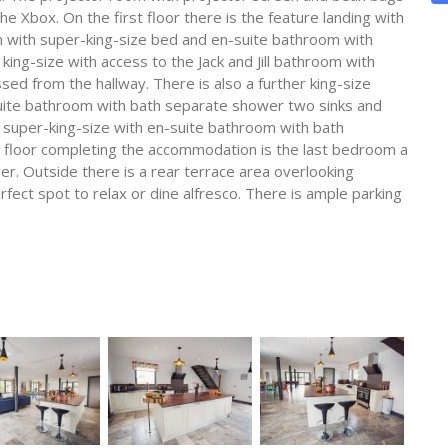
he Xbox. On the first floor there is the feature landing with
m with super-king-size bed and en-suite bathroom with
ng-size with access to the Jack and Jill bathroom with
d from the hallway. There is also a further king-size
uite bathroom with bath separate shower two sinks and
r super-king-size with en-suite bathroom with bath
floor completing the accommodation is the last bedroom a
er. Outside there is a rear terrace area overlooking
rfect spot to relax or dine alfresco. There is ample parking