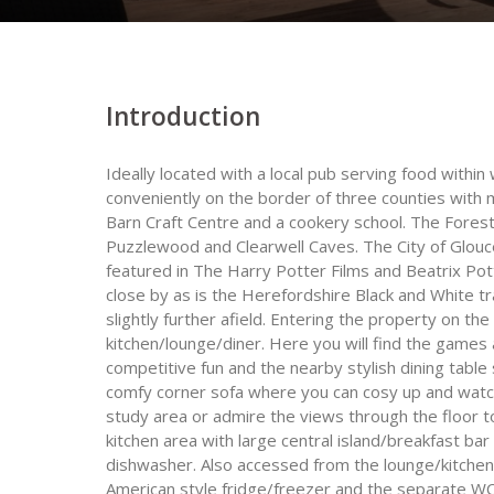
Introduction
Ideally located with a local pub serving food within
conveniently on the border of three counties with 
Barn Craft Centre and a cookery school. The Forest 
Puzzlewood and Clearwell Caves. The City of Glou
featured in The Harry Potter Films and Beatrix Pott
close by as is the Herefordshire Black and White tra
slightly further afield. Entering the property on the
kitchen/lounge/diner. Here you will find the games 
competitive fun and the nearby stylish dining table
comfy corner sofa where you can cosy up and watch
study area or admire the views through the floor to
kitchen area with large central island/breakfast ba
dishwasher. Also accessed from the lounge/kitchen/
American style fridge/freezer and the separate W