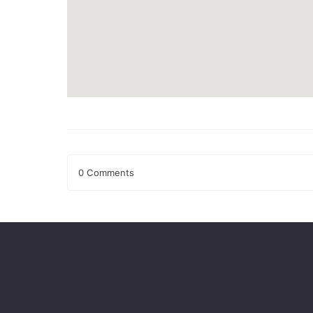
0 Comments
Leave a Reply
Your email address will not be published.
Required fields
Comment
*