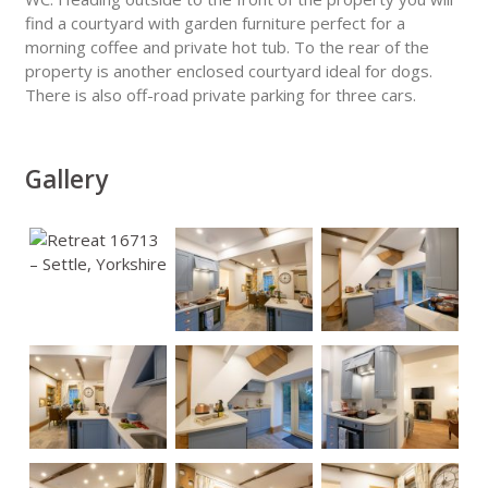
find a courtyard with garden furniture perfect for a
morning coffee and private hot tub. To the rear of the
property is another enclosed courtyard ideal for dogs.
There is also off-road private parking for three cars.
Gallery