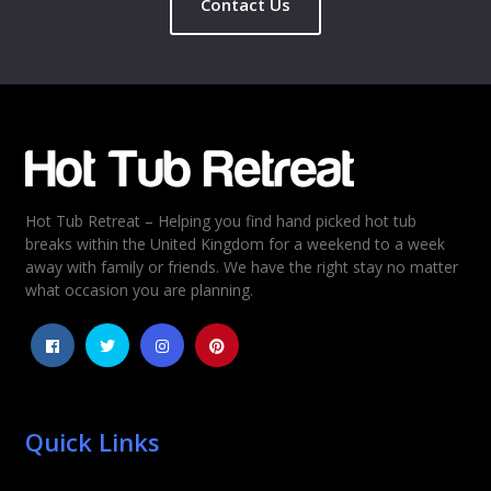
Contact Us
Name
*
Email
*
Hot Tub Retreat – Helping you find hand picked hot tub
Rating
*
breaks within the United Kingdom for a weekend to a week
away with family or friends. We have the right stay no matter
1
2
3
4
5
what occasion you are planning.
Quick Links