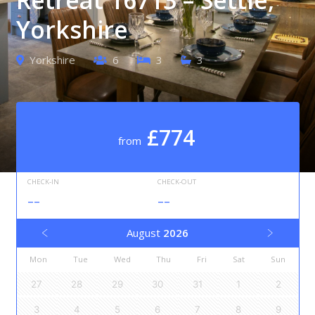
Yorkshire
Yorkshire
6
3
3
£774
from
CHECK-IN
CHECK-OUT
--
--
August
2026
Mon
Tue
Wed
Thu
Fri
Sat
Sun
27
28
29
30
31
1
2
3
4
5
6
7
8
9