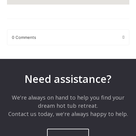
0 Comments
Leave a Reply
Your email address will not be published.
Required fields are
marked
*
Need assistance?
Comment
*
We're always on hand to help you find your
dream hot tub retreat.
Contact us today, we're always happy to help.