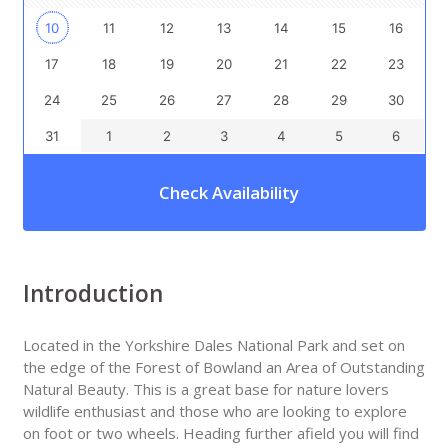
10
11
12
13
14
15
16
17
18
19
20
21
22
23
24
25
26
27
28
29
30
31
1
2
3
4
5
6
Check Availability
Introduction
Located in the Yorkshire Dales National Park and set on
the edge of the Forest of Bowland an Area of Outstanding
Natural Beauty. This is a great base for nature lovers
wildlife enthusiast and those who are looking to explore
on foot or two wheels. Heading further afield you will find