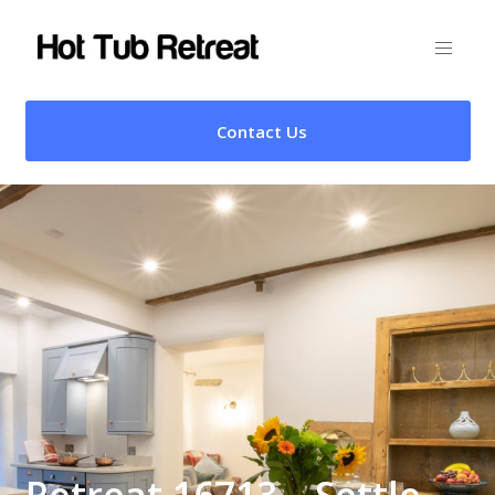
Contact Us
Retreat 16713 – Settle,