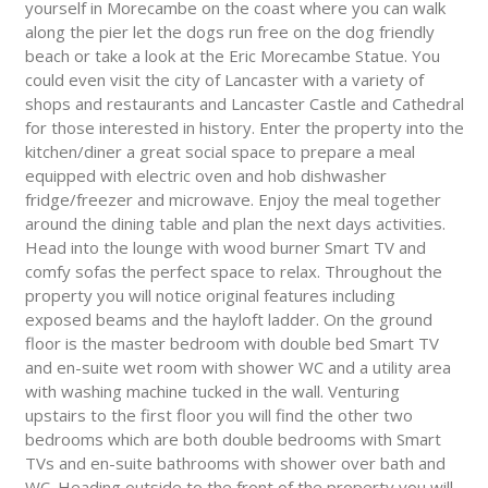
yourself in Morecambe on the coast where you can walk
along the pier let the dogs run free on the dog friendly
beach or take a look at the Eric Morecambe Statue. You
could even visit the city of Lancaster with a variety of
shops and restaurants and Lancaster Castle and Cathedral
for those interested in history. Enter the property into the
kitchen/diner a great social space to prepare a meal
equipped with electric oven and hob dishwasher
fridge/freezer and microwave. Enjoy the meal together
around the dining table and plan the next days activities.
Head into the lounge with wood burner Smart TV and
comfy sofas the perfect space to relax. Throughout the
property you will notice original features including
exposed beams and the hayloft ladder. On the ground
floor is the master bedroom with double bed Smart TV
and en-suite wet room with shower WC and a utility area
with washing machine tucked in the wall. Venturing
upstairs to the first floor you will find the other two
bedrooms which are both double bedrooms with Smart
TVs and en-suite bathrooms with shower over bath and
WC. Heading outside to the front of the property you will