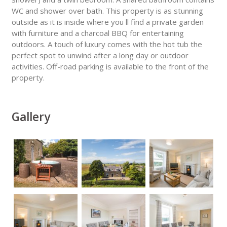
WC and shower over bath. This property is as stunning
outside as it is inside where you ll find a private garden
with furniture and a charcoal BBQ for entertaining
outdoors. A touch of luxury comes with the hot tub the
perfect spot to unwind after a long day or outdoor
activities. Off-road parking is available to the front of the
property.
Gallery