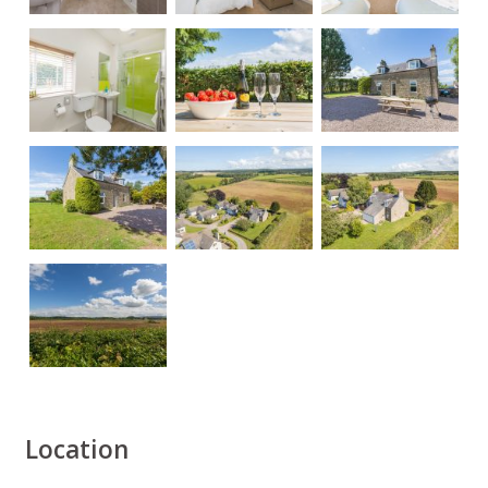
Location