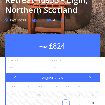
Northern Scotland
Inverness
8
4
3
£824
from
CHECK-IN
CHECK-OUT
--
--
August
2026
Mon
Tue
Wed
Thu
Fri
Sat
Sun
27
28
29
30
31
1
2
3
4
5
6
7
8
9