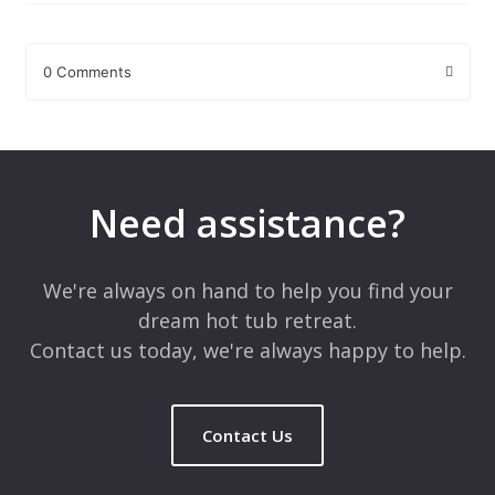
0 Comments
Leave a Reply
Your email address will not be published.
Required fields are
marked
*
Need assistance?
Comment
*
We're always on hand to help you find your
dream hot tub retreat.
Contact us today, we're always happy to help.
Contact Us
Name
*