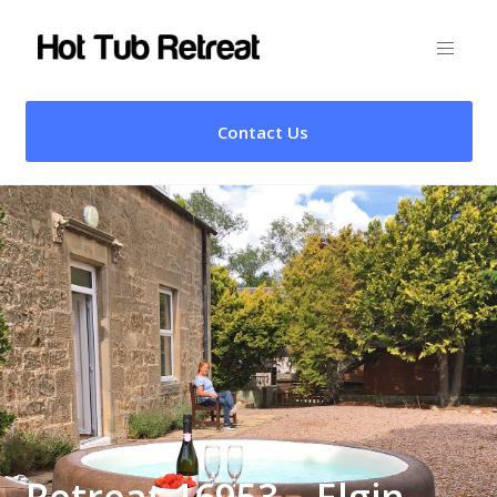
Contact Us
Retreat 16953 – Elgin,