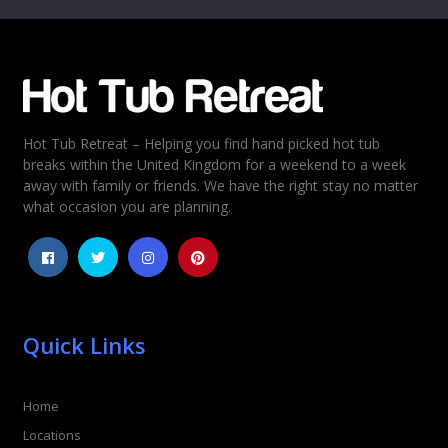
Email
*
Hot Tub Retreat – Helping you find hand picked hot tub
Rating
*
breaks within the United Kingdom for a weekend to a week
away with family or friends. We have the right stay no matter
1
2
3
4
5
what occasion you are planning.
Quick Links
Home
Locations