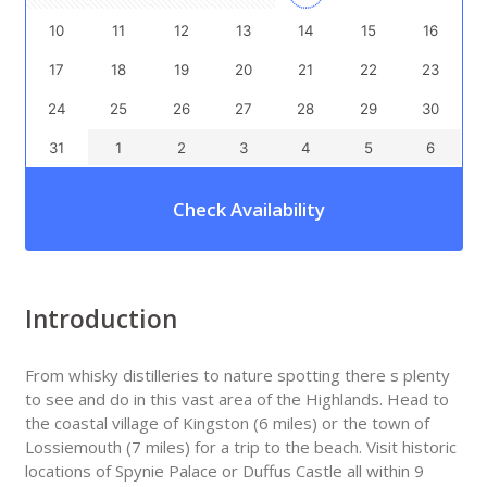
10
11
12
13
14
15
16
17
18
19
20
21
22
23
24
25
26
27
28
29
30
31
1
2
3
4
5
6
Check Availability
Introduction
From whisky distilleries to nature spotting there s plenty
to see and do in this vast area of the Highlands. Head to
the coastal village of Kingston (6 miles) or the town of
Lossiemouth (7 miles) for a trip to the beach. Visit historic
locations of Spynie Palace or Duffus Castle all within 9