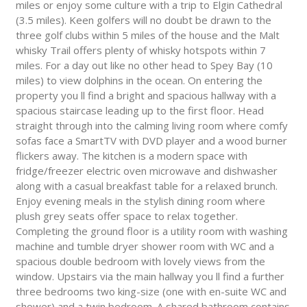
miles or enjoy some culture with a trip to Elgin Cathedral
(3.5 miles). Keen golfers will no doubt be drawn to the
three golf clubs within 5 miles of the house and the Malt
whisky Trail offers plenty of whisky hotspots within 7
miles. For a day out like no other head to Spey Bay (10
miles) to view dolphins in the ocean. On entering the
property you ll find a bright and spacious hallway with a
spacious staircase leading up to the first floor. Head
straight through into the calming living room where comfy
sofas face a SmartTV with DVD player and a wood burner
flickers away. The kitchen is a modern space with
fridge/freezer electric oven microwave and dishwasher
along with a casual breakfast table for a relaxed brunch.
Enjoy evening meals in the stylish dining room where
plush grey seats offer space to relax together.
Completing the ground floor is a utility room with washing
machine and tumble dryer shower room with WC and a
spacious double bedroom with lovely views from the
window. Upstairs via the main hallway you ll find a further
three bedrooms two king-size (one with en-suite WC and
shower) and a twin bedroom. A shared bathroom contains