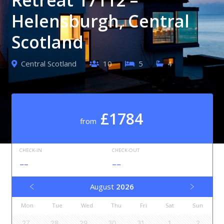
Helensburgh, Central
Scotland
Central Scotland
10
5
4
£1784
from
CHECK-IN
CHECK-OUT
--
--
August
2026
Mon
Tue
Wed
Thu
Fri
Sat
Sun
27
28
29
30
31
1
2