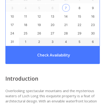
3
4
5
6
7
8
9
10
11
12
13
14
15
16
17
18
19
20
21
22
23
24
25
26
27
28
29
30
31
1
2
3
4
5
6
Check Availability
Introduction
Overlooking spectacular mountains and the mysterious
waters of Loch Long this exquisite property is a feat of
architectural design. With an enviable waterfront location