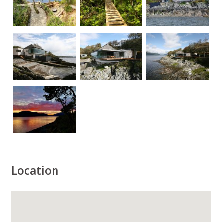
Location