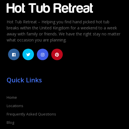
Email
*
Hot Tub Retreat – Helping you find hand picked hot tub
Rating
*
breaks within the United Kingdom for a weekend to a week
away with family or friends. We have the right stay no matter
1
2
3
4
5
what occasion you are planning.
Quick Links
Home
Locations
Frequently Asked Questions
Blog