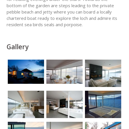
bottom of the garden are steps leading to the private
pebble beach and jetty where you can board a locally
chartered boat ready to explore the loch and admire its
resident sea birds seals and porpoise.
Gallery