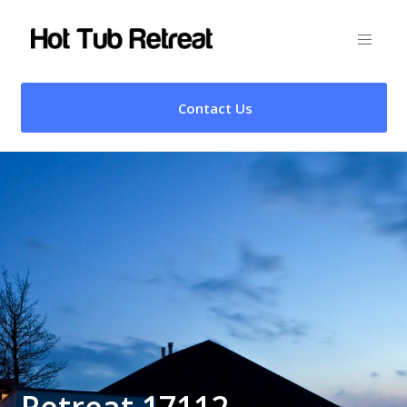
Contact Us
Retreat 17112 –