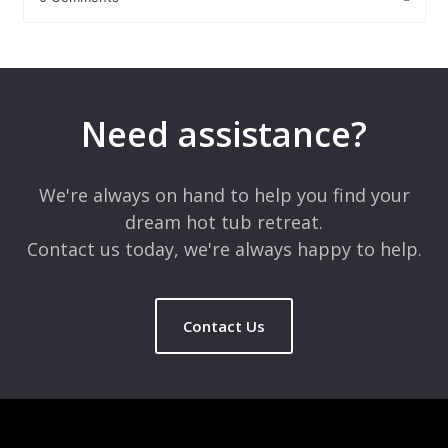
Leave a Reply
Your email address will not be published.
Required fields are
marked
*
Need assistance?
Comment
*
We're always on hand to help you find your
dream hot tub retreat.
Contact us today, we're always happy to help.
Contact Us
Name
*