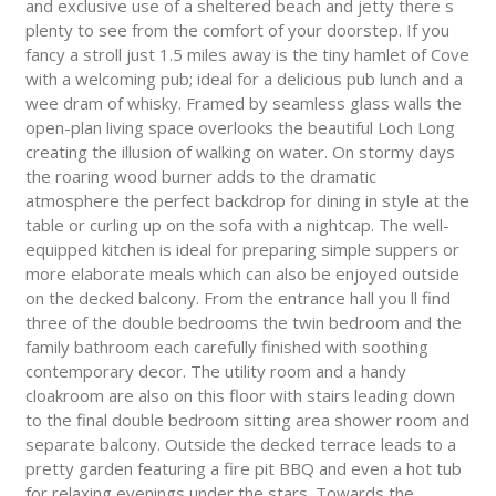
and exclusive use of a sheltered beach and jetty there s
plenty to see from the comfort of your doorstep. If you
fancy a stroll just 1.5 miles away is the tiny hamlet of Cove
with a welcoming pub; ideal for a delicious pub lunch and a
wee dram of whisky. Framed by seamless glass walls the
open-plan living space overlooks the beautiful Loch Long
creating the illusion of walking on water. On stormy days
the roaring wood burner adds to the dramatic
atmosphere the perfect backdrop for dining in style at the
table or curling up on the sofa with a nightcap. The well-
equipped kitchen is ideal for preparing simple suppers or
more elaborate meals which can also be enjoyed outside
on the decked balcony. From the entrance hall you ll find
three of the double bedrooms the twin bedroom and the
family bathroom each carefully finished with soothing
contemporary decor. The utility room and a handy
cloakroom are also on this floor with stairs leading down
to the final double bedroom sitting area shower room and
separate balcony. Outside the decked terrace leads to a
pretty garden featuring a fire pit BBQ and even a hot tub
for relaxing evenings under the stars. Towards the