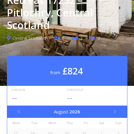
Pitlochry, Central
Scotland
Central Scotland
6
3
2
£824
from
CHECK-IN
CHECK-OUT
--
--
August
2026
Mon
Tue
Wed
Thu
Fri
Sat
Sun
27
28
29
30
31
1
2