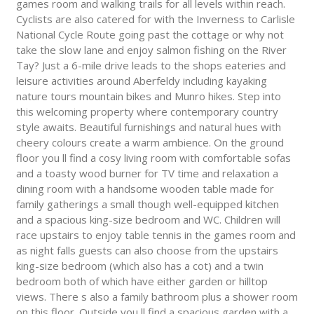
games room and walking trails for all levels within reach.
Cyclists are also catered for with the Inverness to Carlisle
National Cycle Route going past the cottage or why not
take the slow lane and enjoy salmon fishing on the River
Tay? Just a 6-mile drive leads to the shops eateries and
leisure activities around Aberfeldy including kayaking
nature tours mountain bikes and Munro hikes. Step into
this welcoming property where contemporary country
style awaits. Beautiful furnishings and natural hues with
cheery colours create a warm ambience. On the ground
floor you ll find a cosy living room with comfortable sofas
and a toasty wood burner for TV time and relaxation a
dining room with a handsome wooden table made for
family gatherings a small though well-equipped kitchen
and a spacious king-size bedroom and WC. Children will
race upstairs to enjoy table tennis in the games room and
as night falls guests can also choose from the upstairs
king-size bedroom (which also has a cot) and a twin
bedroom both of which have either garden or hilltop
views. There s also a family bathroom plus a shower room
on this floor. Outside you ll find a spacious garden with a