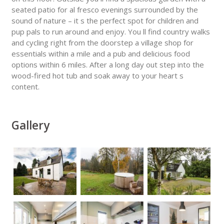
seated patio for al fresco evenings surrounded by the
sound of nature – it s the perfect spot for children and
pup pals to run around and enjoy. You ll find country walks
and cycling right from the doorstep a village shop for
essentials within a mile and a pub and delicious food
options within 6 miles. After a long day out step into the
wood-fired hot tub and soak away to your heart s
content.
Gallery