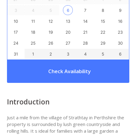
3
4
5
6
7
8
9
10
11
12
13
14
15
16
17
18
19
20
21
22
23
24
25
26
27
28
29
30
31
1
2
3
4
5
6
Check Availability
Introduction
Just a mile from the village of Strathtay in Perthshire the
property is surrounded by lush green countryside and
rolling hills. It s ideal for families with a large garden a