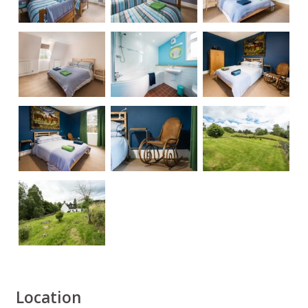
Location