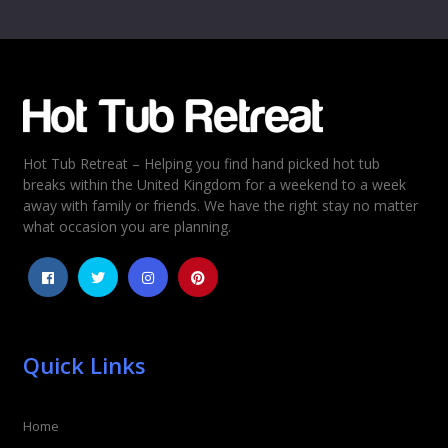
Name
*
Email
*
Hot Tub Retreat – Helping you find hand picked hot tub
Rating
*
breaks within the United Kingdom for a weekend to a week
away with family or friends. We have the right stay no matter
1
2
3
4
5
what occasion you are planning.
Quick Links
Home