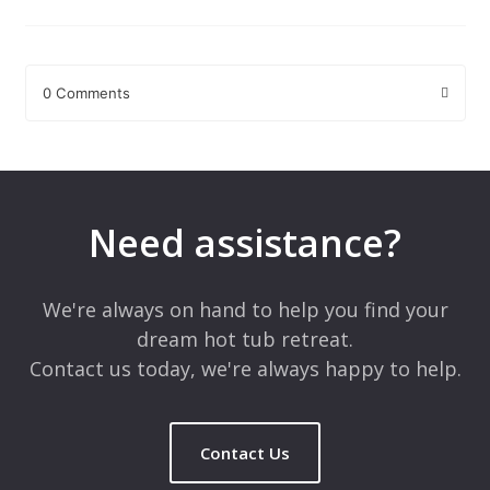
0 Comments
Leave a Reply
Your email address will not be published.
Required fields are
marked
*
Need assistance?
Comment
*
We're always on hand to help you find your
dream hot tub retreat.
Contact us today, we're always happy to help.
Contact Us