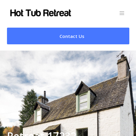
Contact Us
Retreat 17232 –