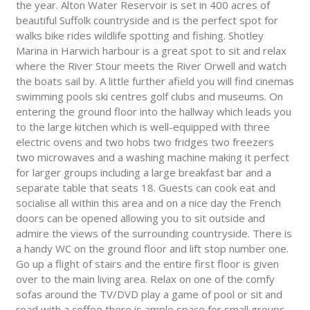
the year. Alton Water Reservoir is set in 400 acres of
beautiful Suffolk countryside and is the perfect spot for
walks bike rides wildlife spotting and fishing. Shotley
Marina in Harwich harbour is a great spot to sit and relax
where the River Stour meets the River Orwell and watch
the boats sail by. A little further afield you will find cinemas
swimming pools ski centres golf clubs and museums. On
entering the ground floor into the hallway which leads you
to the large kitchen which is well-equipped with three
electric ovens and two hobs two fridges two freezers
two microwaves and a washing machine making it perfect
for larger groups including a large breakfast bar and a
separate table that seats 18. Guests can cook eat and
socialise all within this area and on a nice day the French
doors can be opened allowing you to sit outside and
admire the views of the surrounding countryside. There is
a handy WC on the ground floor and lift stop number one.
Go up a flight of stairs and the entire first floor is given
over to the main living area. Relax on one of the comfy
sofas around the TV/DVD play a game of pool or sit and
read with a coffee there is ample space for small groups