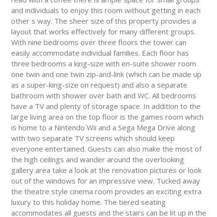
and individuals to enjoy this room without getting in each
other s way. The sheer size of this property provides a
layout that works effectively for many different groups.
With nine bedrooms over three floors the tower can
easily accommodate individual families. Each floor has
three bedrooms a king-size with en-suite shower room
one twin and one twin zip-and-link (which can be made up
as a super-king-size on request) and also a separate
bathroom with shower over bath and WC. All bedrooms
have a TV and plenty of storage space. In addition to the
large living area on the top floor is the games room which
is home to a Nintendo Wii and a Sega Mega Drive along
with two separate TV screens which should keep
everyone entertained. Guests can also make the most of
the high ceilings and wander around the overlooking
gallery area take a look at the renovation pictures or look
out of the windows for an impressive view. Tucked away
the theatre style cinema room provides an exciting extra
luxury to this holiday home. The tiered seating
accommodates all guests and the stairs can be lit up in the