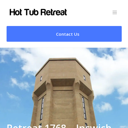
Contact Us
Retreat 1768 – Ipswich,