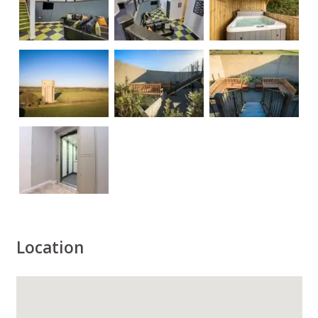
Location