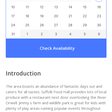
10
11
12
13
14
15
16
17
18
19
20
21
22
23
24
25
26
27
28
29
30
31
1
2
3
4
5
6
Check Availability
Introduction
The area boasts an abundance of fantastic days out and
caters for all tastes. Suffolk Food Hall provides lots of local
produce with a restaurant next door overlooking the River
Orwell. Jimmy s farm and wildlife park is great for kids with
plenty of play areas running popular events throughout