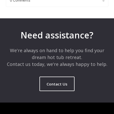
0 Comments
Leave a Reply
Your email address will not be published.
Required fields are
marked
*
Need assistance?
Comment
*
We're always on hand to help you find your
dream hot tub retreat.
Contact us today, we're always happy to help.
Contact Us
Name
*