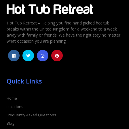
Email
*
Hot Tub Retreat – Helping you find hand picked hot tub
Rating
*
breaks within the United Kingdom for a weekend to a week
away with family or friends. We have the right stay no matter
1
2
3
4
5
what occasion you are planning.
Quick Links
Home
Locations
Frequently Asked Questions
Blog