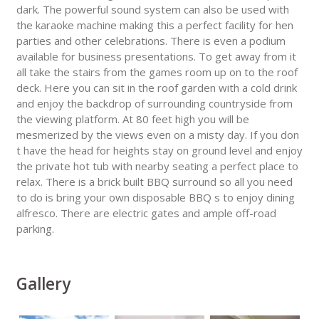
dark. The powerful sound system can also be used with
the karaoke machine making this a perfect facility for hen
parties and other celebrations. There is even a podium
available for business presentations. To get away from it
all take the stairs from the games room up on to the roof
deck. Here you can sit in the roof garden with a cold drink
and enjoy the backdrop of surrounding countryside from
the viewing platform. At 80 feet high you will be
mesmerized by the views even on a misty day. If you don
t have the head for heights stay on ground level and enjoy
the private hot tub with nearby seating a perfect place to
relax. There is a brick built BBQ surround so all you need
to do is bring your own disposable BBQ s to enjoy dining
alfresco. There are electric gates and ample off-road
parking.
Gallery