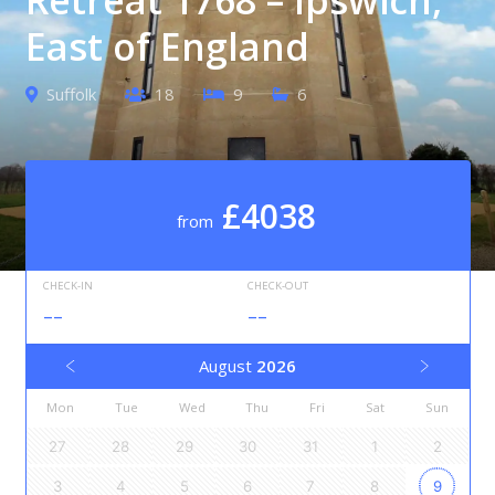
East of England
Suffolk
18
9
6
£4038
from
CHECK-IN
CHECK-OUT
--
--
August
2026
Mon
Tue
Wed
Thu
Fri
Sat
Sun
27
28
29
30
31
1
2
3
4
5
6
7
8
9