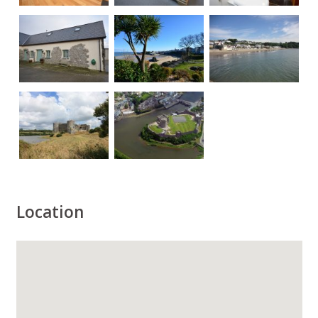
Location