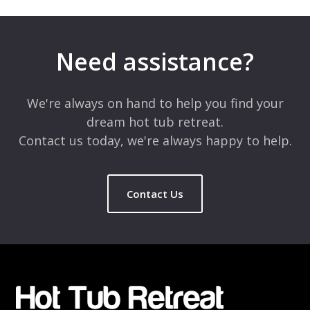
Your email address will not be published.
Required fields are
marked
*
Need assistance?
Comment
*
We're always on hand to help you find your
dream hot tub retreat.
Contact us today, we're always happy to help.
Contact Us
Name
*
Email
*