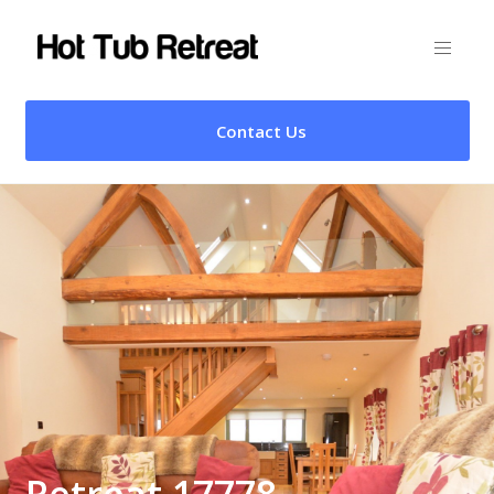
Contact Us
Retreat 17778 –