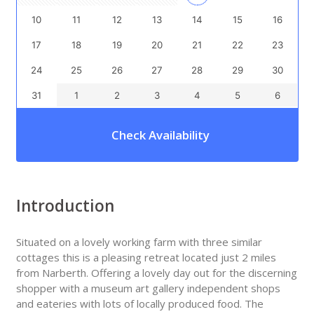
10
11
12
13
14
15
16
17
18
19
20
21
22
23
24
25
26
27
28
29
30
31
1
2
3
4
5
6
Check Availability
Introduction
Situated on a lovely working farm with three similar
cottages this is a pleasing retreat located just 2 miles
from Narberth. Offering a lovely day out for the discerning
shopper with a museum art gallery independent shops
and eateries with lots of locally produced food. The