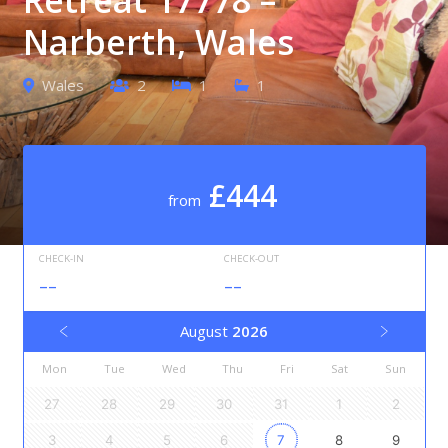
Narberth, Wales
Wales
2
1
1
£444
from
CHECK-IN
CHECK-OUT
--
--
August
2026
Mon
Tue
Wed
Thu
Fri
Sat
Sun
27
28
29
30
31
1
2
3
4
5
6
7
8
9