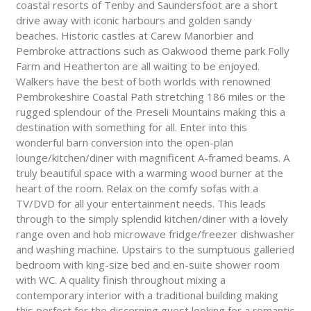
coastal resorts of Tenby and Saundersfoot are a short
drive away with iconic harbours and golden sandy
beaches. Historic castles at Carew Manorbier and
Pembroke attractions such as Oakwood theme park Folly
Farm and Heatherton are all waiting to be enjoyed.
Walkers have the best of both worlds with renowned
Pembrokeshire Coastal Path stretching 186 miles or the
rugged splendour of the Preseli Mountains making this a
destination with something for all. Enter into this
wonderful barn conversion into the open-plan
lounge/kitchen/diner with magnificent A-framed beams. A
truly beautiful space with a warming wood burner at the
heart of the room. Relax on the comfy sofas with a
TV/DVD for all your entertainment needs. This leads
through to the simply splendid kitchen/diner with a lovely
range oven and hob microwave fridge/freezer dishwasher
and washing machine. Upstairs to the sumptuous galleried
bedroom with king-size bed and en-suite shower room
with WC. A quality finish throughout mixing a
contemporary interior with a traditional building making
this perfect for the discerning guest looking for a romantic