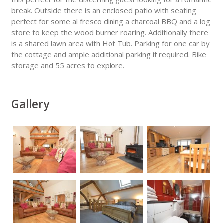
break. Outside there is an enclosed patio with seating
perfect for some al fresco dining a charcoal BBQ and a log
store to keep the wood burner roaring. Additionally there
is a shared lawn area with Hot Tub. Parking for one car by
the cottage and ample additional parking if required. Bike
storage and 55 acres to explore.
Gallery