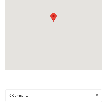
0 Comments
Leave a Reply