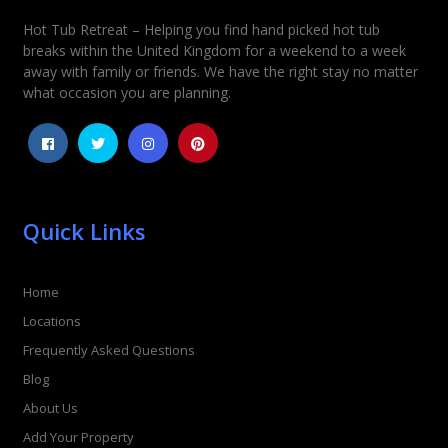
Hot Tub Retreat – Helping you find hand picked hot tub
Rating
*
breaks within the United Kingdom for a weekend to a week
away with family or friends. We have the right stay no matter
1
2
3
4
5
what occasion you are planning.
Quick Links
Home
Locations
Frequently Asked Questions
Blog
About Us
Add Your Property