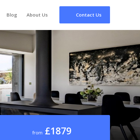
Blog
About Us
Contact Us
£1879
from