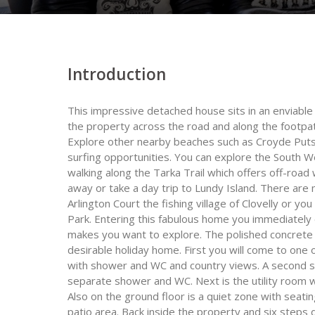
Introduction
This impressive detached house sits in an enviabl
the property across the road and along the footpa
Explore other nearby beaches such as Croyde Putsb
surfing opportunities. You can explore the South 
walking along the Tarka Trail which offers off-road 
away or take a day trip to Lundy Island. There are 
Arlington Court the fishing village of Clovelly or y
Park. Entering this fabulous home you immediately
makes you want to explore. The polished concrete f
desirable holiday home. First you will come to on
with shower and WC and country views. A second s
separate shower and WC. Next is the utility room 
Also on the ground floor is a quiet zone with seat
patio area. Back inside the property and six steps 