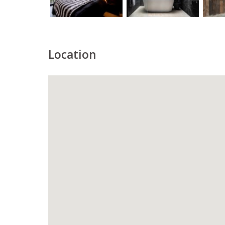
Location