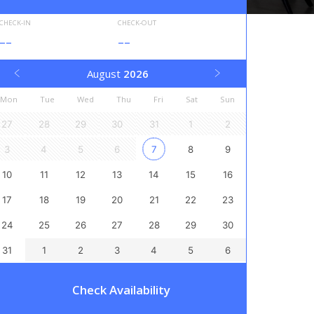
CHECK-IN
CHECK-OUT
--
--
August
2026
Mon
Tue
Wed
Thu
Fri
Sat
Sun
27
28
29
30
31
1
2
3
4
5
6
7
8
9
10
11
12
13
14
15
16
17
18
19
20
21
22
23
24
25
26
27
28
29
30
31
1
2
3
4
5
6
Check Availability