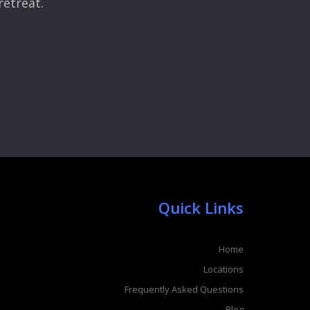
retreat.
Quick Links
Home
Locations
Frequently Asked Questions
Blog