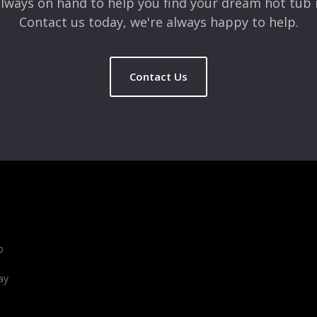
lways on hand to help you find your dream hot tub 
Contact us today, we're always happy to help.
Contact Us
b
ay