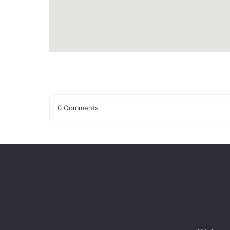
0 Comments
Leave a Reply
Your email address will not be published.
Required fields
Comment
*