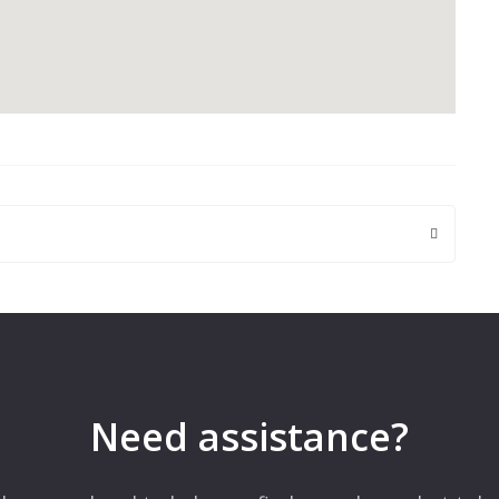
 are marked
*
Need assistance?