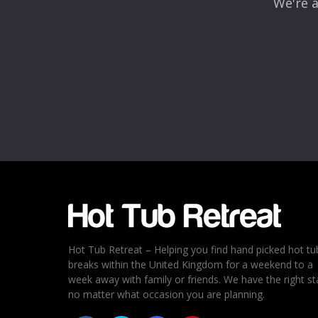
We're a
Name
*
Email
*
Rating
*
1
2
3
4
5
Hot Tub Retreat – Helping you find hand picked hot tu
breaks within the United Kingdom for a weekend to a
week away with family or friends. We have the right st
no matter what occasion you are planning.