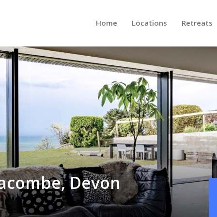
Home
Locations
Retreats
lacombe, Devon