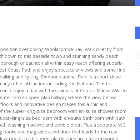
e position overlooking Woolacombe Bay. Walk directly from
th down to this seaside town and stunning sandy beach.
orough or Saunton all within easy reach offering superb
West Coast Path and enjoy spectacular views and some fine
walking and cycling. Exmoor National Park is a short drive
many other attractions including the National Trust s
ou could enjoy a day with the animals at Combe Martin Wildlife
 enter into an open-plan hallway where the view below
loors and innovative design makes this a chic and
e of the super-king-size bedroom with en-suite shower room
uper-king-size bedroom with en-suite bathroom with bath
with washing machine and tumble drier. Plus a separate WC.
ing books and magazines and door that leads to the rear
down leads to the open-plan kitchen area fully equipped