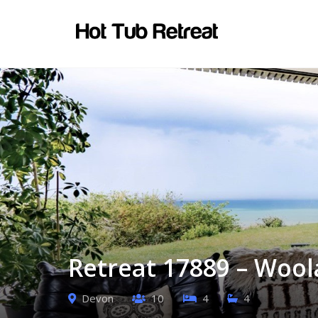
Retreat 17889 – Woo
Devon
10
4
4