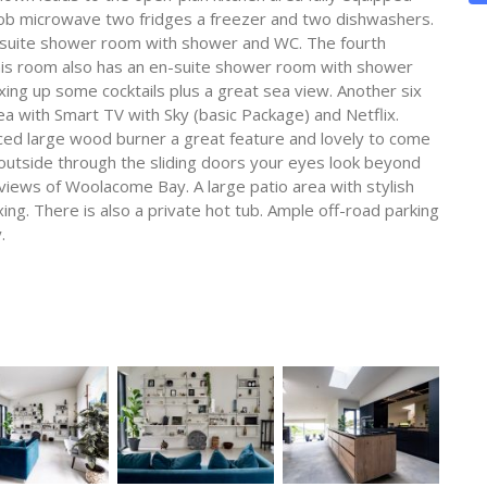
n hob microwave two fridges a freezer and two dishwashers.
n-suite shower room with shower and WC. The fourth
his room also has an en-suite shower room with shower
ixing up some cocktails plus a great sea view. Another six
a with Smart TV with Sky (basic Package) and Netflix.
aced large wood burner a great feature and lovely to come
 outside through the sliding doors your eyes look beyond
 views of Woolacome Bay. A large patio area with stylish
ing. There is also a private hot tub. Ample off-road parking
.