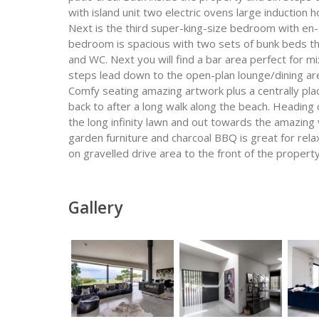
with island unit two electric ovens large inductio
Next is the third super-king-size bedroom with e
bedroom is spacious with two sets of bunk beds t
and WC. Next you will find a bar area perfect for m
steps lead down to the open-plan lounge/dining are
Comfy seating amazing artwork plus a centrally pl
back to after a long walk along the beach. Heading
the long infinity lawn and out towards the amazing
garden furniture and charcoal BBQ is great for relax
on gravelled drive area to the front of the property
Gallery