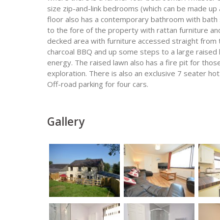
size zip-and-link bedrooms (which can be made up 
floor also has a contemporary bathroom with bath 
to the fore of the property with rattan furniture an
decked area with furniture accessed straight from 
charcoal BBQ and up some steps to a large raised 
energy. The raised lawn also has a fire pit for those
exploration. There is also an exclusive 7 seater hot
Off-road parking for four cars.
Gallery