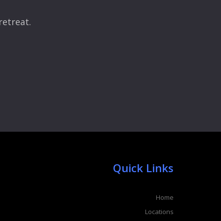
retreat.
Quick Links
Home
Locations