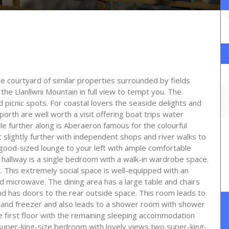
e courtyard of similar properties surrounded by fields
the Llanllwni Mountain in full view to tempt you. The
d picnic spots. For coastal lovers the seaside delights and
th are well worth a visit offering boat trips water
tle further along is Aberaeron famous for the colourful
st slightly further with independent shops and river walks to
 good-sized lounge to your left with ample comfortable
e hallway is a single bedroom with a walk-in wardrobe space.
r. This extremely social space is well-equipped with an
d microwave. The dining area has a large table and chairs
d has doors to the rear outside space. This room leads to
r and freezer and also leads to a shower room with shower
e first floor with the remaining sleeping accommodation
super-king-size bedroom with lovely views two super-king-