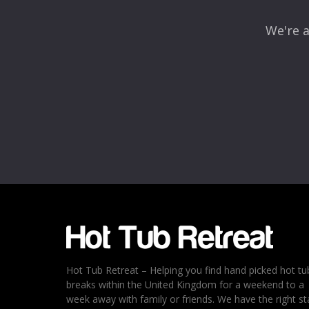
We're a
Name
*
Email
*
Rating
*
1
2
3
4
5
Hot Tub Retreat – Helping you find hand picked hot tu
breaks within the United Kingdom for a weekend to a
week away with family or friends. We have the right st