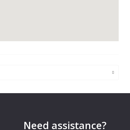
 are marked
*
Need assistance?