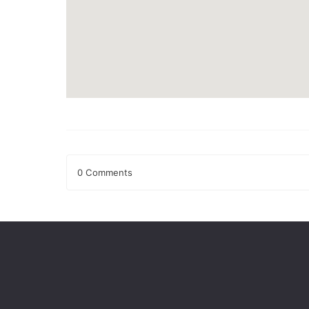
0 Comments
Leave a Reply
Your email address will not be published.
Required fields
Comment
*