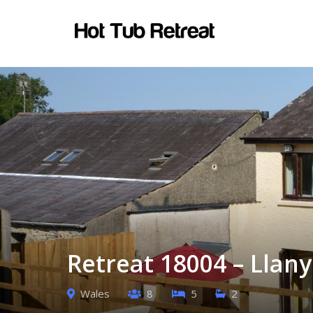
Retreat 18004 – Llan
Wales
8
5
2