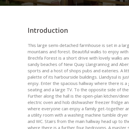
Introduction
This large semi-detached farmhouse is set in a larg
mountains and forest. Beautiful walks to enjoy with 
Brechfa Forest is a short drive with lovely walks an
sandy beaches of New Quay Llangrannog and Aberpor
sports and a host of shops pubs and eateries. A lit
palette of its harbourside buildings. Llandysul is ju
enjoy. Enter the spacious hallway where there is a
seating and a large TV. To the opposite side of th
Further along the hall is the open-plan kitchen/dine
electric oven and hob dishwasher freezer fridge an
where everyone can enjoy a family get-together an
a utility room with a washing machine tumble drye
and WC. Stairs from the main hallway head up to th
where there is a further four bedrooms. A master 