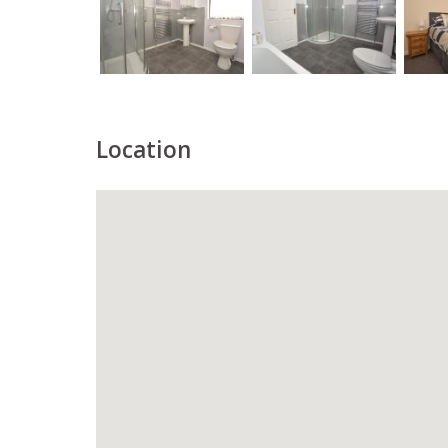
Location