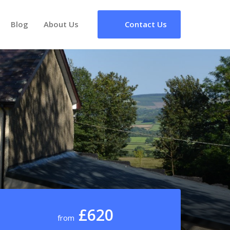
Blog
About Us
Contact Us
£620
from