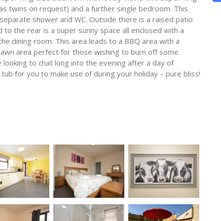
as twins on request) and a further single bedroom. This
separate shower and WC. Outside there is a raised patio
d to the rear is a super sunny space all enclosed with a
the dining room. This area leads to a BBQ area with a
lawn area perfect for those wishing to burn off some
 looking to chat long into the evening after a day of
 tub for you to make use of during your holiday – pure bliss!