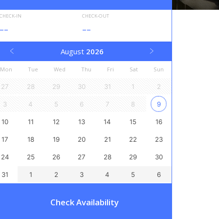
CHECK-IN
CHECK-OUT
--
--
August
2026
Mon
Tue
Wed
Thu
Fri
Sat
Sun
27
28
29
30
31
1
2
3
4
5
6
7
8
9
10
11
12
13
14
15
16
17
18
19
20
21
22
23
24
25
26
27
28
29
30
31
1
2
3
4
5
6
Check Availability