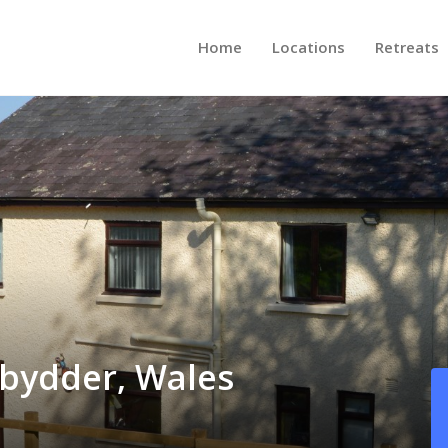
Home
Locations
Retreats
ybydder, Wales