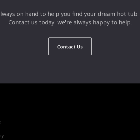
lways on hand to help you find your dream hot tub 
Contact us today, we're always happy to help.
Contact Us
b
ay