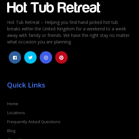
Hot Tub Retreat – Helping you find hand picked hot tub
Rating
*
breaks within the United Kingdom for a weekend to a week
away with family or friends. We have the right stay no matter
1
2
3
4
5
what occasion you are planning.
Quick Links
Home
Locations
Frequently Asked Questions
Blog