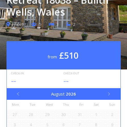
Wells, Wales
Wales
5
3
2
£510
from
CHECK-IN
CHECK-OUT
--
--
August
2026
Mon
Tue
Wed
Thu
Fri
Sat
Sun
27
28
29
30
31
1
2
3
4
5
6
7
8
9