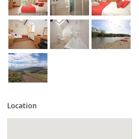
Location