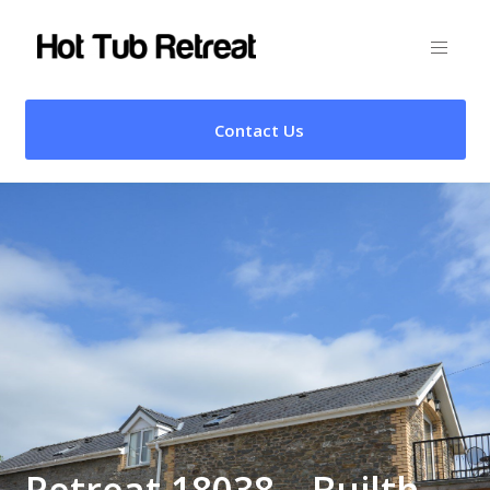
Contact Us
Retreat 18038 – Builth