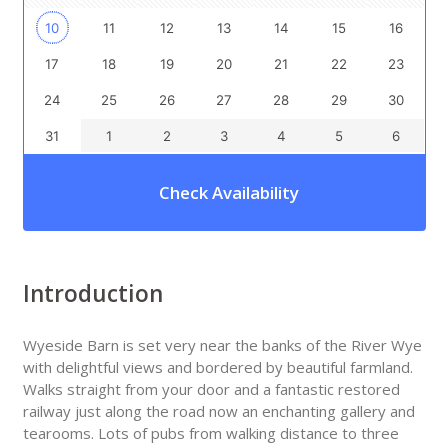
10
11
12
13
14
15
16
17
18
19
20
21
22
23
24
25
26
27
28
29
30
31
1
2
3
4
5
6
Check Availability
Introduction
Wyeside Barn is set very near the banks of the River Wye
with delightful views and bordered by beautiful farmland.
Walks straight from your door and a fantastic restored
railway just along the road now an enchanting gallery and
tearooms. Lots of pubs from walking distance to three