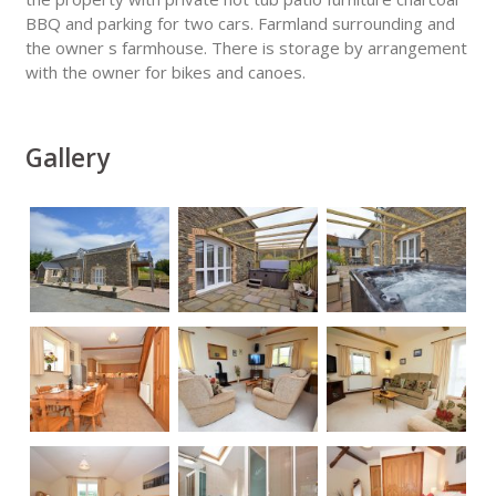
BBQ and parking for two cars. Farmland surrounding and
the owner s farmhouse. There is storage by arrangement
with the owner for bikes and canoes.
Gallery