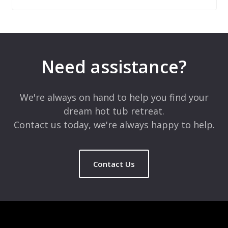
Leave a Reply
Your email address will not be published.
Required fields are
marked
*
Need assistance?
Comment
*
We're always on hand to help you find your
dream hot tub retreat.
Contact us today, we're always happy to help.
Contact Us
Name
*
Email
*