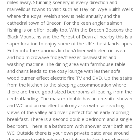
miles away. Stunning scenery in every direction and
marvellous towns to visit such as Hay-on-Wye Builth Wells
where the Royal Welsh show is held annually and the
cathedral town of Brecon. For the keen angler salmon
fishing is on offer locally too. With the Brecon Beacons the
Black Mountains and the Forest of Dean all nearby this is a
super location to enjoy some of the UK s best landscapes.
Enter into the spacious kitchen/diner with electric oven
and hob microwave fridge/freezer dishwasher and
washing machine. The dining area with farmhouse table
and chairs leads to the cosy lounge with leather sofa
wood burner effect electric fire TV and DVD. Up the stairs
from the kitchen to the sleeping accommodation where
there are three good sized bedrooms all leading from the
central landing. The master double has an en-suite shower
and WC and an excellent balcony area with far reaching
views of the valley and river perfect for an early morning
breakfast. There is a second double bedroom and a single
bedroom. There is a bathroom with shower over bath and
WC. Outside there is your own private patio area around
the property with private hot tub patio furniture charcoal