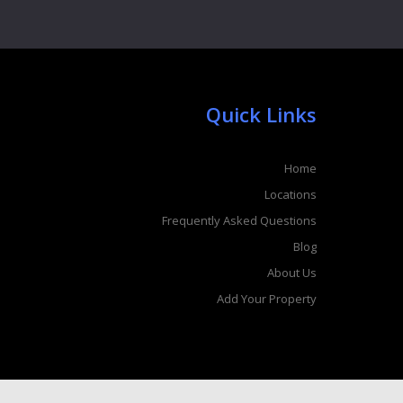
Quick Links
Home
Locations
Frequently Asked Questions
Blog
About Us
Add Your Property