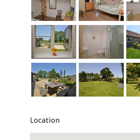
Location