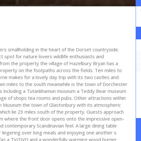
ers smallholding in the heart of the Dorset countryside.
t spot for nature lovers wildlife enthusiasts and
le from the property the village of Hazelbury Bryan has a
operty on the footpaths across the fields. Ten miles to
ne makes for a lovely day trip with its two castles and
en miles to the south meanwhile is the town of Dorchester
ions including a Tutankhamun museum a Teddy Bear museum
nge of shops tea rooms and pubs. Other attractions within
Arm Museum the town of Glastonbury with its atmospheric
which lie 23 miles south of the property. Guests approach
rom where the front door opens onto the impressive open-
nd contemporary Scandinavian feel. A large dining table
r lingering over long meals and enjoying one another s
fas a TV/DVD and a wonderfully warming wood burner