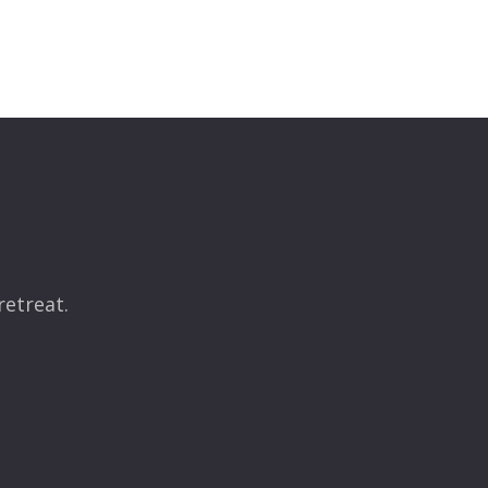
retreat.