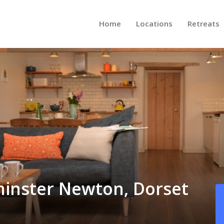
Home
Locations
Retreats
minster Newton, Dorset