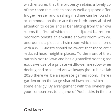
which ensures that the property retains a lovely co
of the room the kitchen area is well-equipped off
fridge/freezer and washing machine can be found in
accommodation there are three bedrooms all of whi
attention to detail and all benefitting from their o
rooms the first of which has an adjacent bathroo
bedroom boasts an en-suite shower room with WC 
bedroom is a pleasant twin room which has an en-s
with a WC. Guests should be aware that there are
reduced head-height in places. To the front of the p
partially set to lawn and has a gravelled seating a
exclusive use of a private wildflower meadow where
decking and accessed via walkways (hot tub availab
2020 there will be a separate games room. There is 
garden or on the large shared lawn area which is a 
some energy! By arrangement with the owners guest
your companions to a game of Poohsticks in the str
Gallery