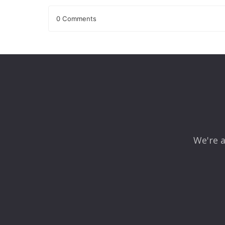
0 Comments
Leave a Reply
Your email address will not be published.
Required fields
Comment
*
We're a
Name
*