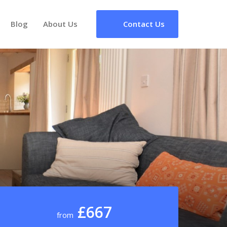
Blog
About Us
Contact Us
£667
from