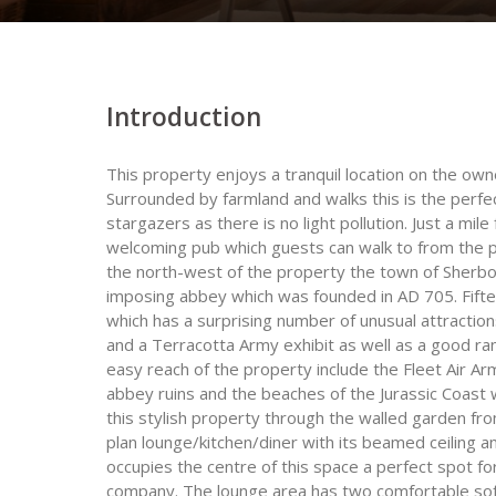
Introduction
This property enjoys a tranquil location on the own
Surrounded by farmland and walks this is the perfec
stargazers as there is no light pollution. Just a mi
welcoming pub which guests can walk to from the pr
the north-west of the property the town of Sherbor
imposing abbey which was founded in AD 705. Fifte
which has a surprising number of unusual attract
and a Terracotta Army exhibit as well as a good ra
easy reach of the property include the Fleet Air 
abbey ruins and the beaches of the Jurassic Coast 
this stylish property through the walled garden f
plan lounge/kitchen/diner with its beamed ceiling a
occupies the centre of this space a perfect spot fo
company. The lounge area has two comfortable so