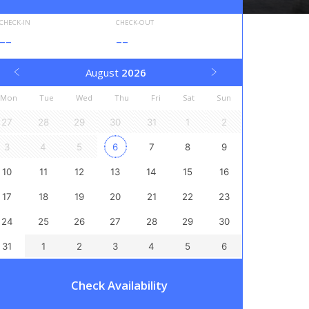
CHECK-IN
CHECK-OUT
--
--
August
2026
Mon
Tue
Wed
Thu
Fri
Sat
Sun
27
28
29
30
31
1
2
3
4
5
6
7
8
9
10
11
12
13
14
15
16
17
18
19
20
21
22
23
24
25
26
27
28
29
30
31
1
2
3
4
5
6
Check Availability