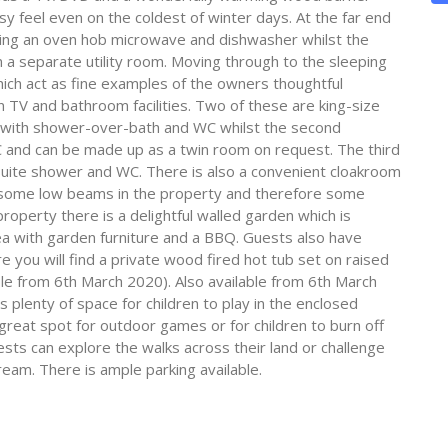
sy feel even on the coldest of winter days. At the far end
ering an oven hob microwave and dishwasher whilst the
 a separate utility room. Moving through to the sleeping
ch act as fine examples of the owners thoughtful
wn TV and bathroom facilities. Two of these are king-size
m with shower-over-bath and WC whilst the second
and can be made up as a twin room on request. The third
uite shower and WC. There is also a convenient cloakroom
 some low beams in the property and therefore some
roperty there is a delightful walled garden which is
rea with garden furniture and a BBQ. Guests also have
 you will find a private wood fired hot tub set on raised
le from 6th March 2020). Also available from 6th March
plenty of space for children to play in the enclosed
great spot for outdoor games or for children to burn off
s can explore the walks across their land or challenge
eam. There is ample parking available.