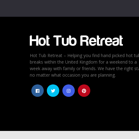
Email
*
Rating
*
1
2
3
4
5
Hot Tub Retreat – Helping you find hand picked hot tu
breaks within the United Kingdom for a weekend to a
week away with family or friends. We have the right st
no matter what occasion you are planning.