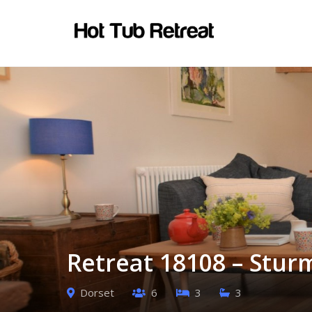
Retreat 18108 – Stur
Dorset
6
3
3