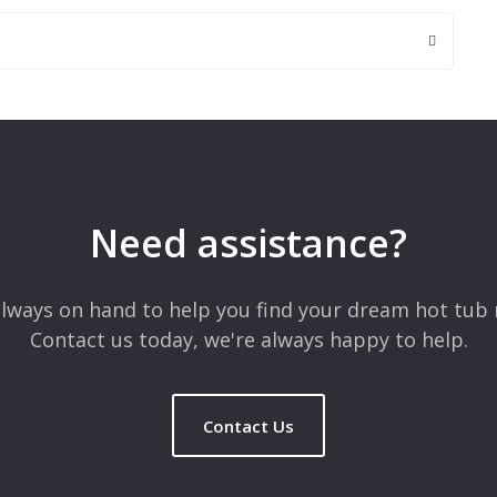
 are marked
*
Need assistance?
lways on hand to help you find your dream hot tub 
Contact us today, we're always happy to help.
Contact Us