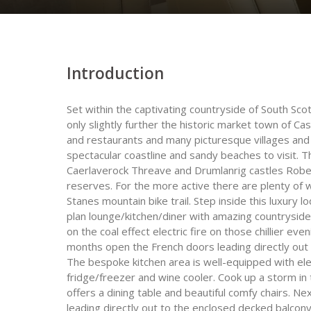
Introduction
Set within the captivating countryside of South Sc
only slightly further the historic market town of Ca
and restaurants and many picturesque villages and h
spectacular coastline and sandy beaches to visit. Th
Caerlaverock Threave and Drumlanrig castles Robe
reserves. For the more active there are plenty of 
Stanes mountain bike trail. Step inside this luxury 
plan lounge/kitchen/diner with amazing countryside
on the coal effect electric fire on those chillier e
months open the French doors leading directly out t
The bespoke kitchen area is well-equipped with e
fridge/freezer and wine cooler. Cook up a storm in t
offers a dining table and beautiful comfy chairs. N
leading directly out to the enclosed decked balcon