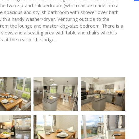
The twin zip-and-link bedroom (which can be made into a
the spacious and stylish bathroom with shower over bath
ay with a handy washer/dryer. Venturing outside to the
from the lounge and master king-size bedroom. There is a
y views and a seating area with table and chairs which is
is at the rear of the lodge.