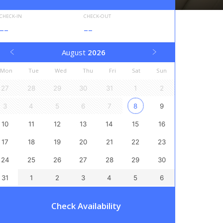
CHECK-IN
CHECK-OUT
--
--
August
2026
Mon
Tue
Wed
Thu
Fri
Sat
Sun
27
28
29
30
31
1
2
3
4
5
6
7
8
9
10
11
12
13
14
15
16
17
18
19
20
21
22
23
24
25
26
27
28
29
30
31
1
2
3
4
5
6
Check Availability