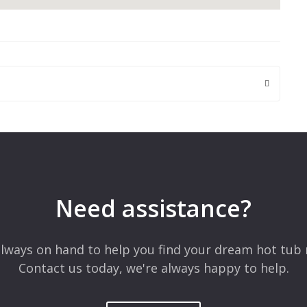
 are marked
*
Need assistance?
lways on hand to help you find your dream hot tub 
Contact us today, we're always happy to help.