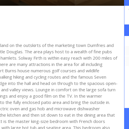
otland on the outskirts of the marketing town Dumfries and
stle Douglas. The area plays host to a wealth of fine pubs
amlets. Solway Firth is within easy reach with 200 miles of
ere are many attractions in the area for all including
rt Burns house numerous golf courses and wildlife
walking hiking and cycling routes and the famous Seven
lodge into the hall and head on through to the spacious open-
 and valley views. Lounge in comfort on the large sofa turn
venings and enjoy a good film on the TV. In the warmer
o the fully enclosed patio area and bring the outside in.
lectric oven and gas hob and microwave dishwasher
he kitchen and then sit down to eat in the dining area that
ext is the master king-size bedroom with French doors
y with large hot tub and seating area. This bedroom also