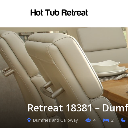
Retreat 18381 – Dumf
Dumfries and Galloway
4
2