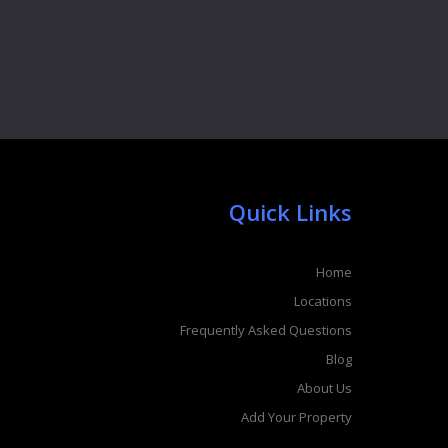
Quick Links
Home
Locations
Frequently Asked Questions
Blog
About Us
Add Your Property