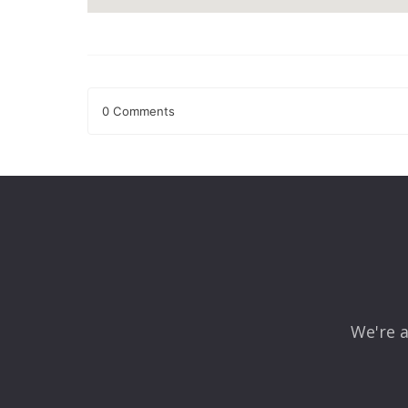
0 Comments
Leave a Reply
Your email address will not be published.
Required fields
Comment
*
We're a