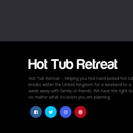
Name
*
Email
*
Rating
*
1
2
3
4
5
Hot Tub Retreat – Helping you find hand picked hot tu
breaks within the United Kingdom for a weekend to a
week away with family or friends. We have the right st
no matter what occasion you are planning.