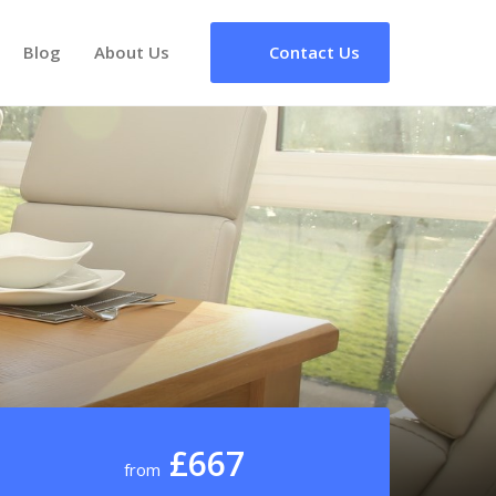
Blog
About Us
Contact Us
£667
from