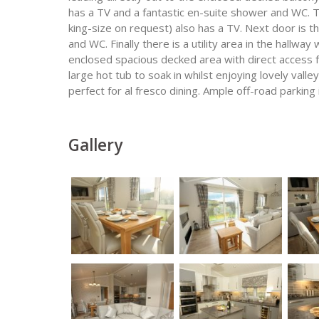
has a TV and a fantastic en-suite shower and WC. 
king-size on request) also has a TV. Next door is 
and WC. Finally there is a utility area in the hallw
enclosed spacious decked area with direct access 
large hot tub to soak in whilst enjoying lovely valle
perfect for al fresco dining. Ample off-road parking 
Gallery