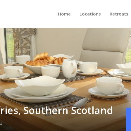
Home
Locations
Retreats
ries, Southern Scotland
2