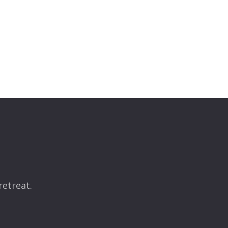
retreat.