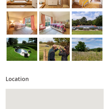
Location