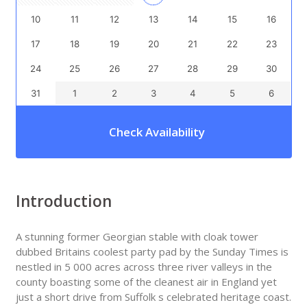
10
11
12
13
14
15
16
17
18
19
20
21
22
23
24
25
26
27
28
29
30
31
1
2
3
4
5
6
Check Availability
Introduction
A stunning former Georgian stable with cloak tower
dubbed Britains coolest party pad by the Sunday Times is
nestled in 5 000 acres across three river valleys in the
county boasting some of the cleanest air in England yet
just a short drive from Suffolk s celebrated heritage coast.