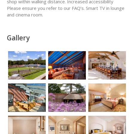
shop within walking distance. Increased accessibility
Please ensure you refer to our FAQ’s. Smart TV in lounge
and cinema room.
Gallery