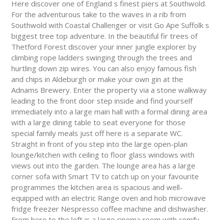
Here discover one of England s finest piers at Southwold.
For the adventurous take to the waves in a rib from
Southwold with Coastal Challenger or visit Go Ape Suffolk s
biggest tree top adventure. In the beautiful fir trees of
Thetford Forest discover your inner jungle explorer by
climbing rope ladders swinging through the trees and
hurtling down zip wires. You can also enjoy famous fish
and chips in Aldeburgh or make your own gin at the
Adnams Brewery. Enter the property via a stone walkway
leading to the front door step inside and find yourself
immediately into a large main hall with a formal dining area
with a large dining table to seat everyone for those
special family meals just off here is a separate WC.
Straight in front of you step into the large open-plan
lounge/kitchen with ceiling to floor glass windows with
views out into the garden. The lounge area has a large
corner sofa with Smart TV to catch up on your favourite
programmes the kitchen area is spacious and well-
equipped with an electric Range oven and hob microwave
fridge freezer Nespresso coffee machine and dishwasher.
From here to the left is a large cinema room with comfy