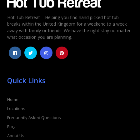
Hot Tub Retreat – Helping you find hand picked hot tub
Rating
*
breaks within the United Kingdom for a weekend to a week
away with family or friends. We have the right stay no matter
1
2
3
4
5
what occasion you are planning.
Quick Links
Home
Locations
Frequently Asked Questions
Blog
About Us