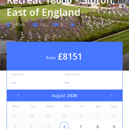
East of England
Suffolk
16
8
7
£8151
from
CHECK-IN
CHECK-OUT
--
--
August
2026
Mon
Tue
Wed
Thu
Fri
Sat
Sun
27
28
29
30
31
1
2
3
4
5
6
7
8
9