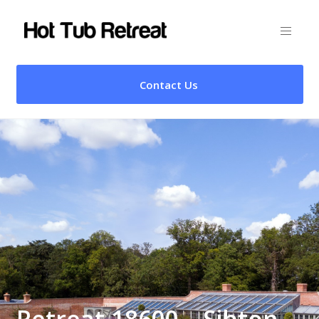
Contact Us
Retreat 18600 – Sibton,