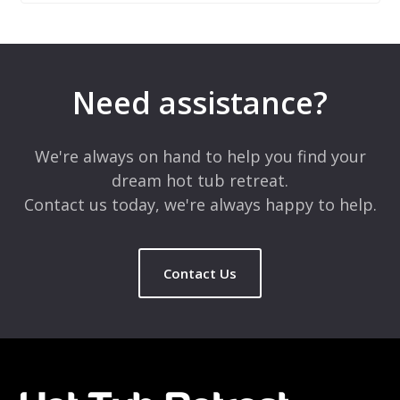
Leave a Reply
Your email address will not be published.
Required fields are
marked
*
Need assistance?
Comment
*
We're always on hand to help you find your
dream hot tub retreat.
Contact us today, we're always happy to help.
Contact Us
Name
*
Email
*