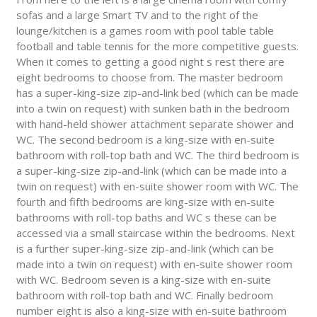
sofas and a large Smart TV and to the right of the
lounge/kitchen is a games room with pool table table
football and table tennis for the more competitive guests.
When it comes to getting a good night s rest there are
eight bedrooms to choose from. The master bedroom
has a super-king-size zip-and-link bed (which can be made
into a twin on request) with sunken bath in the bedroom
with hand-held shower attachment separate shower and
WC. The second bedroom is a king-size with en-suite
bathroom with roll-top bath and WC. The third bedroom is
a super-king-size zip-and-link (which can be made into a
twin on request) with en-suite shower room with WC. The
fourth and fifth bedrooms are king-size with en-suite
bathrooms with roll-top baths and WC s these can be
accessed via a small staircase within the bedrooms. Next
is a further super-king-size zip-and-link (which can be
made into a twin on request) with en-suite shower room
with WC. Bedroom seven is a king-size with en-suite
bathroom with roll-top bath and WC. Finally bedroom
number eight is also a king-size with en-suite bathroom