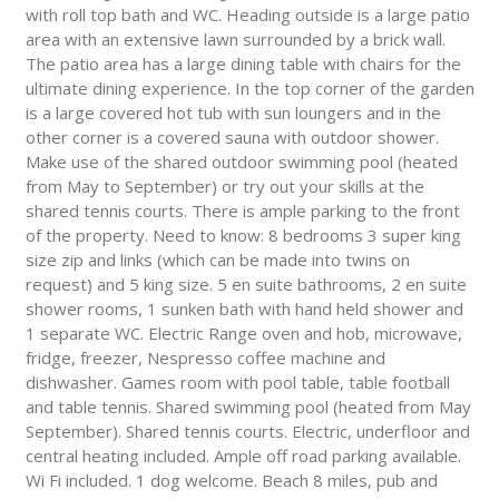
with roll top bath and WC. Heading outside is a large patio
area with an extensive lawn surrounded by a brick wall.
The patio area has a large dining table with chairs for the
ultimate dining experience. In the top corner of the garden
is a large covered hot tub with sun loungers and in the
other corner is a covered sauna with outdoor shower.
Make use of the shared outdoor swimming pool (heated
from May to September) or try out your skills at the
shared tennis courts. There is ample parking to the front
of the property. Need to know: 8 bedrooms 3 super king
size zip and links (which can be made into twins on
request) and 5 king size. 5 en suite bathrooms, 2 en suite
shower rooms, 1 sunken bath with hand held shower and
1 separate WC. Electric Range oven and hob, microwave,
fridge, freezer, Nespresso coffee machine and
dishwasher. Games room with pool table, table football
and table tennis. Shared swimming pool (heated from May
September). Shared tennis courts. Electric, underfloor and
central heating included. Ample off road parking available.
Wi Fi included. 1 dog welcome. Beach 8 miles, pub and