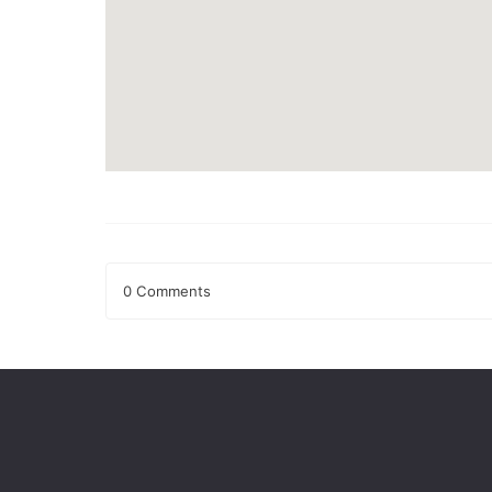
0 Comments
Leave a Reply
Your email address will not be published.
Required fields
Comment
*