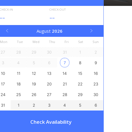
CHECK-IN
CHECK-OUT
--
--
August
2026
Mon
Tue
Wed
Thu
Fri
Sat
Sun
27
28
29
30
31
1
2
3
4
5
6
7
8
9
10
11
12
13
14
15
16
17
18
19
20
21
22
23
24
25
26
27
28
29
30
31
1
2
3
4
5
6
Check Availability