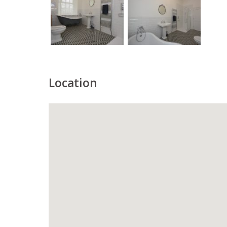
Location