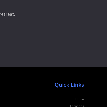
retreat.
Quick Links
Home
Locations