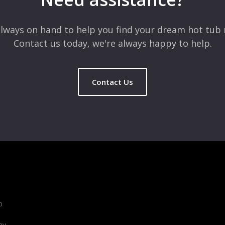
lways on hand to help you find your dream hot tub 
Contact us today, we're always happy to help.
Contact Us
b
ay