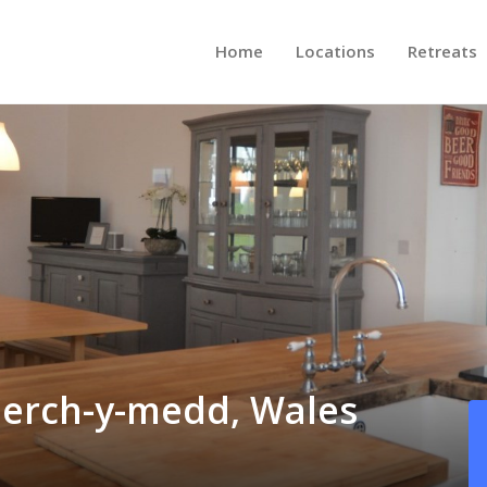
Home
Locations
Retreats
nerch-y-medd, Wales