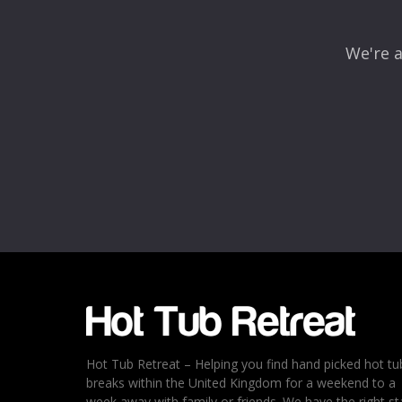
We're a
Name
*
Email
*
Rating
*
1
2
3
4
5
Hot Tub Retreat – Helping you find hand picked hot tu
breaks within the United Kingdom for a weekend to a
week away with family or friends. We have the right st