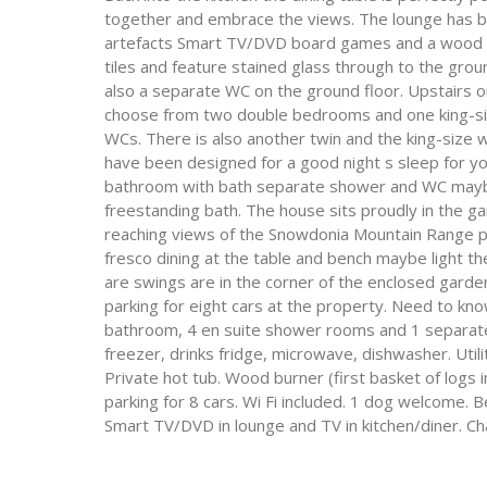
together and embrace the views. The lounge has be
artefacts Smart TV/DVD board games and a wood burn
tiles and feature stained glass through to the gro
also a separate WC on the ground floor. Upstairs o
choose from two double bedrooms and one king-si
WCs. There is also another twin and the king-size
have been designed for a good night s sleep for your
bathroom with bath separate shower and WC maybe t
freestanding bath. The house sits proudly in the ga
reaching views of the Snowdonia Mountain Range pe
fresco dining at the table and bench maybe light t
are swings are in the corner of the enclosed garden.
parking for eight cars at the property. Need to kno
bathroom, 4 en suite shower rooms and 1 separate 
freezer, drinks fridge, microwave, dishwasher. Util
Private hot tub. Wood burner (first basket of logs in
parking for 8 cars. Wi Fi included. 1 dog welcome. B
Smart TV/DVD in lounge and TV in kitchen/diner. Ch