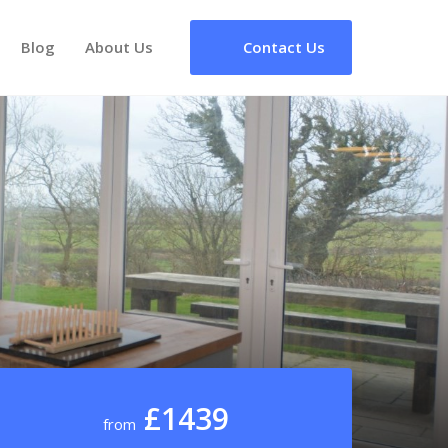
Blog
About Us
Contact Us
£1439
from