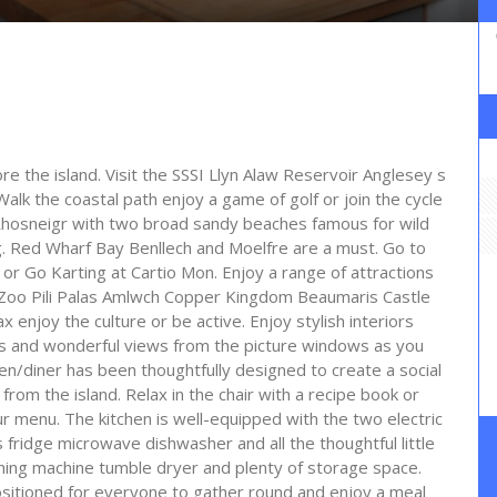
ore the island. Visit the SSSI Llyn Alaw Reservoir Anglesey s
. Walk the coastal path enjoy a game of golf or join the cycle
Rhosneigr with two broad sandy beaches famous for wild
ing. Red Wharf Bay Benllech and Moelfre are a must. Go to
r Go Karting at Cartio Mon. Enjoy a range of attractions
oo Pili Palas Amlwch Copper Kingdom Beaumaris Castle
ax enjoy the culture or be active. Enjoy stylish interiors
oms and wonderful views from the picture windows as you
en/diner has been thoughtfully designed to create a social
from the island. Relax in the chair with a recipe book or
 menu. The kitchen is well-equipped with the two electric
fridge microwave dishwasher and all the thoughtful little
shing machine tumble dryer and plenty of storage space.
 positioned for everyone to gather round and enjoy a meal