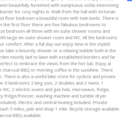
en beautifully furnished with sumptuous sofas interesting
er for cosy nights in. Walk from the hall with Victorian
und floor bedroom a beautiful room with twin beds. There is
n the first floor there are five fabulous bedrooms to
ze bedroom all three with en-suite shower rooms and
 with large en-suite shower room and WC. All the bedrooms
 comfort. After a full day out enjoy time in the stylish
ake a leisurely shower or a relaxing bubble bath in the
rden mostly laid to lawn with established borders and far
rfect to embrace the views from the hot tub. Enjoy al
he charcoal BBQ or morning coffee in the sunshine. There
 There is also a useful bike store for cyclists and private
w: 6 bedrooms 2 king size, 2 doubles and 2 twins. 1
WC. 2 electric ovens and gas hob, microwave, fridge,
ity fridge/freezer, washing machine and tumble dryer.
cluded). Electric and central heating included. Private
each 5 miles, pub and shop 1 mile. Bicycle storage available.
arcoal BBQ available.