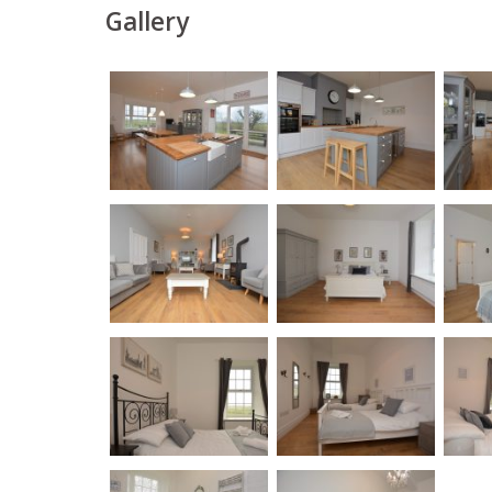
Gallery