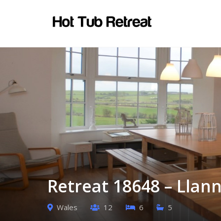
Retreat 18648 – Llan
Wales
12
6
5