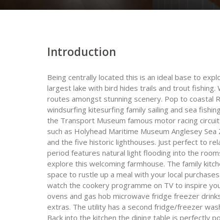
Introduction
Being centrally located this is an ideal base to expl
largest lake with bird hides trails and trout fishing
routes amongst stunning scenery. Pop to coastal 
windsurfing kitesurfing family sailing and sea fish
the Transport Museum famous motor racing circuit o
such as Holyhead Maritime Museum Anglesey Sea Z
and the five historic lighthouses. Just perfect to rel
period features natural light flooding into the ro
explore this welcoming farmhouse. The family kitch
space to rustle up a meal with your local purchases 
watch the cookery programme on TV to inspire your
ovens and gas hob microwave fridge freezer drinks 
extras. The utility has a second fridge/freezer wa
Back into the kitchen the dining table is perfectly