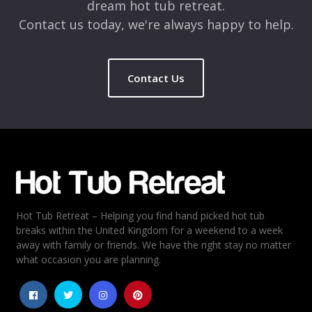
dream hot tub retreat.
Contact us today, we're always happy to help.
Contact Us
Name
*
Email
*
Hot Tub Retreat – Helping you find hand picked hot tub
Rating
*
breaks within the United Kingdom for a weekend to a week
away with family or friends. We have the right stay no matter
1
2
3
4
5
what occasion you are planning.