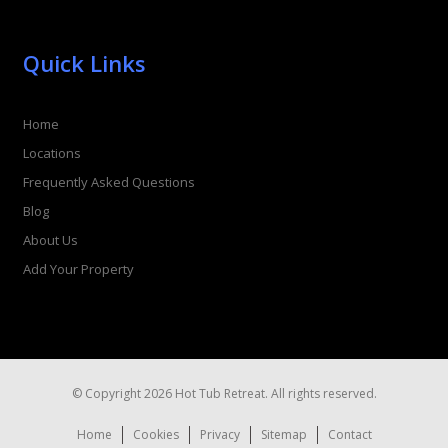
Quick Links
Home
Locations
Frequently Asked Questions
Blog
About Us
Add Your Property
© Copyright 2026 Hot Tub Retreat. All rights reserved.
Home
Cookies
Privacy
Sitemap
Contact