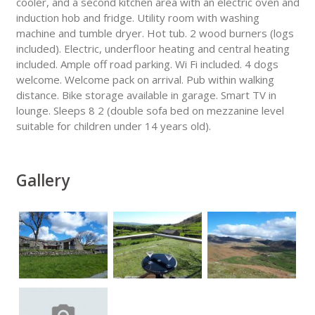
cooler, and a second kitchen area with an electric oven and
induction hob and fridge. Utility room with washing
machine and tumble dryer. Hot tub. 2 wood burners (logs
included). Electric, underfloor heating and central heating
included. Ample off road parking. Wi Fi included. 4 dogs
welcome. Welcome pack on arrival. Pub within walking
distance. Bike storage available in garage. Smart TV in
lounge. Sleeps 8 2 (double sofa bed on mezzanine level
suitable for children under 14 years old).
Gallery