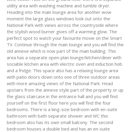
utility area with washing machine and tumble dryer.
Heading into the main lounge area for another wow
moment the large glass windows look out onto the
National Park with views across the countryside where
the stylish wood burner gives off a warming glow. The
perfect spot to watch your favourite movie on the Smart
TV. Continue through the main lounge and you will find the
old annexe which is now part of the main building. This
area has a separate open-plan lounge/kitchen/diner with
sociable kitchen area with electric oven and induction hob
and a fridge. This space also has a relaxing lounge area
with patio doors down onto one of three outdoor areas
with more amazing views of the National Park. Head
upstairs from the annexe style part of the property or up
the glass staircase in the entrance hall and you will find
yourself on the first floor here you will find the four
bedrooms. There is a king-size bedroom with en-suite
bathroom with bath separate shower and WC this
bedroom also has its own small balcony. The second
bedroom houses a double bed and has an en-suite