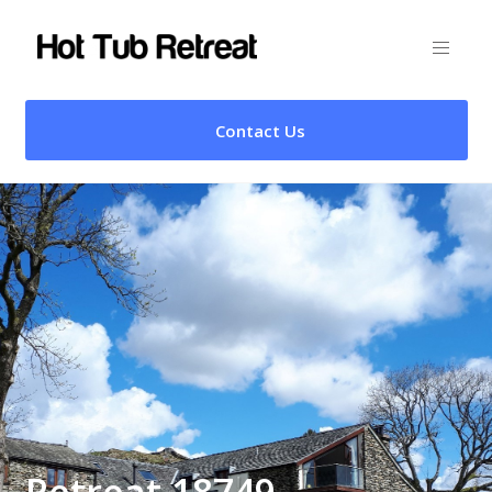
Contact Us
Retreat 18749 –