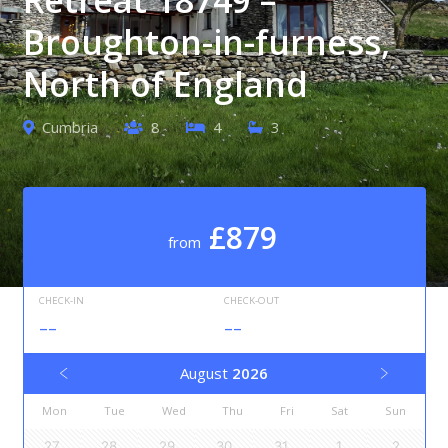
Broughton-in-furness,
North of England
Cumbria
8
4
3
£879
from
CHECK-IN
CHECK-OUT
--
--
August
2026
Mon
Tue
Wed
Thu
Fri
Sat
Sun
27
28
29
30
31
1
2