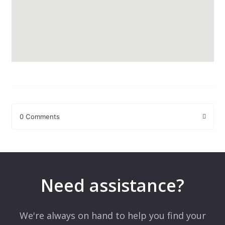
0 Comments
Leave a Reply
Your email address will not be published.
Required fields are
marked
*
Need assistance?
Comment
*
We're always on hand to help you find your