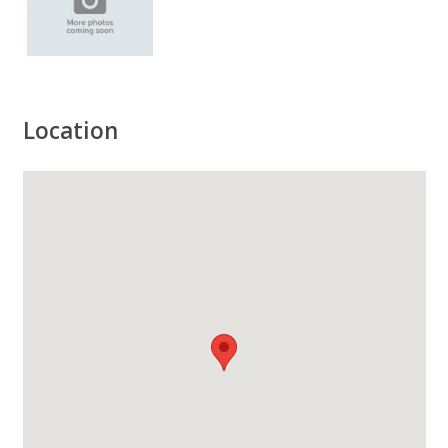
Location