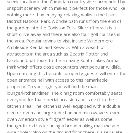
scenic location in the Cumbrian countryside surrounded by
unspoilt scenery which makes it perfect for those who like
nothing more than enjoying relaxing walks in the Lake
District National Park. A bridle path runs from the end of
the garden into the Coniston Fells. Silecroft beach is a
short drive away and there are also four golf courses in
the area. Popular towns to visit include Windermere
Ambleside Kendal and Keswick. With a wealth of
attractions in the area such as Beatrix Potter and
Lakeland boat tours to the amazing South Lakes Animal
Park which offers close encounters with popular wildlife.
Upon entering this beautiful property guests will enter the
open entrance hall with access to this remarkable
property. To your right you will find the main
lounge/kitchen/diner. The dining room comfortably seats
everyone for that special occasion and is next to the
kitchen area. The kitchen is well-equipped with a double
electric oven and large induction hob microwave steam
oven American style fridge/freezer as well as some
thoughtful extras including a bread making machine and
wine cooler. Also on the ground floor there is a separate