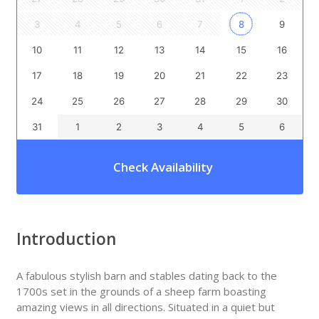
3
4
5
6
7
8
9
10
11
12
13
14
15
16
17
18
19
20
21
22
23
24
25
26
27
28
29
30
31
1
2
3
4
5
6
Check Availability
Introduction
A fabulous stylish barn and stables dating back to the
1700s set in the grounds of a sheep farm boasting
amazing views in all directions. Situated in a quiet but