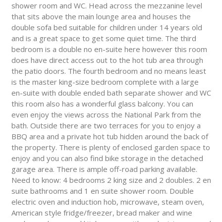
shower room and WC. Head across the mezzanine level
that sits above the main lounge area and houses the
double sofa bed suitable for children under 14 years old
and is a great space to get some quiet time. The third
bedroom is a double no en-suite here however this room
does have direct access out to the hot tub area through
the patio doors. The fourth bedroom and no means least
is the master king-size bedroom complete with a large
en-suite with double ended bath separate shower and WC
this room also has a wonderful glass balcony. You can
even enjoy the views across the National Park from the
bath. Outside there are two terraces for you to enjoy a
BBQ area and a private hot tub hidden around the back of
the property. There is plenty of enclosed garden space to
enjoy and you can also find bike storage in the detached
garage area. There is ample off-road parking available.
Need to know: 4 bedrooms 2 king size and 2 doubles. 2 en
suite bathrooms and 1 en suite shower room. Double
electric oven and induction hob, microwave, steam oven,
American style fridge/freezer, bread maker and wine